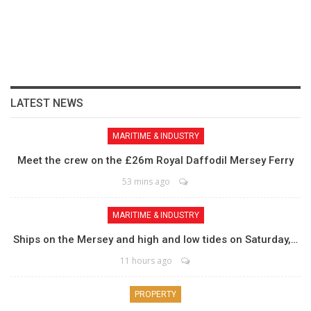
LATEST NEWS
MARITIME & INDUSTRY
Meet the crew on the £26m Royal Daffodil Mersey Ferry
53 mins ago
MARITIME & INDUSTRY
Ships on the Mersey and high and low tides on Saturday,…
11 hours ago
PROPERTY