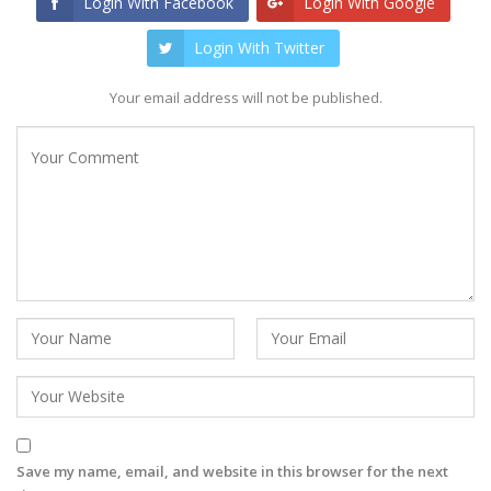
Login With Facebook
Login With Google
Login With Twitter
Your email address will not be published.
Save my name, email, and website in this browser for the next