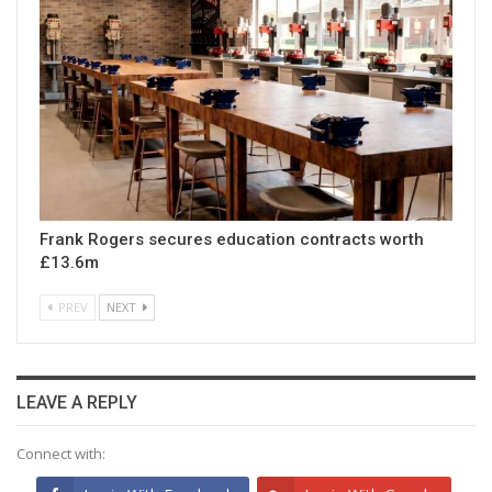
Frank Rogers secures education contracts worth
£13.6m
PREV
NEXT
LEAVE A REPLY
Connect with: