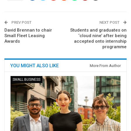
PREV POST
NEXT POST
David Brennan to chair
Students and graduates on
Small Fleet Leasing
‘cloud nine’ after being
Awards
accepted onto internship
programme
YOU MIGHT ALSO LIKE
More From Author
SMALL BUSINESS