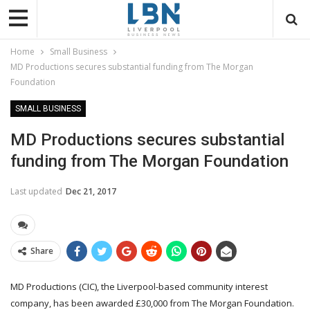
Home
Small Business
MD Productions secures substantial funding from The Morgan
Foundation
SMALL BUSINESS
MD Productions secures substantial
funding from The Morgan Foundation
Last updated
Dec 21, 2017
Share
MD Productions (CIC), the Liverpool-based community interest
company, has been awarded £30,000 from The Morgan Foundation.