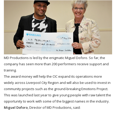
MD Productions is led by the enigmatic Miguel Doforo. So far, the
company has seen more than 200 performers receive support and
training.
The award money will help the CIC expand its operations more
widely across Liverpool City Region and will also be used to invest in
community projects such as the ground-breaking Emotions Project.
This was launched last year to give young people with raw talent the
opportunity to work with some of the biggest names in the industry.
Miguel Doforo
, Director of MD Productions, said: