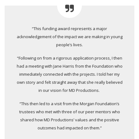
“This funding award represents a major
acknowledgement of the impact we are making in young
people’s lives.
“Following on from a rigorous application process, I then
had a meeting with Jane Harris from the Foundation who
immediately connected with the projects. I told her my
own story and felt straight away that she really believed
in our vision for MD Productions.
“This then led to a visit from the Morgan Foundation’s
trustees who met with three of our peer mentors who
shared how MD Productions’ values and the positive
outcomes had impacted on them.”