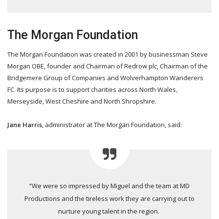
The Morgan Foundation
The Morgan Foundation was created in 2001 by businessman Steve
Morgan OBE, founder and Chairman of Redrow plc, Chairman of the
Bridgemere Group of Companies and Wolverhampton Wanderers
FC. Its purpose is to support charities across North Wales,
Merseyside, West Cheshire and North Shropshire.
Jane Harris
, administrator at The Morgan Foundation, said:
“We were so impressed by Miguel and the team at MD
Productions and the tireless work they are carrying out to
nurture young talent in the region.