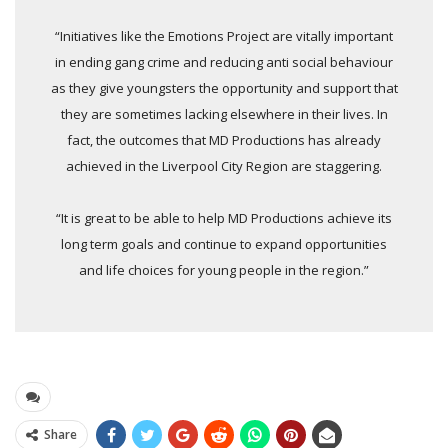
“Initiatives like the Emotions Project are vitally important
in ending gang crime and reducing anti social behaviour
as they give youngsters the opportunity and support that
they are sometimes lacking elsewhere in their lives. In
fact, the outcomes that MD Productions has already
achieved in the Liverpool City Region are staggering.
“It is great to be able to help MD Productions achieve its
long term goals and continue to expand opportunities
and life choices for young people in the region.”
Share