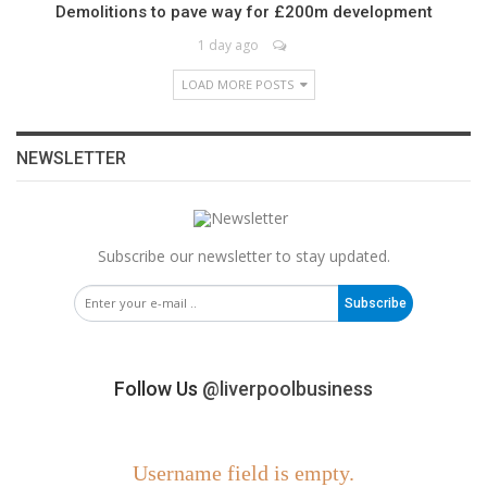
Demolitions to pave way for £200m development
1 day ago
LOAD MORE POSTS
NEWSLETTER
Subscribe our newsletter to stay updated.
Subscribe
Follow Us
@liverpoolbusiness
Username field is empty.