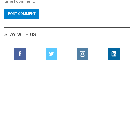
time I comment.
STAY WITH US