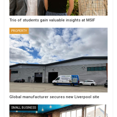
Trio of students gain valuable insights at MSIF
PROPERTY
Global manufacturer secures new Liverpool site
SMALL BUSINESS