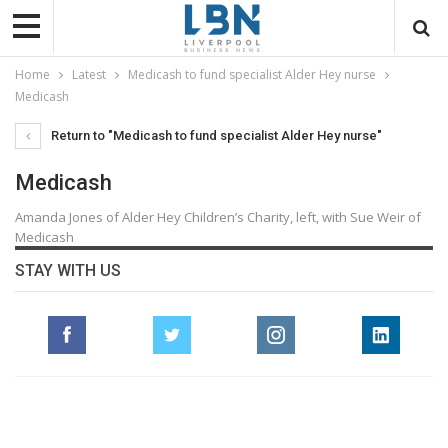
Home
Latest
Medicash to fund specialist Alder Hey nurse
Medicash
Return to "Medicash to fund specialist Alder Hey nurse"
Medicash
Amanda Jones of Alder Hey Children’s Charity, left, with Sue Weir of
Medicash
STAY WITH US