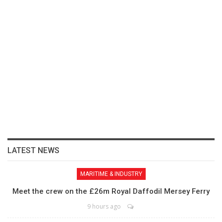
LATEST NEWS
MARITIME & INDUSTRY
Meet the crew on the £26m Royal Daffodil Mersey Ferry
9 hours ago