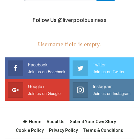
Follow Us
@liverpoolbusiness
Username field is empty.
Facebook
Twitter
Join us on Facebook
Join us on Twitter
Google+
Instagram
Join us on Google
Join us on Instagram
Home
About Us
Submit Your Own Story
Cookie Policy
Privacy Policy
Terms & Conditions