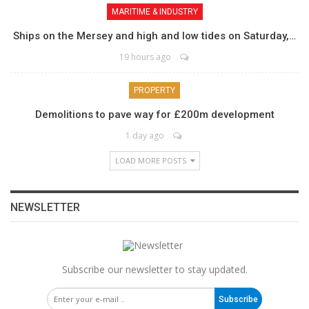
MARITIME & INDUSTRY
Ships on the Mersey and high and low tides on Saturday,…
19 hours ago
PROPERTY
Demolitions to pave way for £200m development
1 day ago
LOAD MORE POSTS
NEWSLETTER
Subscribe our newsletter to stay updated.
Subscribe