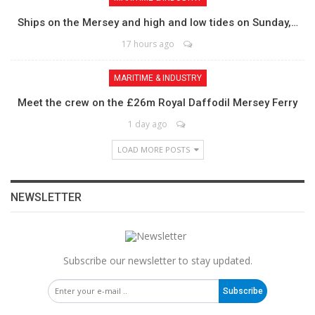
Ships on the Mersey and high and low tides on Sunday,…
17 hours ago
MARITIME & INDUSTRY
Meet the crew on the £26m Royal Daffodil Mersey Ferry
1 day ago
LOAD MORE POSTS
NEWSLETTER
Subscribe our newsletter to stay updated.
Subscribe