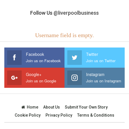
Follow Us
@liverpoolbusiness
Username field is empty.
Facebook
Twitter
Join us on Facebook
Join us on Twitter
Google+
Instagram
Join us on Google
Join us on Instagram
Home
About Us
Submit Your Own Story
Cookie Policy
Privacy Policy
Terms & Conditions