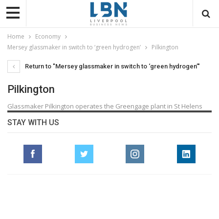
Home
Economy
Mersey glassmaker in switch to ‘green hydrogen’
Pilkington
Return to "Mersey glassmaker in switch to ‘green hydrogen’"
Pilkington
Glassmaker Pilkington operates the Greengage plant in St Helens
STAY WITH US