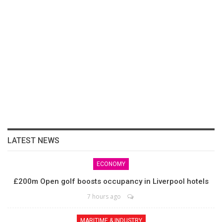
LATEST NEWS
ECONOMY
£200m Open golf boosts occupancy in Liverpool hotels
7 hours ago
MARITIME & INDUSTRY