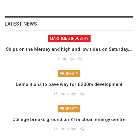
LATEST NEWS
MARITIME & INDUSTRY
Ships on the Mersey and high and low tides on Saturday,…
1 hour ago
PROPERTY
Demolitions to pave way for £200m development
15 hours ago
PROPERTY
College breaks ground on £1m clean energy centre
16 hours ago