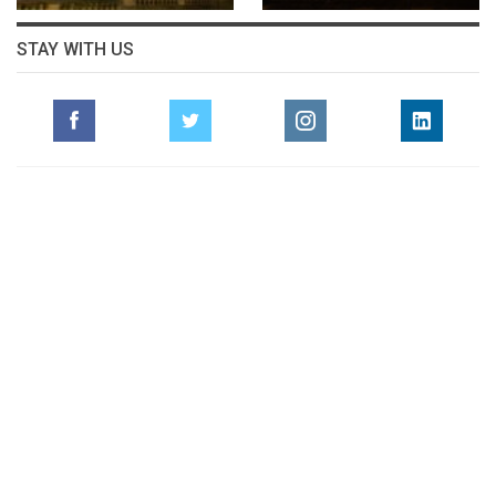
STAY WITH US