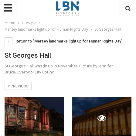
Home
Lifestyle
Mersey landmarks light up for Human Rights Day
St Georges Hall
Return to "Mersey landmarks light up for Human Rights Day"
St Georges Hall
St George’s Hall was ;lit up in November. Picture by Jennifer
Bruce/Liverpool City Council.
PREVIOUS