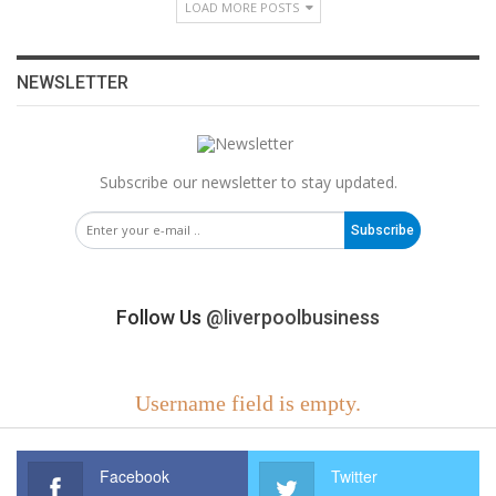
LOAD MORE POSTS
NEWSLETTER
Subscribe our newsletter to stay updated.
Subscribe
Follow Us
@liverpoolbusiness
Username field is empty.
Facebook
Twitter