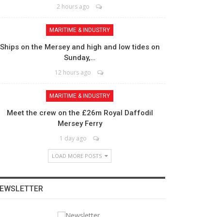
2 hours ago
MARITIME & INDUSTRY
Ships on the Mersey and high and low tides on
Sunday,…
12 hours ago
MARITIME & INDUSTRY
Meet the crew on the £26m Royal Daffodil
Mersey Ferry
1 day ago
LOAD MORE POSTS
EWSLETTER