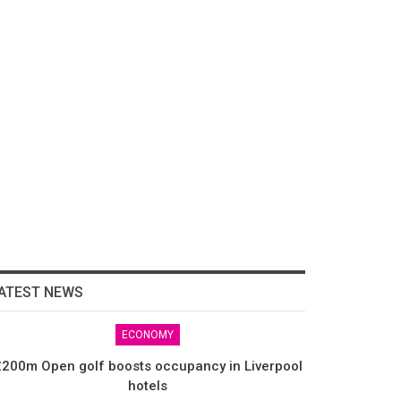
ATEST NEWS
ECONOMY
200m Open golf boosts occupancy in Liverpool
hotels