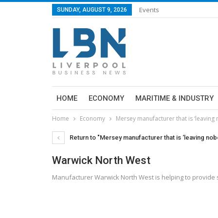
Events
SUNDAY, AUGUST 9, 2026
HOME
ECONOMY
MARITIME & INDUSTRY
Home
Economy
Mersey manufacturer that is ‘leaving
Return to "Mersey manufacturer that is ‘leaving nob
Warwick North West
Manufacturer Warwick North West is helping to provide s