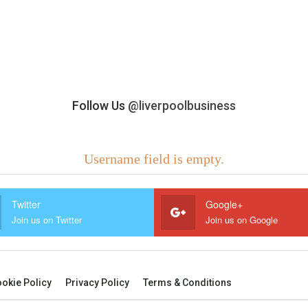
Follow Us
@liverpoolbusiness
Username field is empty.
Twitter
Google+
Join us on Twitter
Join us on Google
okie Policy
Privacy Policy
Terms & Conditions