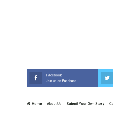
Facebook
Join us on Facebook
Home
About Us
Submit Your Own Story
Co