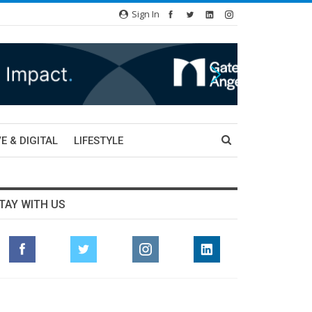
Sign In
E & DIGITAL
LIFESTYLE
TAY WITH US