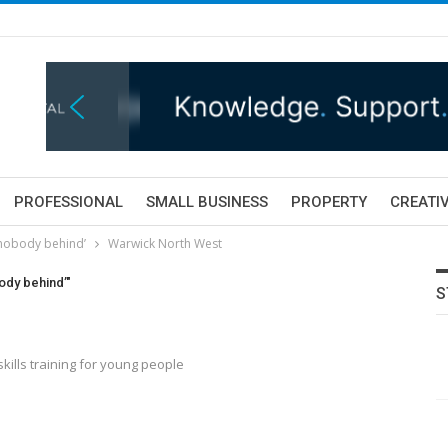
PROFESSIONAL
SMALL BUSINESS
PROPERTY
CREATIV
 nobody behind’
Warwick North West
ody behind’"
S
kills training for young people