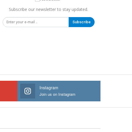
Subscribe our newsletter to stay updated.
Subscribe
Instagram
Join us on Instagram