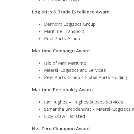
Logistics & Trade Excellence Award
Denholm Logistics Group
Maritime Transport
Peel Ports Group
Maritime Campaign Award
Isle of Man Maritime
Maersk Logistics and Services
Peel Ports Group / Global Ports Holding
Maritime Personality Award
Ian Hughes – Hughes Subsea Services
Samantha Brocklehurst – Maersk Logistics 
Lucy Shaw – Ørsted
Net Zero Champion Award