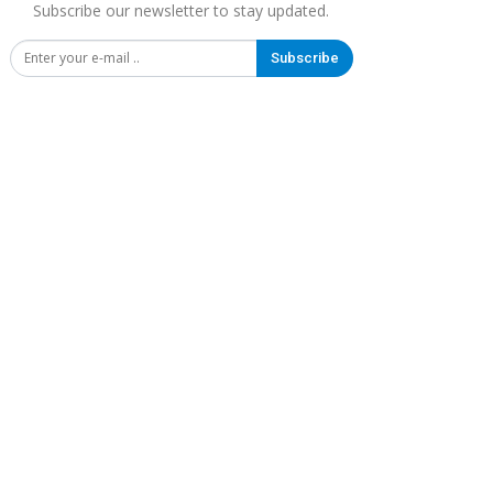
Subscribe our newsletter to stay updated.
Subscribe