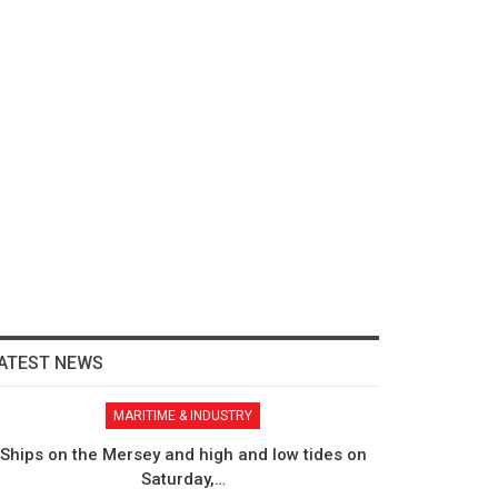
ATEST NEWS
MARITIME & INDUSTRY
Ships on the Mersey and high and low tides on
Saturday,…