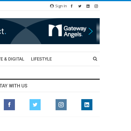
Sign In
E & DIGITAL
LIFESTYLE
TAY WITH US