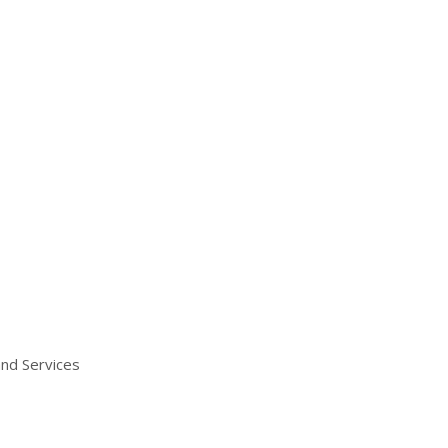
and Services