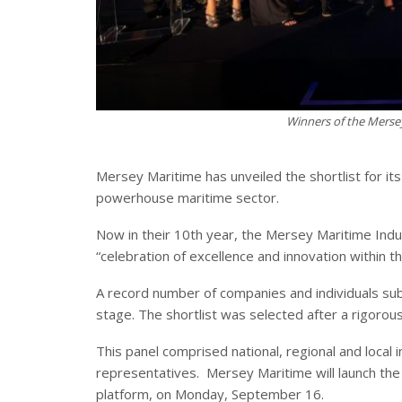
Winners of the Merse
Mersey Maritime has unveiled the shortlist for it
powerhouse maritime sector.
Now in their 10th year, the Mersey Maritime In
“celebration of excellence and innovation within t
A record number of companies and individuals submi
stage. The shortlist was selected after a rigorous
This panel comprised national, regional and loca
representatives. Mersey Maritime will launch the 
platform, on Monday, September 16.