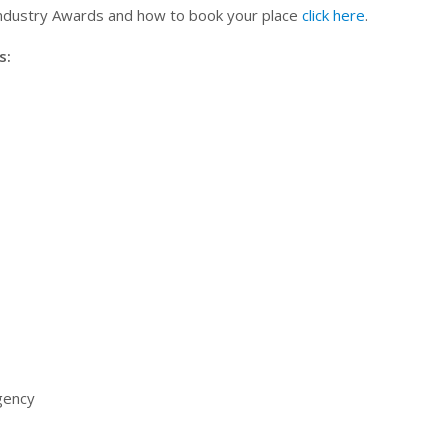
Industry Awards and how to book your place
click here
.
s:
Agency