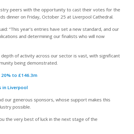
ndustry peers with the opportunity to cast their votes for the
rds dinner on Friday, October 25 at Liverpool Cathedral.
aid: “This year’s entries have set a new standard, and our
lications and determining our finalists who will now
 depth of activity across our sector is vast, with significant
mmunity being demonstrated.
r 20% to £146.3m
 in Liverpool
 and our generous sponsors, whose support makes this
ustry possible.
you the very best of luck in the next stage of the