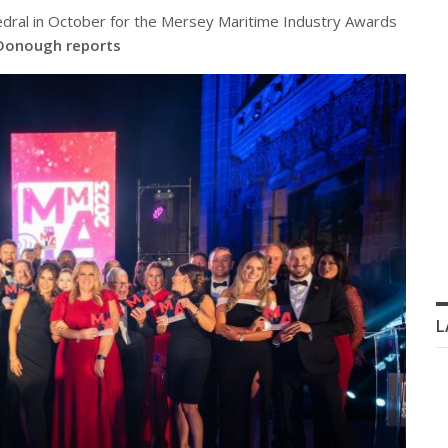
edral in October for the Mersey Maritime Industry Awards
Donough reports
L