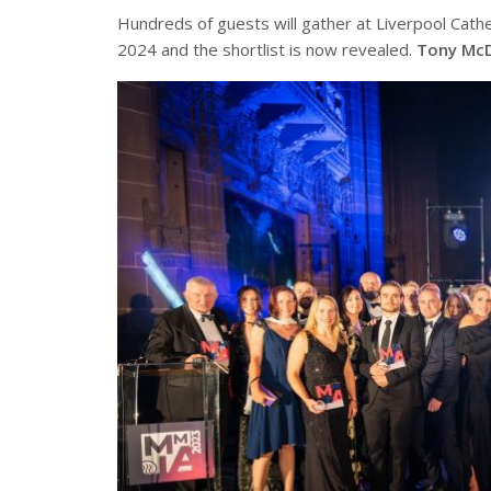
Hundreds of guests will gather at Liverpool Cath
2024 and the shortlist is now revealed.
Tony Mc