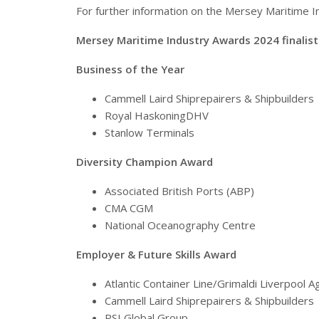
For further information on the Mersey Maritime 
Mersey Maritime Industry Awards 2024 finalist
Business of the Year
Cammell Laird Shiprepairers & Shipbuilders
Royal HaskoningDHV
Stanlow Terminals
Diversity Champion Award
Associated British Ports (ABP)
CMA CGM
National Oceanography Centre
Employer & Future Skills Award
Atlantic Container Line/Grimaldi Liverpool 
Cammell Laird Shiprepairers & Shipbuilders
PSI Global Group