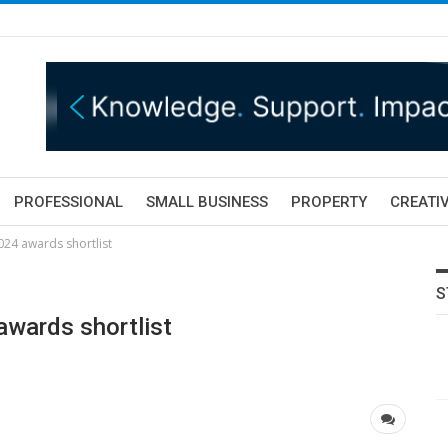
PROFESSIONAL
SMALL BUSINESS
PROPERTY
CREATIV
024 awards shortlist
S
awards shortlist