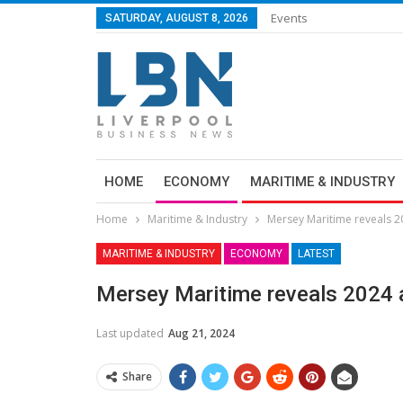
Events
SATURDAY, AUGUST 8, 2026
HOME
ECONOMY
MARITIME & INDUSTRY
Home
Maritime & Industry
Mersey Maritime reveals 2
MARITIME & INDUSTRY
ECONOMY
LATEST
Mersey Maritime reveals 2024 
Last updated
Aug 21, 2024
Share