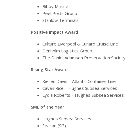
Bibby Marine
Peel Ports Group
Stanlow Terminals
Positive Impact Award
Culture Liverpool & Cunard Cruise Line
Denholm Logistics Group
The Daniel Adamson Preservation Society
Rising Star Award
Kieren Davis – Atlantic Container Line
Cavan Rice – Hughes Subsea Services
Lydia Roberts – Hughes Subsea Services
SME of the Year
Hughes Subsea Services
Seacon (SG)