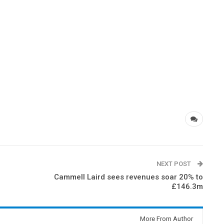
NEXT POST
Cammell Laird sees revenues soar 20% to
£146.3m
More From Author