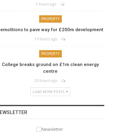
5 hours ago
PROPERTY
emolitions to pave way for £200m development
19 hours ago
PROPERTY
College breaks ground on £1m clean energy
centre
20 hours ago
LOAD MORE POSTS
EWSLETTER