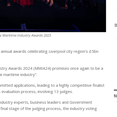
D
y Maritime Industry Awards 2023
s annual awards celebrating Liverpool city region’s £5bn
dustry Awards 2024 (MMIA24) promises once again to be a
he maritime industry”.
tted applications, leading to a highly competitive finalist
 evaluation process, involving 13 judges.
N
l industry experts, business leaders and Government
final stage of the judging process, the industry voting