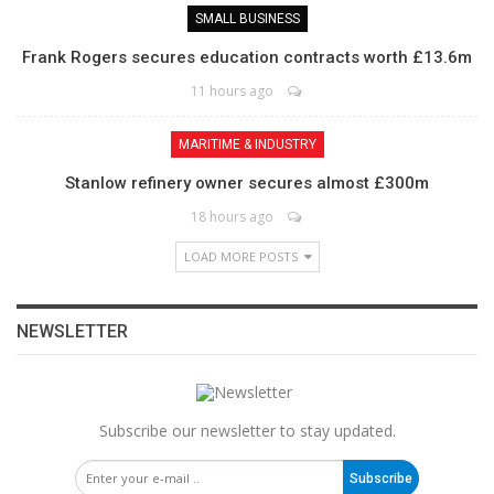
SMALL BUSINESS
Frank Rogers secures education contracts worth £13.6m
11 hours ago
MARITIME & INDUSTRY
Stanlow refinery owner secures almost £300m
18 hours ago
LOAD MORE POSTS
NEWSLETTER
Subscribe our newsletter to stay updated.
Subscribe