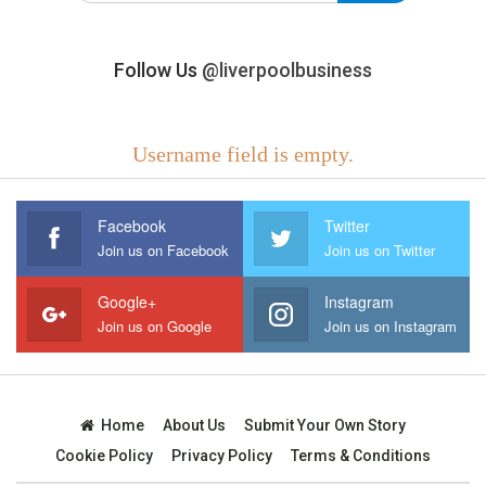
Follow Us
@liverpoolbusiness
Username field is empty.
Facebook
Twitter
Join us on Facebook
Join us on Twitter
Google+
Instagram
Join us on Google
Join us on Instagram
Home
About Us
Submit Your Own Story
Cookie Policy
Privacy Policy
Terms & Conditions