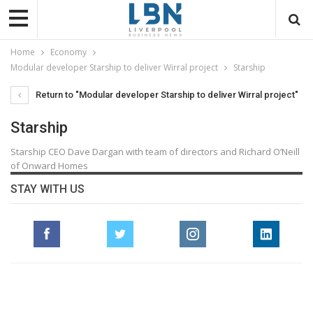
Home
Economy
Modular developer Starship to deliver Wirral project
Starship
Return to "Modular developer Starship to deliver Wirral project"
Starship
Starship CEO Dave Dargan with team of directors and Richard O’Neill
of Onward Homes
STAY WITH US