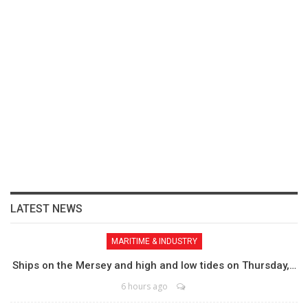
LATEST NEWS
MARITIME & INDUSTRY
Ships on the Mersey and high and low tides on Thursday,…
6 hours ago