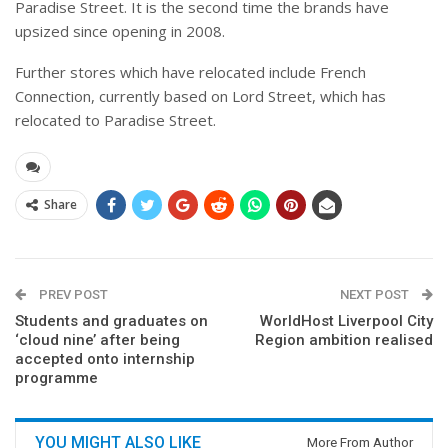
Paradise Street. It is the second time the brands have
upsized since opening in 2008.
Further stores which have relocated include French
Connection, currently based on Lord Street, which has
relocated to Paradise Street.
Share
PREV POST
NEXT POST
Students and graduates on
WorldHost Liverpool City
‘cloud nine’ after being
Region ambition realised
accepted onto internship
programme
YOU MIGHT ALSO LIKE
More From Author