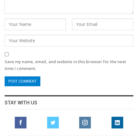
Save my name, email, and website in this browser for the next
time I comment.
STAY WITH US