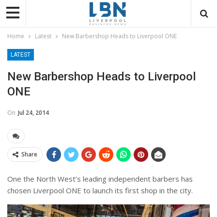
Home
Latest
New Barbershop Heads to Liverpool ONE
LATEST
New Barbershop Heads to Liverpool
ONE
On
Jul 24, 2014
Share
One the North West’s leading independent barbers has
chosen Liverpool ONE to launch its first shop in the city.