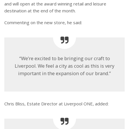
and will open at the award winning retail and leisure
destination at the end of the month.
Commenting on the new store, he said:
“We’re excited to be bringing our craft to
Liverpool. We feel a city as cool as this is very
important in the expansion of our brand.”
Chris Bliss, Estate Director at Liverpool ONE, added: