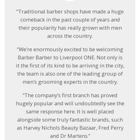
“Traditional barber shops have made a huge
comeback in the past couple of years and
their popularity has really grown with men
across the country.
“We’re enormously excited to be welcoming
Barber Barber to Liverpool ONE. Not only is
it the first of its kind to be arriving in the city,
the team is also one of the leading group of
men’s grooming experts in the country.
“The company’s first branch has proved
hugely popular and will undoubtedly see the
same response here. It is well placed
alongside some truly fantastic brands, such
as Harvey Nichols Beauty Bazaar, Fred Perry
and Dr Martens.”