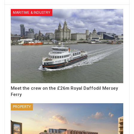
MARITIME & INDUSTRY
Meet the crew on the £26m Royal Daffodil Mersey
Ferry
PROPERTY