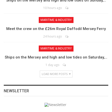
Ships on the Mersey and high and low tides on Sunday,…
10 hours ago
MARITIME & INDUSTRY
Meet the crew on the £26m Royal Daffodil Mersey Ferry
24 hours ago
MARITIME & INDUSTRY
Ships on the Mersey and high and low tides on Saturday,…
1 day ago
LOAD MORE POSTS
NEWSLETTER