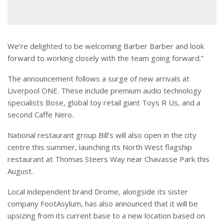
We’re delighted to be welcoming Barber Barber and look
forward to working closely with the team going forward.”
The announcement follows a surge of new arrivals at
Liverpool ONE. These include premium audio technology
specialists Bose, global toy retail giant Toys R Us, and a
second Caffe Nero.
National restaurant group Bill’s will also open in the city
centre this summer, launching its North West flagship
restaurant at Thomas Steers Way near Chavasse Park this
August.
Local independent brand Drome, alongside its sister
company FootAsylum, has also announced that it will be
upsizing from its current base to a new location based on