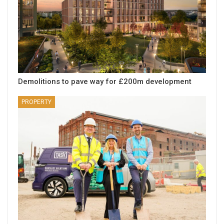
Demolitions to pave way for £200m development
PROPERTY