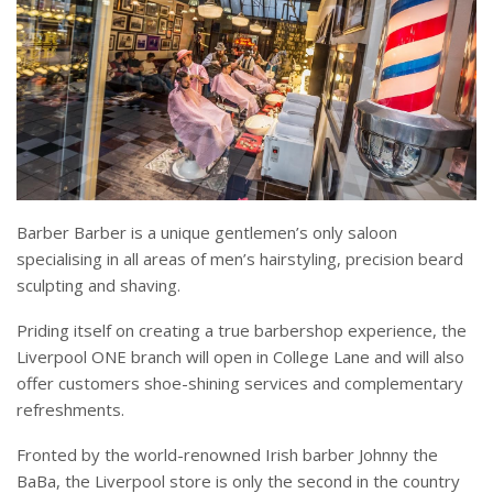
Barber Barber is a unique gentlemen’s only saloon
specialising in all areas of men’s hairstyling, precision beard
sculpting and shaving.
Priding itself on creating a true barbershop experience, the
Liverpool ONE branch will open in College Lane and will also
offer customers shoe-shining services and complementary
refreshments.
Fronted by the world-renowned Irish barber Johnny the
BaBa, the Liverpool store is only the second in the country