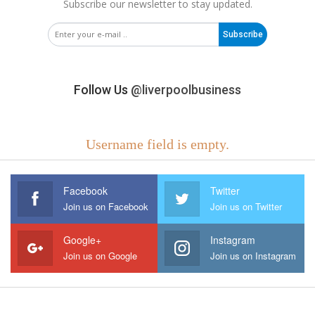
Subscribe our newsletter to stay updated.
Subscribe
Follow Us
@liverpoolbusiness
Username field is empty.
Facebook
Twitter
Join us on Facebook
Join us on Twitter
Google+
Instagram
Join us on Google
Join us on Instagram