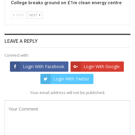
College breaks ground on £1m clean energy centre
PREV
NEXT
LEAVE A REPLY
Connect with:
Login With Facebook
Login With Google
Login With Twitter
Your email address will not be published.