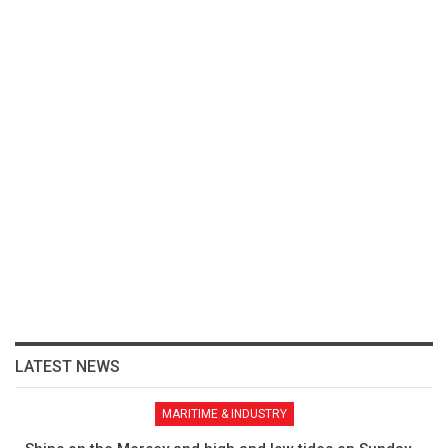
LATEST NEWS
MARITIME & INDUSTRY