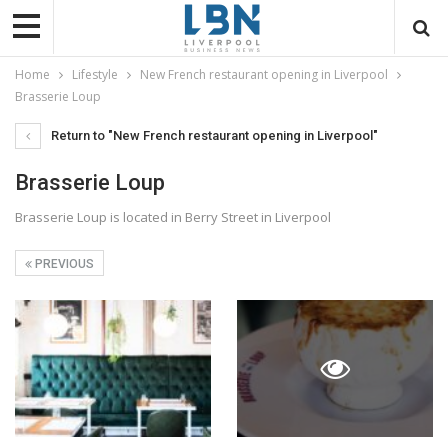
Home
Lifestyle
New French restaurant opening in Liverpool
Brasserie Loup
Return to "New French restaurant opening in Liverpool"
Brasserie Loup
Brasserie Loup is located in Berry Street in Liverpool
PREVIOUS