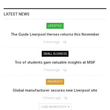
LATEST NEWS
LIFESTYLE
The Guide Liverpool Heroes returns this November
3 hours ago
SMALL BUSINESS
Trio of students gain valuable insights at MSIF
7 hours ago
PROPERTY
Global manufacturer secures new Liverpool site
10 hours ago
LOAD MORE POSTS