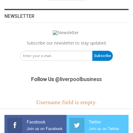
NEWSLETTER
Subscribe our newsletter to stay updated.
Subscribe
Follow Us
@liverpoolbusiness
Username field is empty.
Facebook
Twitter
Join us on Facebook
Join us on Twitter