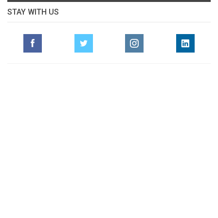
STAY WITH US