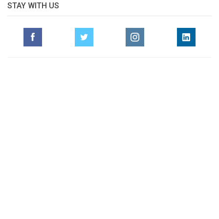
STAY WITH US