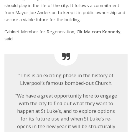
should play in the life of the city. It follows a commitment
from Mayor Joe Anderson to keep it in public ownership and
secure a viable future for the building.
Cabinet Member for Regeneration, Cllr
Malcom Kennedy
,
said:
“This is an exciting phase in the history of
Liverpool’s famous bombed-out Church.
“We have a great opportunity here to engage
with the city to find out what they want to
happen at St Luke’s, and to explore options
for its future use and when St Luke’s re-
opens in the new year it will be structurally