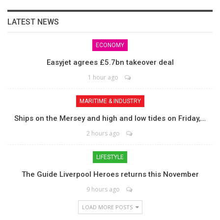
LATEST NEWS
ECONOMY
Easyjet agrees £5.7bn takeover deal
1 hour ago
MARITIME & INDUSTRY
Ships on the Mersey and high and low tides on Friday,…
2 hours ago
LIFESTYLE
The Guide Liverpool Heroes returns this November
9 hours ago
LOAD MORE POSTS