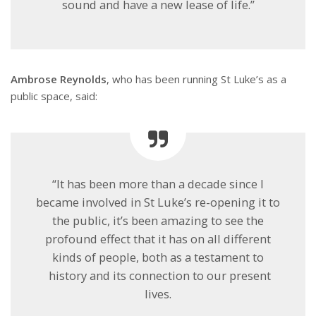
sound and have a new lease of life.”
Ambrose Reynolds
, who has been running St Luke’s as a
public space, said:
“It has been more than a decade since I
became involved in St Luke’s re-opening it to
the public, it’s been amazing to see the
profound effect that it has on all different
kinds of people, both as a testament to
history and its connection to our present
lives.