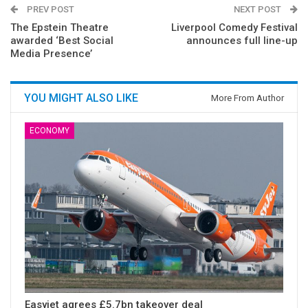
PREV POST
NEXT POST
The Epstein Theatre
Liverpool Comedy Festival
awarded ‘Best Social
announces full line-up
Media Presence’
YOU MIGHT ALSO LIKE
More From Author
ECONOMY
Easyjet agrees £5.7bn takeover deal