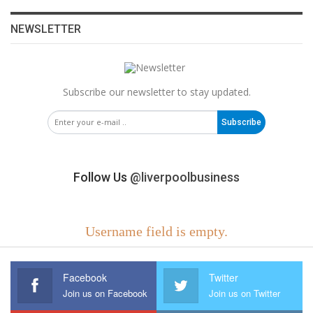
NEWSLETTER
Subscribe our newsletter to stay updated.
Subscribe
Follow Us
@liverpoolbusiness
Username field is empty.
Facebook
Twitter
Join us on Facebook
Join us on Twitter