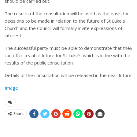
should be carried out.
The results of the consultation will be used as the basis for
decisions to be made in relation to the future of St Luke’s
Church and the Council will formally invite expressions of
interest.
The successful party must be able to demonstrate that they
can offer a viable future for St Luke’s which is in line with the
results of the public consultation.
Details of the consultation will be released in the near future.
Image
Share