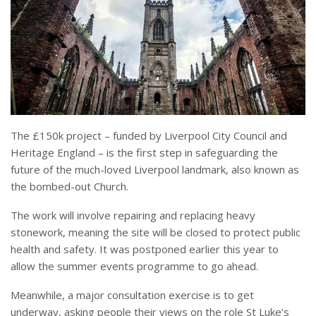
The £150k project – funded by Liverpool City Council and
Heritage England – is the first step in safeguarding the
future of the much-loved Liverpool landmark, also known as
the bombed-out Church.
The work will involve repairing and replacing heavy
stonework, meaning the site will be closed to protect public
health and safety. It was postponed earlier this year to
allow the summer events programme to go ahead.
Meanwhile, a major consultation exercise is to get
underway, asking people their views on the role St Luke’s