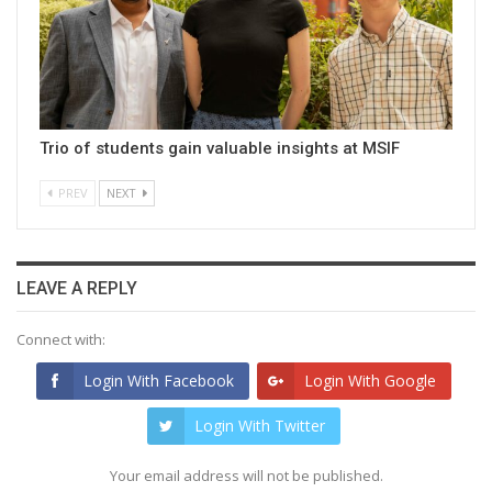
Trio of students gain valuable insights at MSIF
PREV
NEXT
LEAVE A REPLY
Connect with:
Login With Facebook
Login With Google
Login With Twitter
Your email address will not be published.