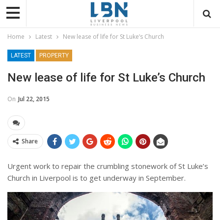
Home
Latest
New lease of life for St Luke’s Church
LATEST
PROPERTY
New lease of life for St Luke’s Church
On
Jul 22, 2015
Share
Urgent work to repair the crumbling stonework of St Luke’s
Church in Liverpool is to get underway in September.