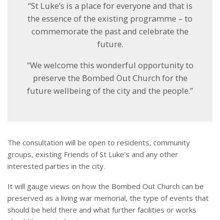
“St Luke’s is a place for everyone and that is
the essence of the existing programme – to
commemorate the past and celebrate the
future.
“We welcome this wonderful opportunity to
preserve the Bombed Out Church for the
future wellbeing of the city and the people.”
The consultation will be open to residents, community
groups, existing Friends of St Luke’s and any other
interested parties in the city.
It will gauge views on how the Bombed Out Church can be
preserved as a living war memorial, the type of events that
should be held there and what further facilities or works