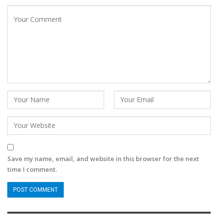
Save my name, email, and website in this browser for the next
time I comment.