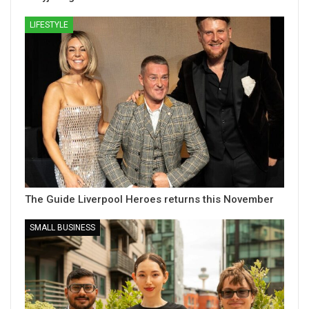
LIFESTYLE
The Guide Liverpool Heroes returns this November
SMALL BUSINESS