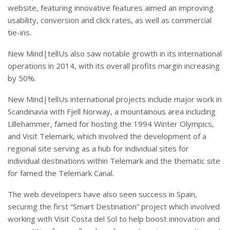
website, featuring innovative features aimed an improving
usability, conversion and click rates, as well as commercial
tie-ins.
New Mind|tellUs also saw notable growth in its international
operations in 2014, with its overall profits margin increasing
by 50%.
New Mind|tellUs international projects include major work in
Scandinavia with Fjell Norway, a mountainous area including
Lillehammer, famed for hosting the 1994 Winter Olympics,
and Visit Telemark, which involved the development of a
regional site serving as a hub for individual sites for
individual destinations within Telemark and the thematic site
for famed the Telemark Canal.
The web developers have also seen success in Spain,
securing the first “Smart Destination” project which involved
working with Visit Costa del Sol to help boost innovation and