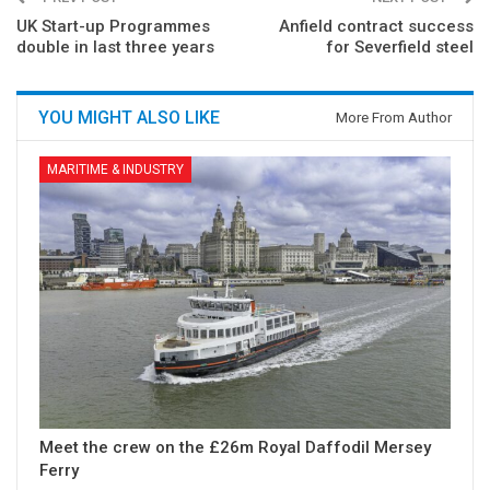
UK Start-up Programmes
Anfield contract success
double in last three years
for Severfield steel
YOU MIGHT ALSO LIKE
More From Author
MARITIME & INDUSTRY
Meet the crew on the £26m Royal Daffodil Mersey
Ferry