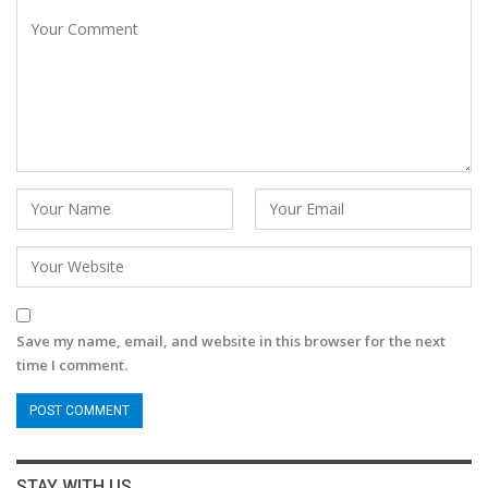
Save my name, email, and website in this browser for the next
time I comment.
STAY WITH US