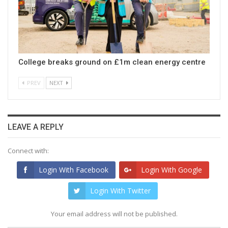
College breaks ground on £1m clean energy centre
PREV
NEXT
LEAVE A REPLY
Connect with:
Login With Facebook
Login With Google
Login With Twitter
Your email address will not be published.