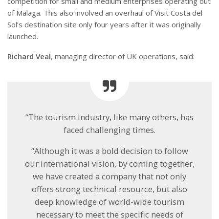
competition for small and medium enterprises operating out
of Malaga. This also involved an overhaul of Visit Costa del
Sol’s destination site only four years after it was originally
launched.
Richard Veal
, managing director of UK operations, said:
“The tourism industry, like many others, has
faced challenging times.
“Although it was a bold decision to follow
our international vision, by coming together,
we have created a company that not only
offers strong technical resource, but also
deep knowledge of world-wide tourism
necessary to meet the specific needs of