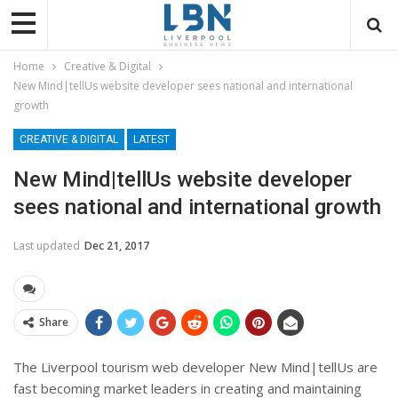
Home
Creative & Digital
New Mind|tellUs website developer sees national and international
growth
CREATIVE & DIGITAL
LATEST
New Mind|tellUs website developer
sees national and international growth
Last updated
Dec 21, 2017
Share
The Liverpool tourism web developer New Mind|tellUs are
fast becoming market leaders in creating and maintaining