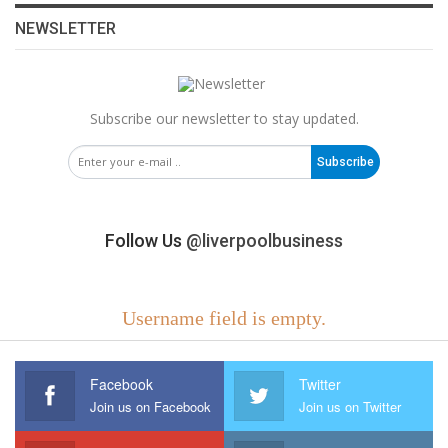
NEWSLETTER
Subscribe our newsletter to stay updated.
Subscribe
Follow Us
@liverpoolbusiness
Username field is empty.
Facebook
Twitter
Join us on Facebook
Join us on Twitter