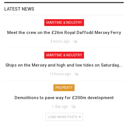
LATEST NEWS
MARITIME & INDUSTRY
Meet the crew on the £26m Royal Daffodil Mersey Ferry
3 hours ago
MARITIME & INDUSTRY
Ships on the Mersey and high and low tides on Saturday,…
13 hours ago
PROPERTY
Demolitions to pave way for £200m development
1 day ago
LOAD MORE POSTS