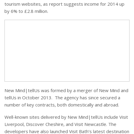
tourism websites, as report suggests income for 2014 up
by 6% to £2.8 million.
New Mind|tellUs was formed by a merger of New Mind and
tellUs in October 2013. The agency has since secured a
number of key contracts, both domestically and abroad.
Well-known sites delivered by New Mind|tellUs include Visit
Liverpool, Discover Cheshire, and Visit Newcastle. The
developers have also launched Visit Bath’s latest destination