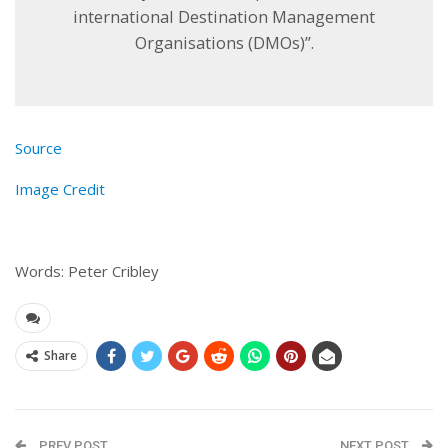
international Destination Management
Organisations (DMOs)”.
Source
Image Credit
Words: Peter Cribley
Share
PREV POST
NEXT POST