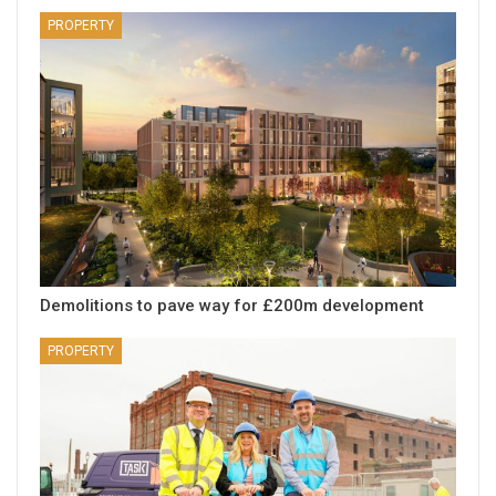
PROPERTY
Demolitions to pave way for £200m development
PROPERTY