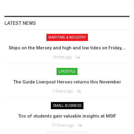
LATEST NEWS
MARITIME & INDUSTRY
Ships on the Mersey and high and low tides on Friday,…
6 mins ago
LIFESTYLE
The Guide Liverpool Heroes returns this November
7 hours ago
SMALL BUSINESS
Trio of students gain valuable insights at MSIF
11 hours ago