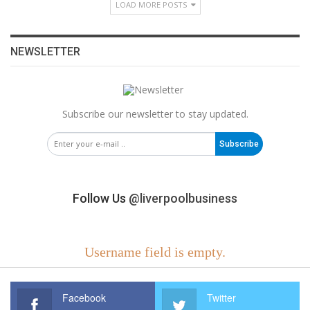
LOAD MORE POSTS
NEWSLETTER
Subscribe our newsletter to stay updated.
Subscribe
Follow Us
@liverpoolbusiness
Username field is empty.
Facebook
Twitter