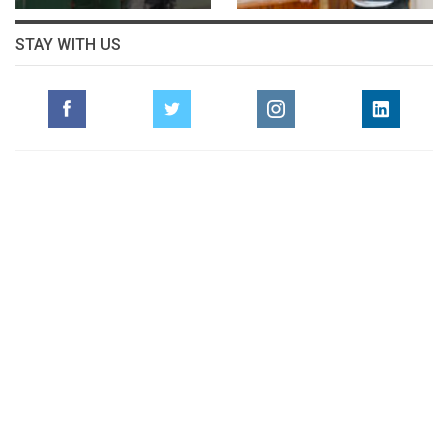
STAY WITH US