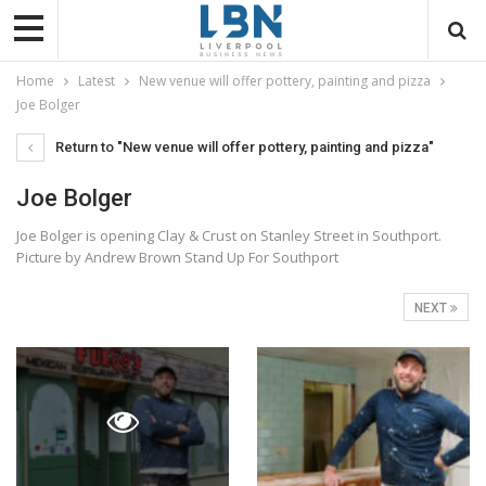
Home
Latest
New venue will offer pottery, painting and pizza
Joe Bolger
Return to "New venue will offer pottery, painting and pizza"
Joe Bolger
Joe Bolger is opening Clay & Crust on Stanley Street in Southport.
Picture by Andrew Brown Stand Up For Southport
NEXT