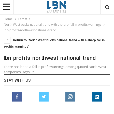
Home
Latest
North West bucks national trend with a sharp fall in profits warnings
lbn-profits-northwest-national-trend
Return to "North West bucks national trend with a sharp fall in
profits warnings"
lbn-profits-northwest-national-trend
There has been a fall in profit warnings among quoted North West
companies, says EY
STAY WITH US