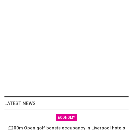
LATEST NEWS
ECONOMY
£200m Open golf boosts occupancy in Liverpool hotels