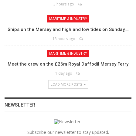
3 hours ago
MARITIME & INDUSTRY
Ships on the Mersey and high and low tides on Sunday,…
13 hours ago
MARITIME & INDUSTRY
Meet the crew on the £26m Royal Daffodil Mersey Ferry
1 day ago
LOAD MORE POSTS
NEWSLETTER
Subscribe our newsletter to stay updated.