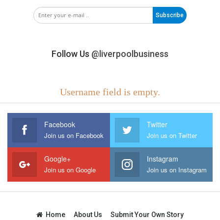
Subscribe
Follow Us
@liverpoolbusiness
Username field is empty.
Facebook
Twitter
Join us on Facebook
Join us on Twitter
Google+
Instagram
Join us on Google
Join us on Instagram
Home
About Us
Submit Your Own Story