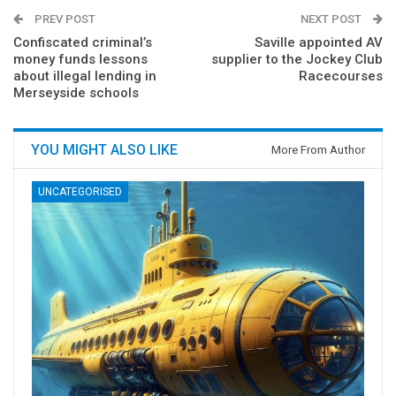
PREV POST
NEXT POST
Confiscated criminal’s
Saville appointed AV
money funds lessons
supplier to the Jockey Club
about illegal lending in
Racecourses
Merseyside schools
YOU MIGHT ALSO LIKE
More From Author
UNCATEGORISED