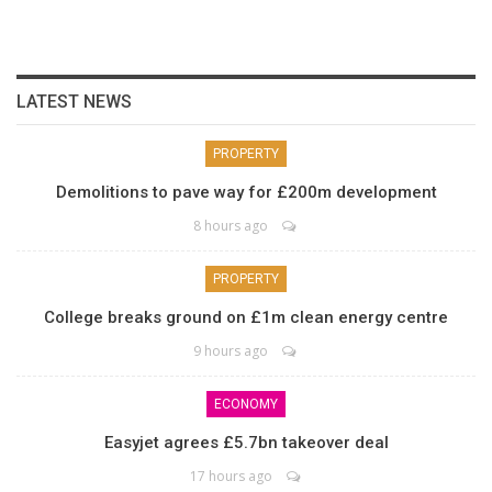
LATEST NEWS
PROPERTY
Demolitions to pave way for £200m development
8 hours ago
PROPERTY
College breaks ground on £1m clean energy centre
9 hours ago
ECONOMY
Easyjet agrees £5.7bn takeover deal
17 hours ago