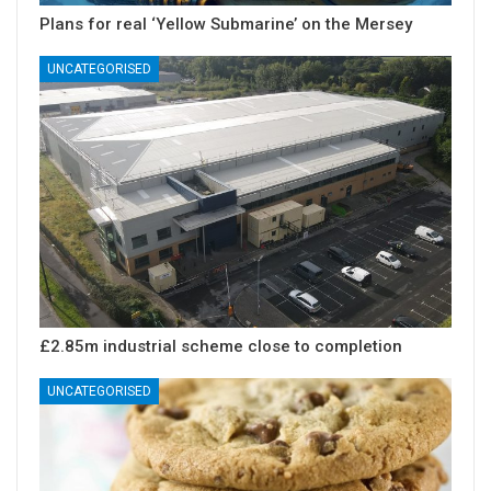
Plans for real ‘Yellow Submarine’ on the Mersey
UNCATEGORISED
£2.85m industrial scheme close to completion
UNCATEGORISED