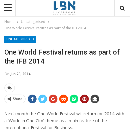
Home
Uncategorised
One World Festival returns as part of the IFB 2014
UNCATEGORISED
One World Festival returns as part of
the IFB 2014
On
Jun 23, 2014
Share
Next month the One World Festival will return for 2014 with
a ‘World in One City’ theme as a main feature of the
International Festival for Business.