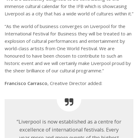
immense cultural calendar for the IFB which is showcasing
Liverpool as a city that has a wide world of cultures within it.”
“As the world of business converges on Liverpool for the
International Festival for Business they will be treated to an
explosion of cultural performances and entertainment by
world-class artists from One World Festival. We are
honoured to have been chosen to contribute to such an
historic event and we will certainly make Liverpool proud by
the sheer brilliance of our cultural programme.”
Francisco Carrasco
, Creative Director added:
“Liverpool is now established as a centre for
excellence of international festivals. Every
year more and more events of the highest