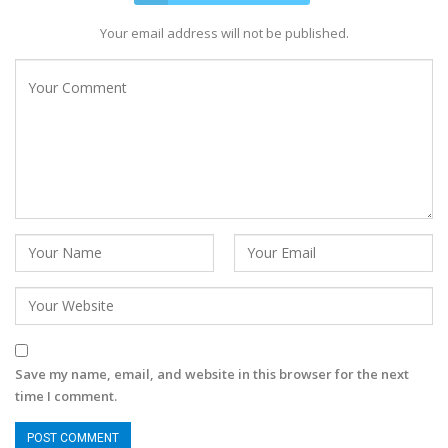
Your email address will not be published.
Save my name, email, and website in this browser for the next
time I comment.