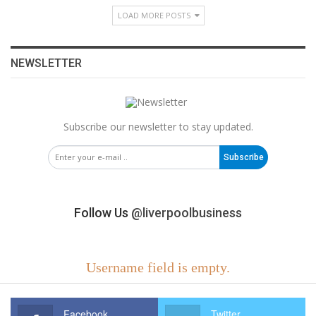
LOAD MORE POSTS
NEWSLETTER
Subscribe our newsletter to stay updated.
Subscribe
Follow Us
@liverpoolbusiness
Username field is empty.
Facebook
Twitter