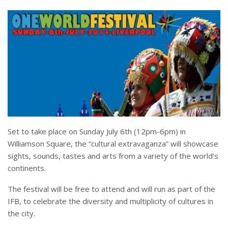
Set to take place on Sunday July 6th (12pm-6pm) in
Williamson Square, the “cultural extravaganza” will showcase
sights, sounds, tastes and arts from a variety of the world’s
continents.
The festival will be free to attend and will run as part of the
IFB, to celebrate the diversity and multiplicity of cultures in
the city.