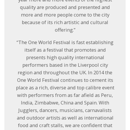
quality are produced and presented and
more and more people come to the city
because of its rich artistic and cultural
offering.”
“The One World Festival is fast establishing
itself as a festival that promotes and
presents high quality international
performers based in the Liverpool city
region and throughout the UK. In 2014 the
One World Festival continues to cement its
place as a rich, diverse and top calibre event
with performers from as far afield as Peru,
India, Zimbabwe, China and Spain. With
Jugglers, dancers, musicians, carnavalists
and outdoor artists as well as international
food and craft stalls, we are confident that