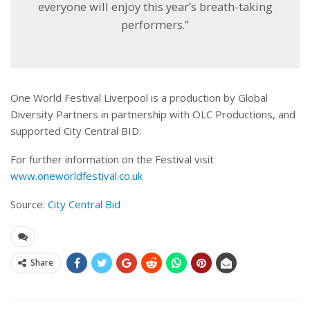
everyone will enjoy this year’s breath-taking
performers.”
One World Festival Liverpool is a production by Global
Diversity Partners in partnership with OLC Productions, and
supported City Central BID.
For further information on the Festival visit
www.oneworldfestival.co.uk
Source:
City Central Bid
Share