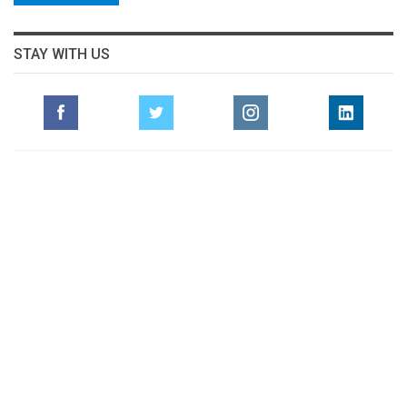
STAY WITH US