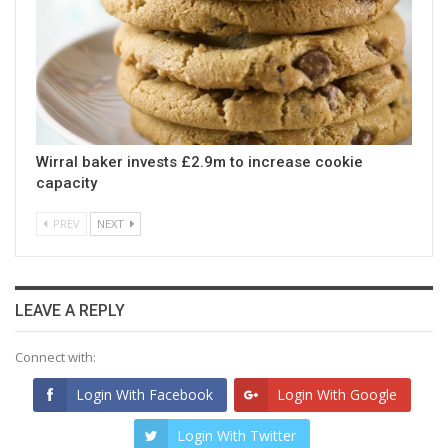
Wirral baker invests £2.9m to increase cookie
capacity
PREV
NEXT
LEAVE A REPLY
Connect with:
Login With Facebook
Login With Google
Login With Twitter