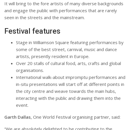
It will bring to the fore artists of many diverse backgrounds
and engage the public with performances that are rarely
seen in the streets and the mainstream.
Festival features
Stage in Williamson Square featuring performances by
some of the best street, carnival, music and dance
artists, presently resident in Europe.
Over 20 stalls of cultural food, arts, crafts and global
organisations.
International walk-about impromptu performances and
in-situ presentations will start off at different points in
the city centre and weave towards the main hubs,
interacting with the public and drawing them into the
event.
Garth Dallas
, One World Festival organising partner, said:
“We are absolutely delighted to be contributing to the