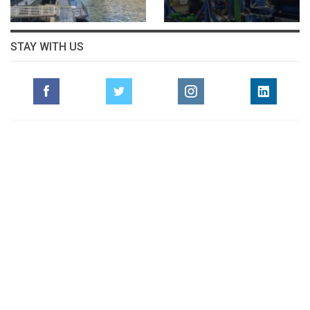
STAY WITH US