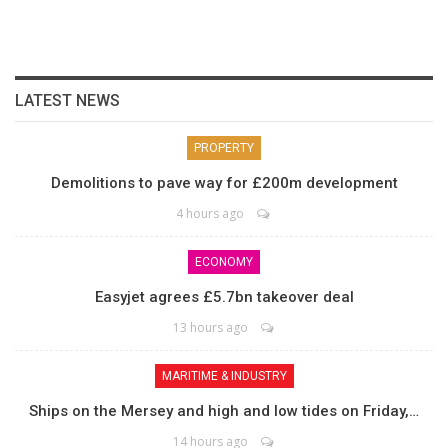
LATEST NEWS
PROPERTY
Demolitions to pave way for £200m development
4 hours ago
ECONOMY
Easyjet agrees £5.7bn takeover deal
13 hours ago
MARITIME & INDUSTRY
Ships on the Mersey and high and low tides on Friday,…
14 hours ago