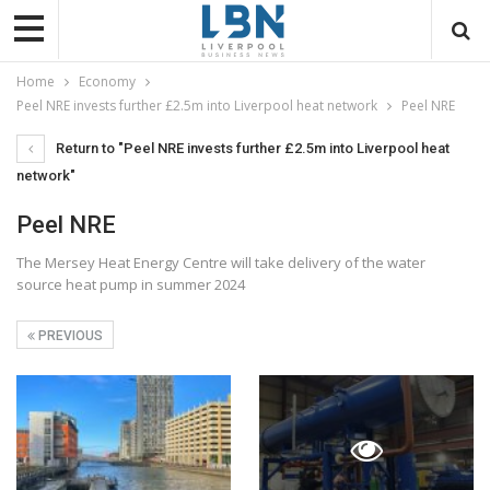
Home
Economy
Peel NRE invests further £2.5m into Liverpool heat network
Peel NRE
Return to "Peel NRE invests further £2.5m into Liverpool heat
network"
Peel NRE
The Mersey Heat Energy Centre will take delivery of the water
source heat pump in summer 2024
PREVIOUS