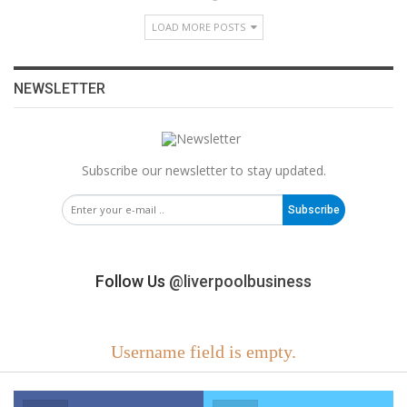
LOAD MORE POSTS
NEWSLETTER
Subscribe our newsletter to stay updated.
Subscribe
Follow Us
@liverpoolbusiness
Username field is empty.