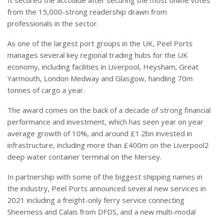
from the 15,000-strong readership drawn from
professionals in the sector.
As one of the largest port groups in the UK, Peel Ports
manages several key regional trading hubs for the UK
economy, including facilities in Liverpool, Heysham, Great
Yarmouth, London Medway and Glasgow, handling 70m
tonnes of cargo a year.
The award comes on the back of a decade of strong financial
performance and investment, which has seen year on year
average growth of 10%, and around £1.2bn invested in
infrastructure, including more than £400m on the Liverpool2
deep water container terminal on the Mersey.
In partnership with some of the biggest shipping names in
the industry, Peel Ports announced several new services in
2021 including a freight-only ferry service connecting
Sheerness and Calais from DFDS, and a new multi-modal