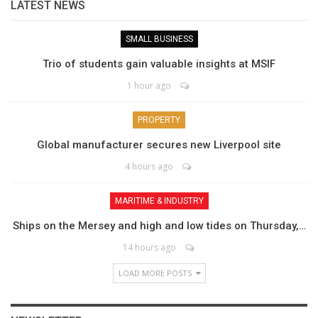
LATEST NEWS
SMALL BUSINESS
Trio of students gain valuable insights at MSIF
1 hour ago
PROPERTY
Global manufacturer secures new Liverpool site
4 hours ago
MARITIME & INDUSTRY
Ships on the Mersey and high and low tides on Thursday,…
14 hours ago
LOAD MORE POSTS