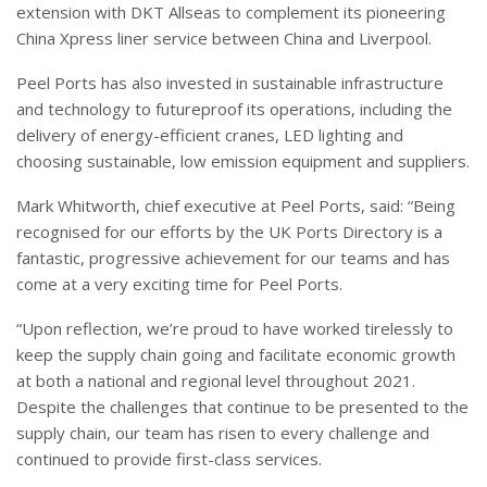
extension with DKT Allseas to complement its pioneering
China Xpress liner service between China and Liverpool.
Peel Ports has also invested in sustainable infrastructure
and technology to futureproof its operations, including the
delivery of energy-efficient cranes, LED lighting and
choosing sustainable, low emission equipment and suppliers.
Mark Whitworth, chief executive at Peel Ports, said: “Being
recognised for our efforts by the UK Ports Directory is a
fantastic, progressive achievement for our teams and has
come at a very exciting time for Peel Ports.
“Upon reflection, we’re proud to have worked tirelessly to
keep the supply chain going and facilitate economic growth
at both a national and regional level throughout 2021.
Despite the challenges that continue to be presented to the
supply chain, our team has risen to every challenge and
continued to provide first-class services.