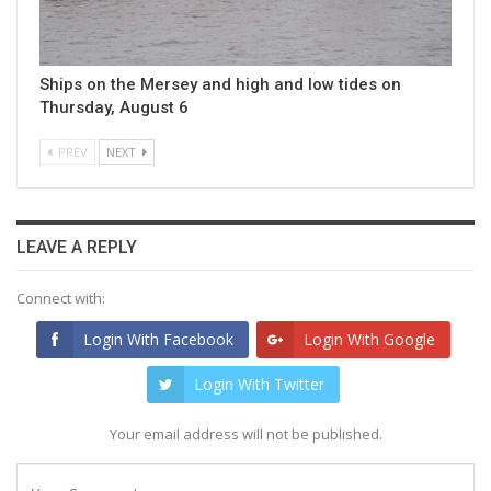
Ships on the Mersey and high and low tides on
Thursday, August 6
PREV
NEXT
LEAVE A REPLY
Connect with:
Login With Facebook
Login With Google
Login With Twitter
Your email address will not be published.