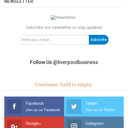
NEWSLETTER
Subscribe our newsletter to stay updated.
Subscribe
Follow Us
@liverpoolbusiness
Username field is empty.
Facebook
Twitter
Join us on Facebook
Join us on Twitter
Google+
Instagram