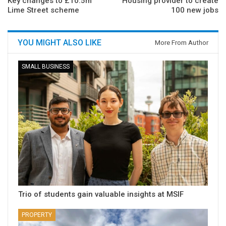
Key changes to £10.5m
Housing provider to create
Lime Street scheme
100 new jobs
YOU MIGHT ALSO LIKE
More From Author
SMALL BUSINESS
Trio of students gain valuable insights at MSIF
PROPERTY