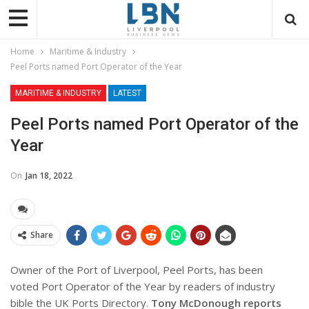
Home
Maritime & Industry
Peel Ports named Port Operator of the Year
MARITIME & INDUSTRY
LATEST
Peel Ports named Port Operator of the
Year
On
Jan 18, 2022
Share
Owner of the Port of Liverpool, Peel Ports, has been
voted Port Operator of the Year by readers of industry
bible the UK Ports Directory.
Tony McDonough reports