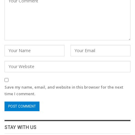
Save my name, email, and website in this browser for the next
time I comment.
STAY WITH US