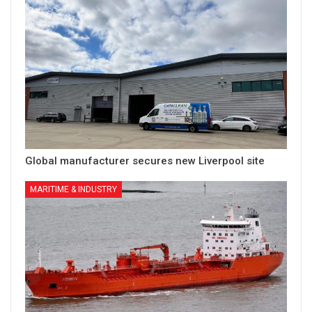
Global manufacturer secures new Liverpool site
MARITIME & INDUSTRY