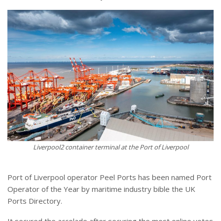
Liverpool2 container terminal at the Port of Liverpool
Port of Liverpool operator Peel Ports has been named Port
Operator of the Year by maritime industry bible the UK
Ports Directory.
It secured the accolade after securing the most online votes