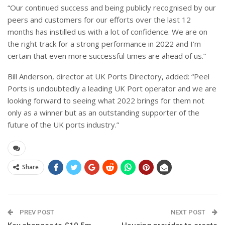
“Our continued success and being publicly recognised by our
peers and customers for our efforts over the last 12
months has instilled us with a lot of confidence. We are on
the right track for a strong performance in 2022 and I’m
certain that even more successful times are ahead of us.”
Bill Anderson, director at UK Ports Directory, added: “Peel
Ports is undoubtedly a leading UK Port operator and we are
looking forward to seeing what 2022 brings for them not
only as a winner but as an outstanding supporter of the
future of the UK ports industry.”
Share
PREV POST
NEXT POST