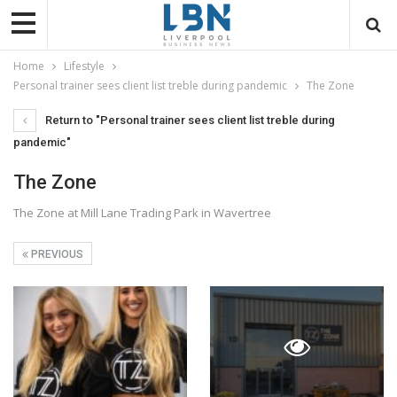
Home
Lifestyle
Personal trainer sees client list treble during pandemic
The Zone
Return to "Personal trainer sees client list treble during
pandemic"
The Zone
The Zone at Mill Lane Trading Park in Wavertree
PREVIOUS