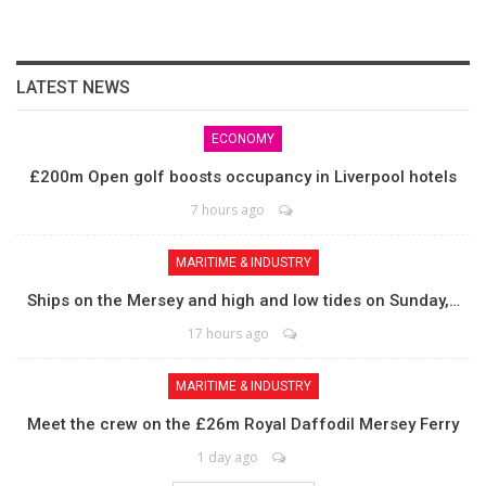
LATEST NEWS
ECONOMY
£200m Open golf boosts occupancy in Liverpool hotels
7 hours ago
MARITIME & INDUSTRY
Ships on the Mersey and high and low tides on Sunday,…
17 hours ago
MARITIME & INDUSTRY
Meet the crew on the £26m Royal Daffodil Mersey Ferry
1 day ago