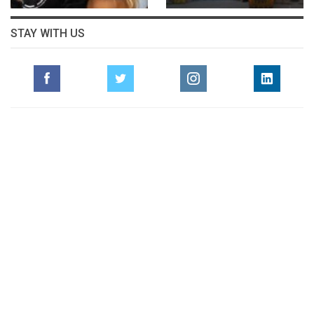
STAY WITH US