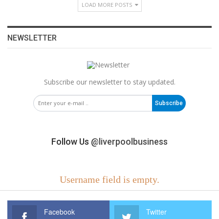
LOAD MORE POSTS
NEWSLETTER
Subscribe our newsletter to stay updated.
Subscribe
Follow Us
@liverpoolbusiness
Username field is empty.
Facebook
Twitter