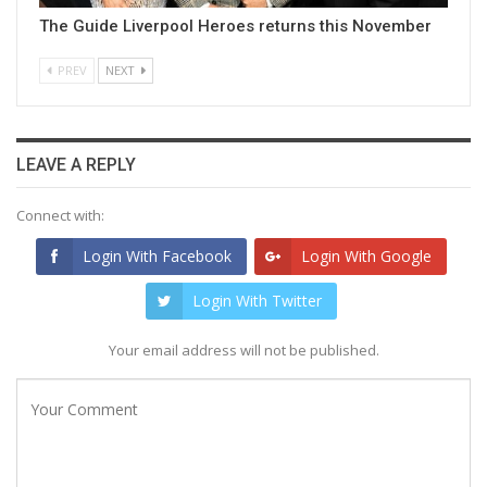
The Guide Liverpool Heroes returns this November
PREV
NEXT
LEAVE A REPLY
Connect with:
Login With Facebook
Login With Google
Login With Twitter
Your email address will not be published.