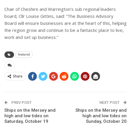
Chair of Cheshire and Warrington’s sub regional leaders
board, Cllr Louise Gittins, said: “The Business Advisory
Board will ensure businesses are at the heart of this, helping
the region grow and continue to be a fantastic place to live,
work and set up business.”
featured
Share
PREV POST
NEXT POST
Ships on the Mersey and
Ships on the Mersey and
high and low tides on
high and low tides on
Saturday, October 19
Sunday, October 20