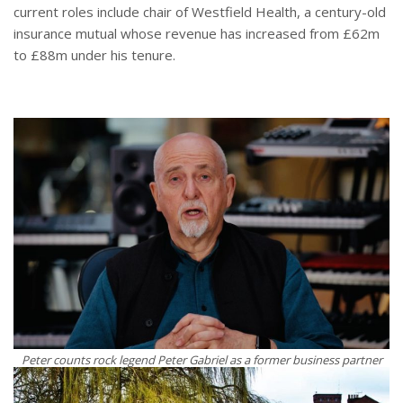
current roles include chair of Westfield Health, a century-old
insurance mutual whose revenue has increased from £62m
to £88m under his tenure.
Peter counts rock legend Peter Gabriel as a former business partner