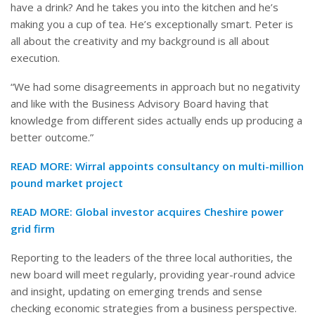
have a drink? And he takes you into the kitchen and he’s
making you a cup of tea. He’s exceptionally smart. Peter is
all about the creativity and my background is all about
execution.
“We had some disagreements in approach but no negativity
and like with the Business Advisory Board having that
knowledge from different sides actually ends up producing a
better outcome.”
READ MORE:
Wirral appoints consultancy on multi-million
pound market project
READ MORE:
Global investor acquires Cheshire power
grid firm
Reporting to the leaders of the three local authorities, the
new board will meet regularly, providing year-round advice
and insight, updating on emerging trends and sense
checking economic strategies from a business perspective.