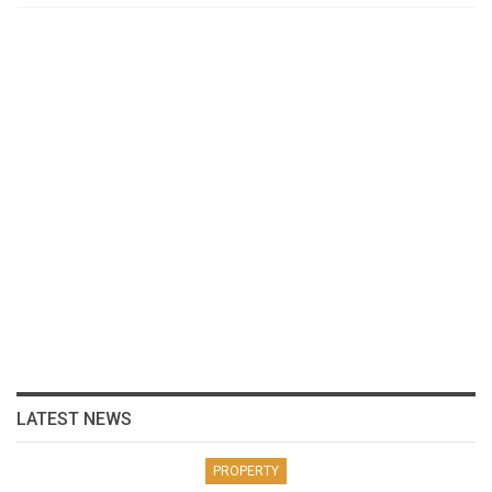
LATEST NEWS
PROPERTY