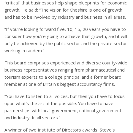
“critical” that businesses help shape blueprints for economic
growth. He said: “The vision for Cheshire is one of growth
and has to be involved by industry and business in all areas.
“If you’re looking forward five, 10, 15, 20 years you have to
consider how you’re going to achieve that growth, and it will
only be achieved by the public sector and the private sector
working in tandem.”
This board comprises experienced and diverse county-wide
business representatives ranging from pharmaceutical and
tourism experts to a college principal and a former board
member at one of Britain’s biggest accountancy firms.
“You have to listen to all voices, but then you have to focus
upon what’s the art of the possible. You have to have
partnerships with local government, national government
and industry. In all sectors.”
A winner of two Institute of Directors awards, Steve’s