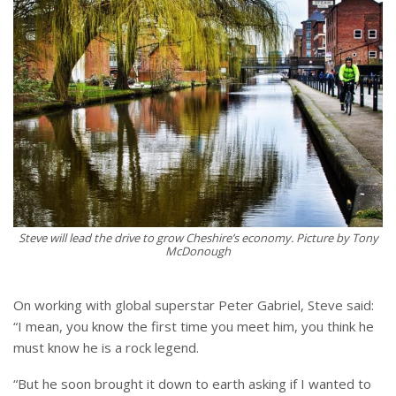
Steve will lead the drive to grow Cheshire’s economy. Picture by Tony
McDonough
On working with global superstar Peter Gabriel, Steve said:
“I mean, you know the first time you meet him, you think he
must know he is a rock legend.
“But he soon brought it down to earth asking if I wanted to