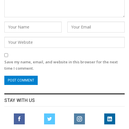
Save my name, email, and website in this browser for the next
time I comment.
STAY WITH US