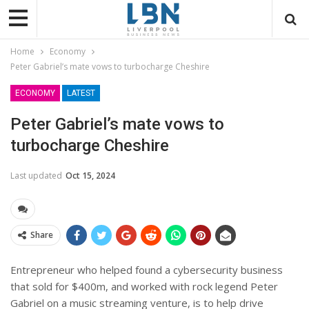
Home
Economy
Peter Gabriel’s mate vows to turbocharge Cheshire
ECONOMY
LATEST
Peter Gabriel’s mate vows to
turbocharge Cheshire
Last updated
Oct 15, 2024
Share
Entrepreneur who helped found a cybersecurity business
that sold for $400m, and worked with rock legend Peter
Gabriel on a music streaming venture, is to help drive