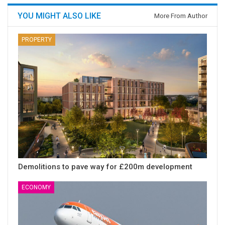
YOU MIGHT ALSO LIKE
More From Author
PROPERTY
Demolitions to pave way for £200m development
ECONOMY