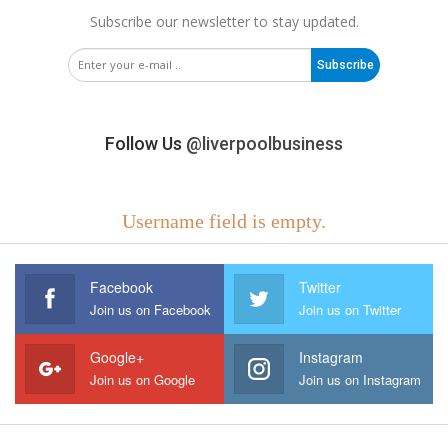
Subscribe our newsletter to stay updated.
Subscribe
Follow Us
@liverpoolbusiness
Username field is empty.
Facebook
Twitter
Join us on Facebook
Join us on Twitter
Google+
Instagram
Join us on Google
Join us on Instagram