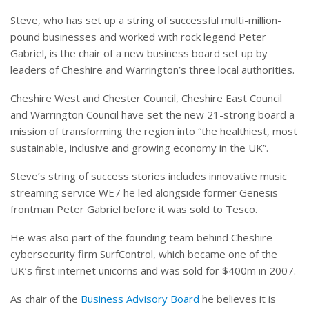
Steve, who has set up a string of successful multi-million-
pound businesses and worked with rock legend Peter
Gabriel, is the chair of a new business board set up by
leaders of Cheshire and Warrington’s three local authorities.
Cheshire West and Chester Council, Cheshire East Council
and Warrington Council have set the new 21-strong board a
mission of transforming the region into “the healthiest, most
sustainable, inclusive and growing economy in the UK”.
Steve’s string of success stories includes innovative music
streaming service WE7 he led alongside former Genesis
frontman Peter Gabriel before it was sold to Tesco.
He was also part of the founding team behind Cheshire
cybersecurity firm SurfControl, which became one of the
UK’s first internet unicorns and was sold for $400m in 2007.
As chair of the
Business Advisory Board
he believes it is