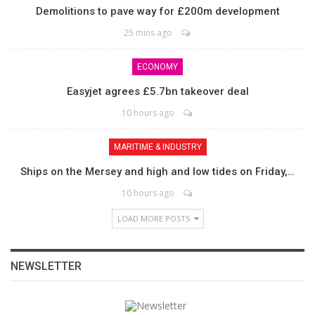
Demolitions to pave way for £200m development
25 mins ago
ECONOMY
Easyjet agrees £5.7bn takeover deal
10 hours ago
MARITIME & INDUSTRY
Ships on the Mersey and high and low tides on Friday,…
10 hours ago
LOAD MORE POSTS
NEWSLETTER