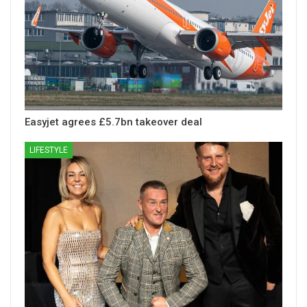
Easyjet agrees £5.7bn takeover deal
LIFESTYLE