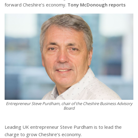
forward Cheshire’s economy.
Tony McDonough reports
Entrepreneur Steve Purdham, chair of the Cheshire Business Advisory
Board
Leading UK entrepreneur Steve Purdham is to lead the
charge to grow Cheshire’s economy.