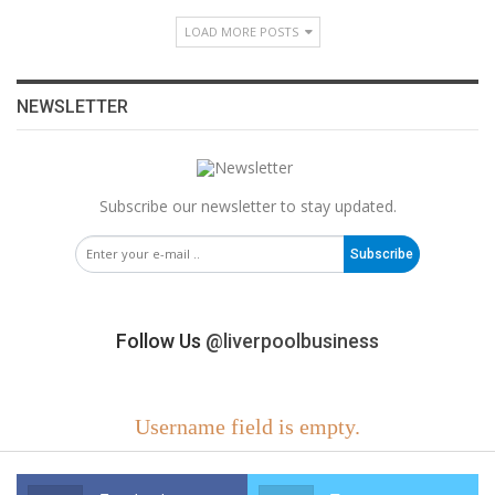
LOAD MORE POSTS
NEWSLETTER
Subscribe our newsletter to stay updated.
Subscribe
Follow Us
@liverpoolbusiness
Username field is empty.