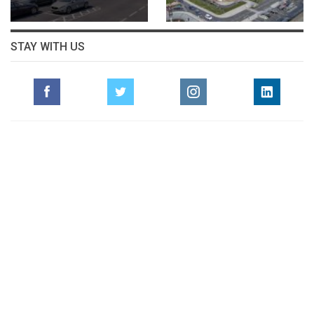
STAY WITH US