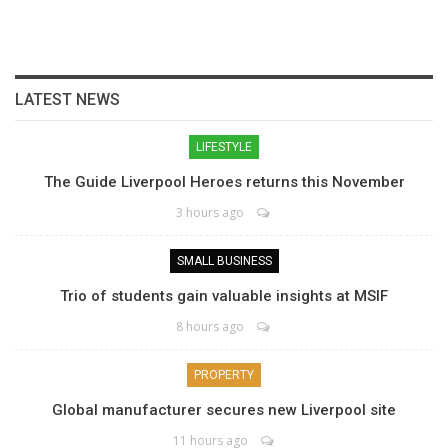
LATEST NEWS
LIFESTYLE
The Guide Liverpool Heroes returns this November
3 hours ago
SMALL BUSINESS
Trio of students gain valuable insights at MSIF
8 hours ago
PROPERTY
Global manufacturer secures new Liverpool site
11 hours ago