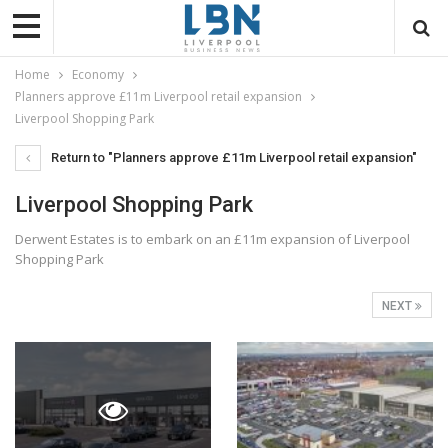
Home
Economy
Planners approve £11m Liverpool retail expansion
Liverpool Shopping Park
Return to "Planners approve £11m Liverpool retail expansion"
Liverpool Shopping Park
Derwent Estates is to embark on an £11m expansion of Liverpool
Shopping Park
NEXT