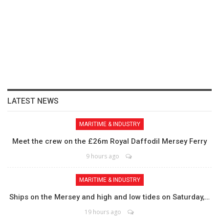
LATEST NEWS
MARITIME & INDUSTRY
Meet the crew on the £26m Royal Daffodil Mersey Ferry
9 hours ago
MARITIME & INDUSTRY
Ships on the Mersey and high and low tides on Saturday,…
19 hours ago