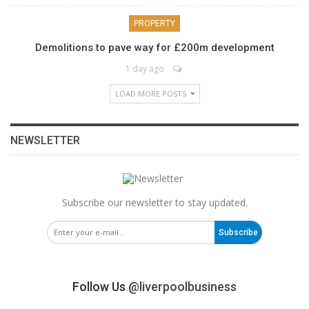
PROPERTY
Demolitions to pave way for £200m development
1 day ago
LOAD MORE POSTS
NEWSLETTER
Subscribe our newsletter to stay updated.
Subscribe
Follow Us
@liverpoolbusiness