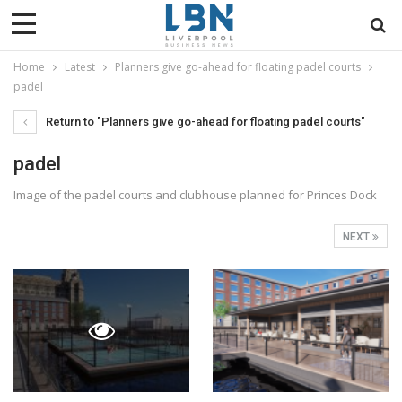
Home
Latest
Planners give go-ahead for floating padel courts
padel
Return to "Planners give go-ahead for floating padel courts"
padel
Image of the padel courts and clubhouse planned for Princes Dock
NEXT