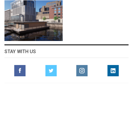
STAY WITH US