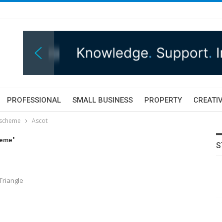
PROFESSIONAL
SMALL BUSINESS
PROPERTY
CREATIV
 scheme
Ascot
heme"
S
Triangle