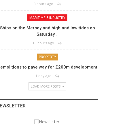
3 hours ago
MARITIME & INDUSTRY
Ships on the Mersey and high and low tides on
Saturday,…
13 hours ago
PROPERTY
emolitions to pave way for £200m development
1 day ago
LOAD MORE POSTS
EWSLETTER