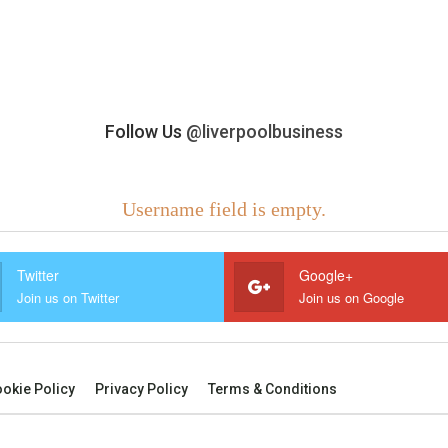
Follow Us
@liverpoolbusiness
Username field is empty.
Twitter
Google+
Join us on Twitter
Join us on Google
okie Policy
Privacy Policy
Terms & Conditions