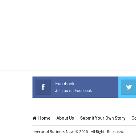
Facebook
Join us on Facebook
Home
About Us
Submit Your Own Story
Co
Liverpool Business News© 2026 - All Rights Reserved.