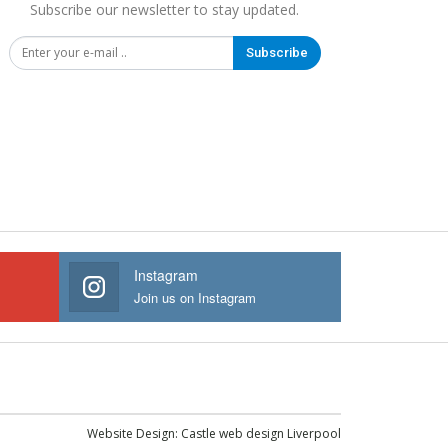
Subscribe our newsletter to stay updated.
Subscribe
Instagram
Join us on Instagram
Website Design:
Castle web design Liverpool