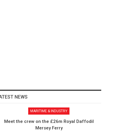
ATEST NEWS
MARITIME & INDUSTRY
Meet the crew on the £26m Royal Daffodil
Mersey Ferry