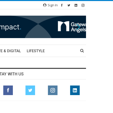
Sign In
E & DIGITAL
LIFESTYLE
TAY WITH US