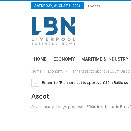
Events
SATURDAY, AUGUST 8, 2026
HOME
ECONOMY
MARITIME & INDUSTRY
Home
Economy
Planners set to approve £50m Baltic
Return to "Planners set to approve £50m Baltic sc
Ascot
Ascot Luxury Living’s proposed £50m in scheme in Baltic 