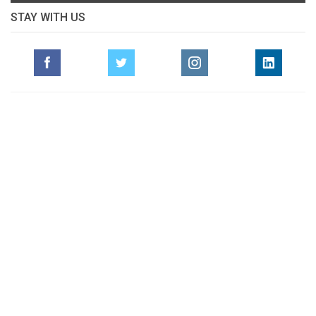
STAY WITH US