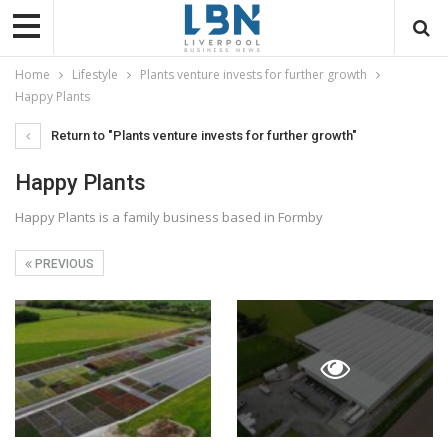
Home
Lifestyle
Plants venture invests for further growth
Happy Plants
Return to "Plants venture invests for further growth"
Happy Plants
Happy Plants is a family business based in Formby
PREVIOUS