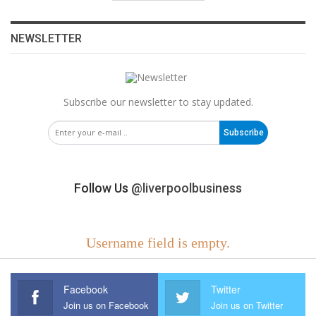
NEWSLETTER
Subscribe our newsletter to stay updated.
Subscribe
Follow Us
@liverpoolbusiness
Username field is empty.
Facebook
Twitter
Join us on Facebook
Join us on Twitter