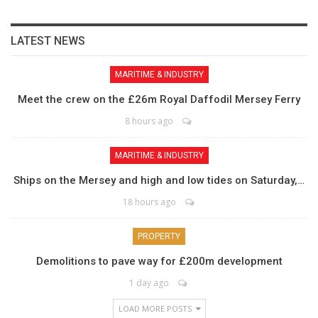
LATEST NEWS
MARITIME & INDUSTRY
Meet the crew on the £26m Royal Daffodil Mersey Ferry
8 hours ago
MARITIME & INDUSTRY
Ships on the Mersey and high and low tides on Saturday,…
18 hours ago
PROPERTY
Demolitions to pave way for £200m development
1 day ago
LOAD MORE POSTS