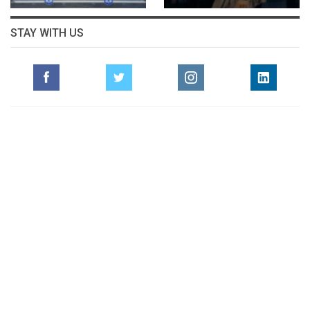
STAY WITH US