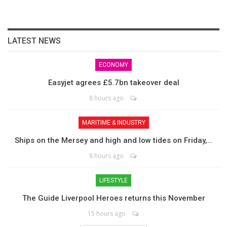
LATEST NEWS
ECONOMY
Easyjet agrees £5.7bn takeover deal
8 hours ago
MARITIME & INDUSTRY
Ships on the Mersey and high and low tides on Friday,…
8 hours ago
LIFESTYLE
The Guide Liverpool Heroes returns this November
15 hours ago