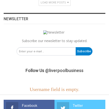
LOAD MORE POSTS
NEWSLETTER
Subscribe our newsletter to stay updated.
Subscribe
Follow Us
@liverpoolbusiness
Username field is empty.
Facebook
Twitter