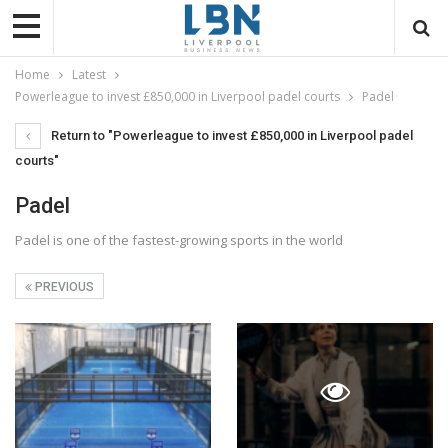
Home
Latest
Powerleague to invest £850,000 in Liverpool padel courts
Padel
Return to "Powerleague to invest £850,000 in Liverpool padel
courts"
Padel
Padel is one of the fastest-growing sports in the world
PREVIOUS