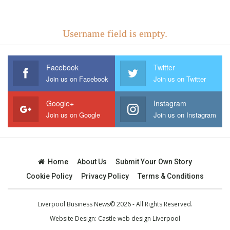
Username field is empty.
Facebook
Twitter
Join us on Facebook
Join us on Twitter
Google+
Instagram
Join us on Google
Join us on Instagram
Home
About Us
Submit Your Own Story
Cookie Policy
Privacy Policy
Terms & Conditions
Liverpool Business News© 2026 - All Rights Reserved.
Website Design:
Castle web design Liverpool