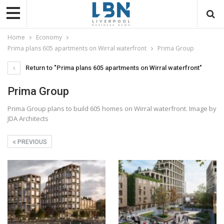
Home
Economy
Prima plans 605 apartments on Wirral waterfront
Prima Group
Return to "Prima plans 605 apartments on Wirral waterfront"
Prima Group
Prima Group plans to build 605 homes on Wirral waterfront. Image by
JDA Architects
PREVIOUS