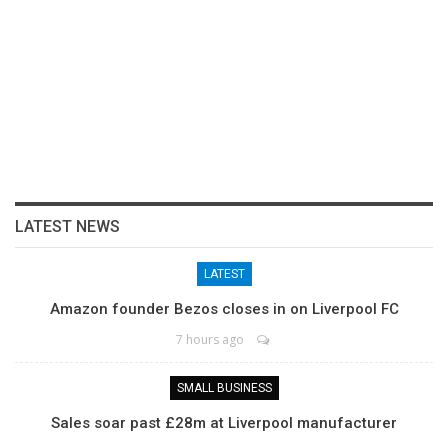
LATEST NEWS
LATEST
Amazon founder Bezos closes in on Liverpool FC
7 hours ago
SMALL BUSINESS
Sales soar past £28m at Liverpool manufacturer