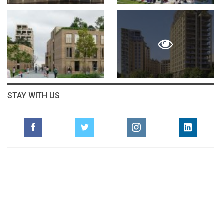
STAY WITH US