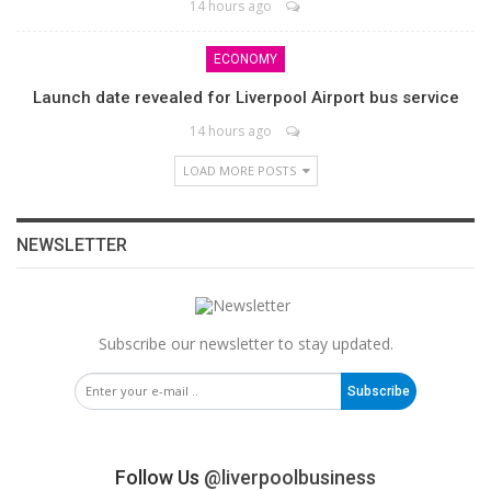
14 hours ago
ECONOMY
Launch date revealed for Liverpool Airport bus service
14 hours ago
LOAD MORE POSTS
NEWSLETTER
Subscribe our newsletter to stay updated.
Subscribe
Follow Us
@liverpoolbusiness