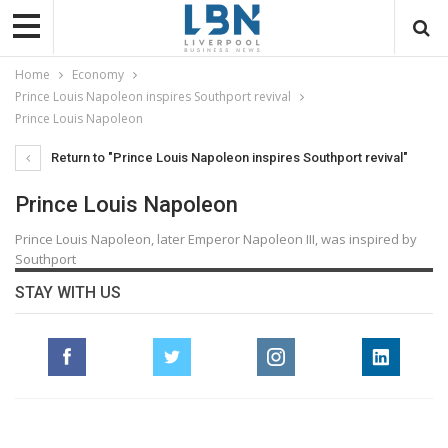
Home
Economy
Prince Louis Napoleon inspires Southport revival
Prince Louis Napoleon
Return to "Prince Louis Napoleon inspires Southport revival"
Prince Louis Napoleon
Prince Louis Napoleon, later Emperor Napoleon III, was inspired by
Southport
STAY WITH US