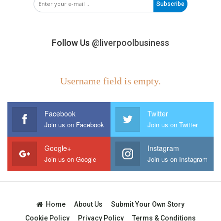
Subscribe
Follow Us
@liverpoolbusiness
Username field is empty.
Facebook
Twitter
Join us on Facebook
Join us on Twitter
Google+
Instagram
Join us on Google
Join us on Instagram
Home
About Us
Submit Your Own Story
Cookie Policy
Privacy Policy
Terms & Conditions