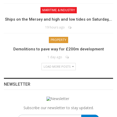
MARITIME & INDUSTRY
Ships on the Mersey and high and low tides on Saturday,…
19 hours ago
PROPERTY
Demolitions to pave way for £200m development
1 day ago
LOAD MORE POSTS
NEWSLETTER
Subscribe our newsletter to stay updated.