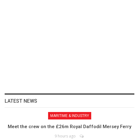
LATEST NEWS
MARITIME & INDUSTRY
Meet the crew on the £26m Royal Daffodil Mersey Ferry
9 hours ago