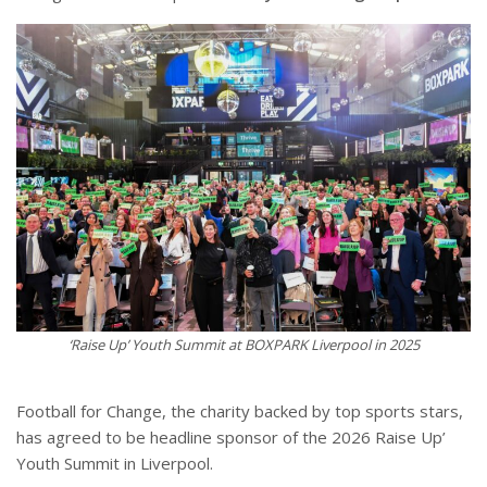
‘Raise Up’ Youth Summit at BOXPARK Liverpool in 2025
Football for Change, the charity backed by top sports stars,
has agreed to be headline sponsor of the 2026 Raise Up’
Youth Summit in Liverpool.