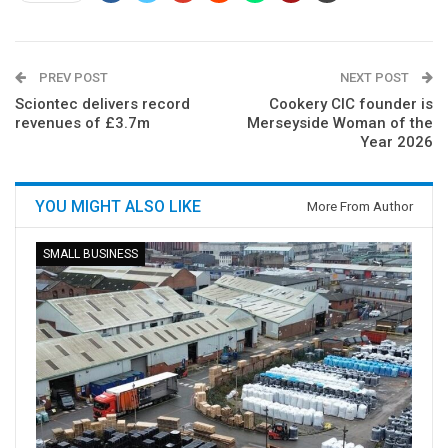
PREV POST
NEXT POST
Sciontec delivers record
Cookery CIC founder is
revenues of £3.7m
Merseyside Woman of the
Year 2026
YOU MIGHT ALSO LIKE
More From Author
SMALL BUSINESS