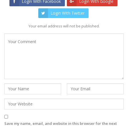
Login With Facebook
Login With Google
Login With Twitter
Your email address will not be published.
Save my name, email, and website in this browser for the next