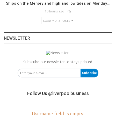
Ships on the Mersey and high and low tides on Monday,…
10 hours ago
LOAD MORE POSTS
NEWSLETTER
Subscribe our newsletter to stay updated.
Subscribe
Follow Us
@liverpoolbusiness
Username field is empty.