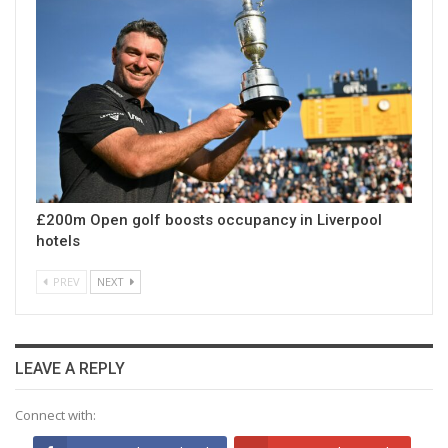
£200m Open golf boosts occupancy in Liverpool
hotels
PREV
NEXT
LEAVE A REPLY
Connect with: