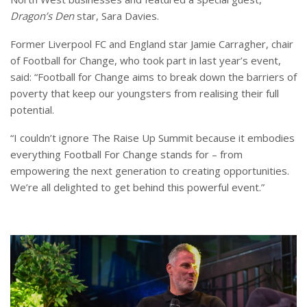
Dragon’s Den
star, Sara Davies.
Former Liverpool FC and England star Jamie Carragher, chair
of Football for Change, who took part in last year’s event,
said: “Football for Change aims to break down the barriers of
poverty that keep our youngsters from realising their full
potential.
“I couldn’t ignore The Raise Up Summit because it embodies
everything Football For Change stands for – from
empowering the next generation to creating opportunities.
We’re all delighted to get behind this powerful event.”