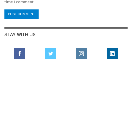
time I comment.
STAY WITH US