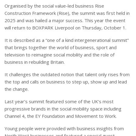
Organised by the social value-led business Rise
Construction Framework (Rise), the summit was first held in
2025 and was hailed a major success. This year the event
will return to BOXPARK Liverpool on Thursday, October 1.
It is described as a “one of a kind intergenerational summit”
that brings together the world of business, sport and
television to reimagine social mobility and the role of
business in rebuilding Britain.
It challenges the outdated notion that talent only rises from
the top and calls on business to step up, show up and lead
the change.
Last year’s summit featured some of the UK’s most
progressive brands in the social mobility space including
Channel 4, the EY Foundation and Movement to Work.
Young people were provided with business insights from
North West businesses and featured a special guest,