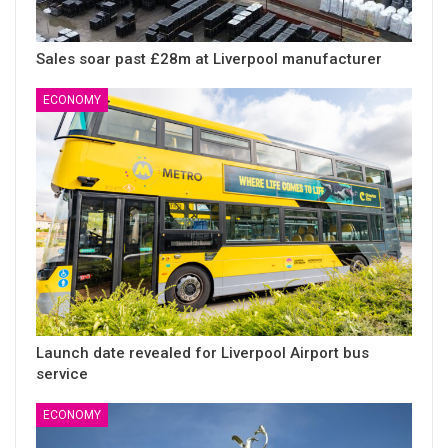
Sales soar past £28m at Liverpool manufacturer
ECONOMY
Launch date revealed for Liverpool Airport bus
service
ECONOMY