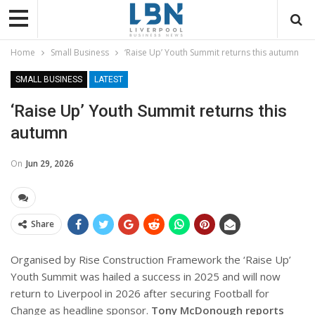
Home
Small Business
‘Raise Up’ Youth Summit returns this autumn
SMALL BUSINESS
LATEST
‘Raise Up’ Youth Summit returns this
autumn
On
Jun 29, 2026
Share
Organised by Rise Construction Framework the ‘Raise Up’
Youth Summit was hailed a success in 2025 and will now
return to Liverpool in 2026 after securing Football for
Change as headline sponsor.
Tony McDonough reports