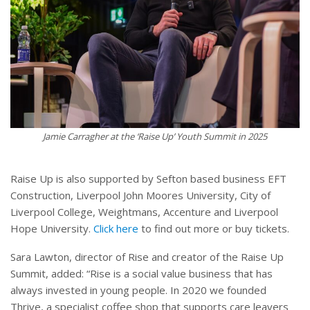
Jamie Carragher at the ‘Raise Up’ Youth Summit in 2025
Raise Up is also supported by Sefton based business EFT
Construction, Liverpool John Moores University, City of
Liverpool College, Weightmans, Accenture and Liverpool
Hope University.
Click here
to find out more or buy tickets.
Sara Lawton, director of Rise and creator of the Raise Up
Summit, added: “Rise is a social value business that has
always invested in young people. In 2020 we founded
Thrive, a specialist coffee shop that supports care leavers