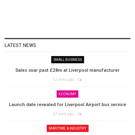
LATEST NEWS
SMALL BUSINESS
Sales soar past £28m at Liverpool manufacturer
12 mins ago
ECONOMY
Launch date revealed for Liverpool Airport bus service
27 mins ago
MARITIME & INDUSTRY