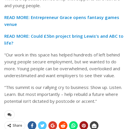
and young people.
READ MORE:
Entrepreneur Grace opens fantasy games
venue
READ MORE:
Could £5bn project bring Lewis’s and ABC to
life?
“Our work in this space has helped hundreds of left behind
young people secure employment, but we wanted to do
more. Young people can be overwhelmed, overlooked and
underestimated and want employers to see their value.
“This summit is our rallying cry to business: Show up. Listen.
Learn. But most importantly – help rebuild a future where
potential isn’t dictated by postcode or accent.”
Share