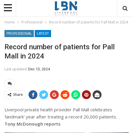
Home
Professional
Record number of patients for Pall Mall in 2024
PROFESSIONAL
LATEST
Record number of patients for Pall
Mall in 2024
Last updated
Dec 13, 2024
Share
Liverpool private health provider Pall Mall celebrates
‘landmark’ year after treating a record 20,000 patients.
Tony McDonough reports