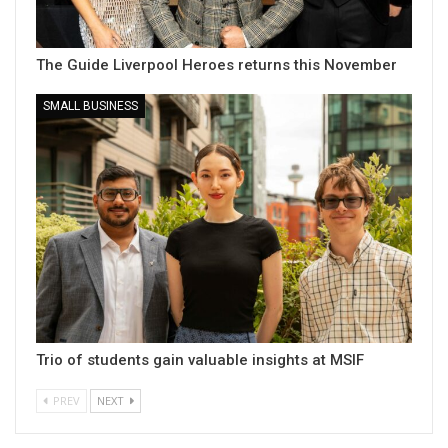
The Guide Liverpool Heroes returns this November
SMALL BUSINESS
Trio of students gain valuable insights at MSIF
PREV
NEXT