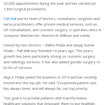
25,000 appointments during the year and has carried out
1,800 surgical procedures.
Pall Mall
and its team of doctors, consultants, surgeons and
nurse practitioners offer private medical services, such as
GP consultations, and cosmetic surgery. It operates clinics in
Liverpool, Manchester, Newton-le-Willows and Leeds.
Owned by two doctors – Shikha Pitalia and Sanjay Kumar
Pitalia – Pall Mall was founded 14 years ago. This year’s
growth has been particularly strong on cosmetic surgery
and radiology services. It has also added gender surgery to
its list of services.
Raja K Pitalia joined the business in 2014 and has recently
moved into the top job. He said: “Exceptional patient care
has always been, and will always be, our top priority.
“Our goal is to provide patients with transformative
healthcare solutions that empower them to live healthier,