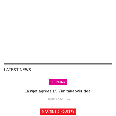
LATEST NEWS
ECONOMY
Easyjet agrees £5.7bn takeover deal
5 hours ago
MARITIME & INDUSTRY