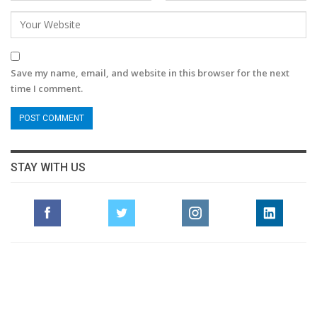
Save my name, email, and website in this browser for the next
time I comment.
STAY WITH US