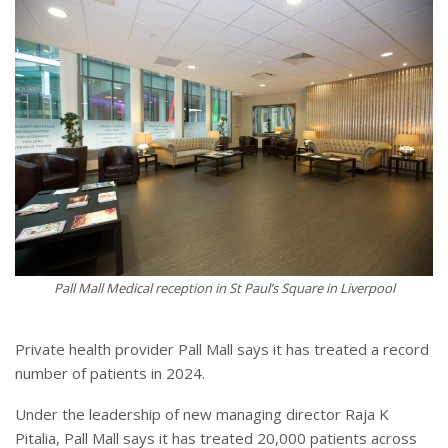
Pall Mall Medical reception in St Paul’s Square in Liverpool
Private health provider Pall Mall says it has treated a record
number of patients in 2024.
Under the leadership of new managing director Raja K
Pitalia, Pall Mall says it has treated 20,000 patients across