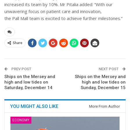
increased its team by 10%. Mr Pitalia added: “With our
unwavering focus on patient care and innovation,
the Pall Mall team is excited to achieve further milestones.”
Share
PREV POST
NEXT POST
Ships on the Mersey and
Ships on the Mersey and
high and low tides on
high and low tides on
Saturday, December 14
Sunday, December 15
YOU MIGHT ALSO LIKE
More From Author
ECONOMY