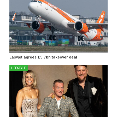
Easyjet agrees £5.7bn takeover deal
LIFESTYLE