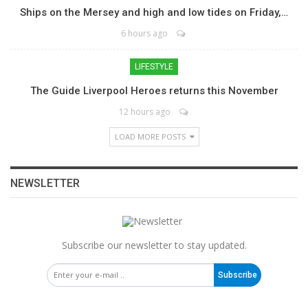
Ships on the Mersey and high and low tides on Friday,…
6 hours ago
LIFESTYLE
The Guide Liverpool Heroes returns this November
12 hours ago
LOAD MORE POSTS
NEWSLETTER
Subscribe our newsletter to stay updated.
Subscribe