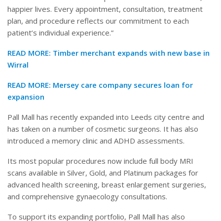
happier lives. Every appointment, consultation, treatment
plan, and procedure reflects our commitment to each
patient’s individual experience.”
READ MORE:
Timber merchant expands with new base in
Wirral
READ MORE:
Mersey care company secures loan for
expansion
Pall Mall has recently expanded into Leeds city centre and
has taken on a number of cosmetic surgeons. It has also
introduced a memory clinic and ADHD assessments.
Its most popular procedures now include full body MRI
scans available in Silver, Gold, and Platinum packages for
advanced health screening, breast enlargement surgeries,
and comprehensive gynaecology consultations.
To support its expanding portfolio, Pall Mall has also