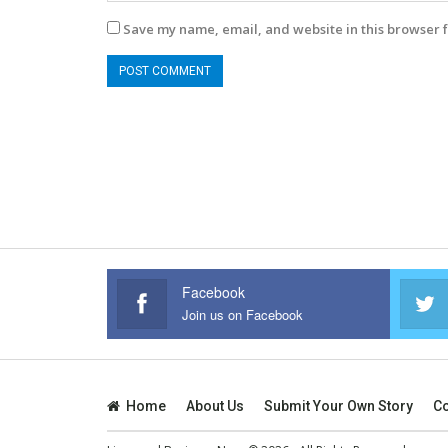
Save my name, email, and website in this browser f
Facebook
Join us on Facebook
Home
About Us
Submit Your Own Story
Co