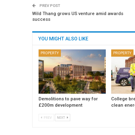
PREV POST
Wild Thang grows US venture amid awards
success
YOU MIGHT ALSO LIKE
PROPERTY
PROPERTY
Demolitions to pave way for
College br
£200m development
clean ener
PREV
NEXT