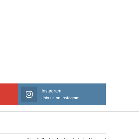
Instagram
Join us on Instagram