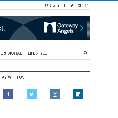
Sign In
E & DIGITAL
LIFESTYLE
TAY WITH US