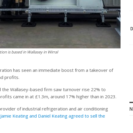
D
ion is based in Wallasey in Wirral
geration has seen an immediate boost from a takeover of
d profits.
 the Wallasey-based firm saw turnover rise 22% to
rofits came in at £1.3m, around 17% higher than in 2023.
rovider of industrial refrigeration and air conditioning
N
Jamie Keating and Daniel Keating agreed to sell the