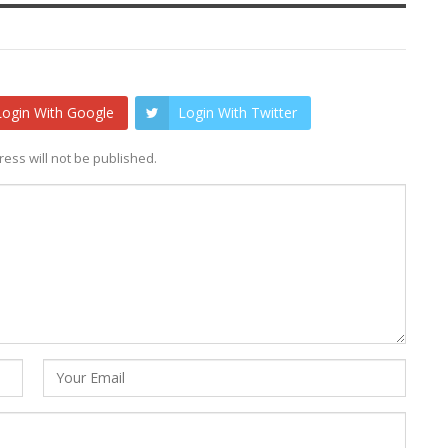
Login With Google
Login With Twitter
ess will not be published.