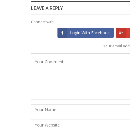
LEAVE A REPLY
Connect with:
Login With Facebook
Your email addr