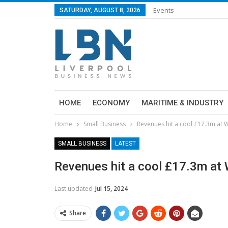
Events
SATURDAY, AUGUST 8, 2026
HOME
ECONOMY
MARITIME & INDUSTRY
Home
Small Business
Revenues hit a cool £17.3m at Wi
SMALL BUSINESS
LATEST
Revenues hit a cool £17.3m at Wi
Last updated
Jul 15, 2024
Share