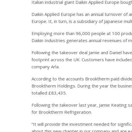
Italian industrial giant Daikin Applied Europe bou
Daikin Applied Europe has an annual turnover o
Europe. It, in turn, is a subsidiary of Japanese mult
Employing more than 96,000 people at 100 produc
Daikin Industries generates annual revenues of 
Following the takeover deal Jamie and Daniel have
footprint across the UK. Customers have included
company Arla.
According to the accounts Brooktherm paid divid
Brooktherm Holdings. During the year the busin
totalled £83,435.
Following the takeover last year, Jamie Keating sa
for Brooktherm Refrigeration.
“It will provide the investment needed for signi
about this new chapter in our company and are eag