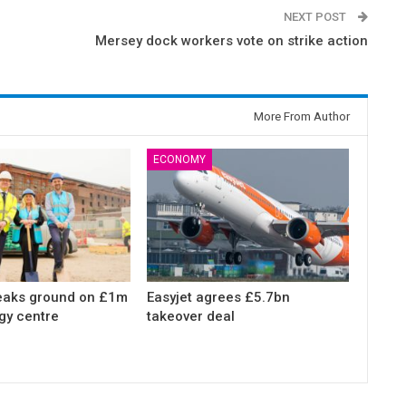
NEXT POST
Mersey dock workers vote on strike action
More From Author
ECONOMY
eaks ground on £1m
Easyjet agrees £5.7bn
gy centre
takeover deal