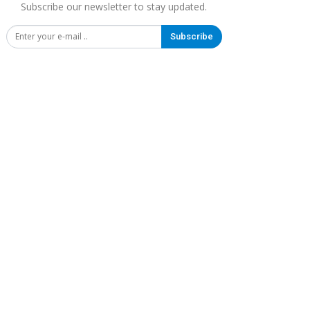
Subscribe our newsletter to stay updated.
Subscribe