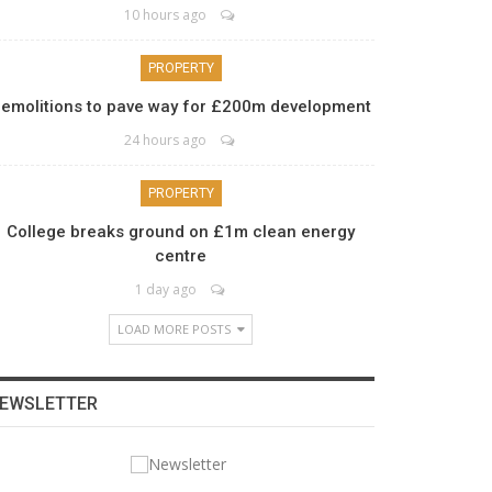
10 hours ago
PROPERTY
emolitions to pave way for £200m development
24 hours ago
PROPERTY
College breaks ground on £1m clean energy
centre
1 day ago
LOAD MORE POSTS
EWSLETTER