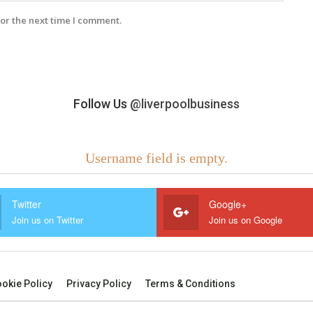
or the next time I comment.
Follow Us
@liverpoolbusiness
Username field is empty.
Twitter
Google+
Join us on Twitter
Join us on Google
okie Policy
Privacy Policy
Terms & Conditions