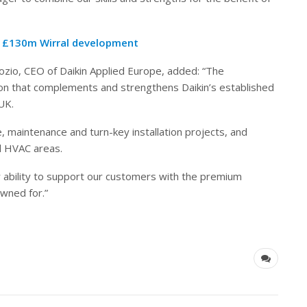
o £130m Wirral development
pozio, CEO of Daikin Applied Europe, added: “The
ion that complements and strengthens Daikin’s established
UK.
 maintenance and turn-key installation projects, and
ll HVAC areas.
r ability to support our customers with the premium
wned for.”