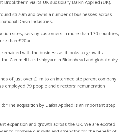
ght Brooktherm via its UK subsidiary Daikin Applied (UK).
f around £370m and owns a number of businesses across
inational Daikin Industries.
tion sites, serving customers in more than 170 countries,
more than £20bn.
 remained with the business as it looks to grow its
 the Cammell Laird shipyard in Birkenhead and global dairy
ends of just over £1m to an intermediate parent company,
ess employed 79 people and directors’ remuneration
id: “The acquisition by Daikin Applied is an important step
ficant expansion and growth across the UK. We are excited
er to combine our skills and strengths for the benefit of