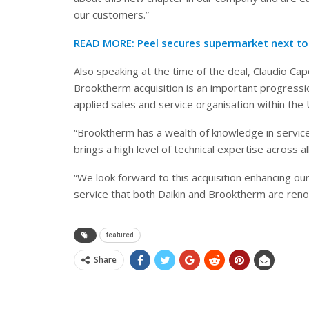
our customers.”
READ MORE:
Peel secures supermarket next t
Also speaking at the time of the deal, Claudio Ca
Brooktherm acquisition is an important progress
applied sales and service organisation within the 
“Brooktherm has a wealth of knowledge in service,
brings a high level of technical expertise across a
“We look forward to this acquisition enhancing ou
service that both Daikin and Brooktherm are reno
featured
Share