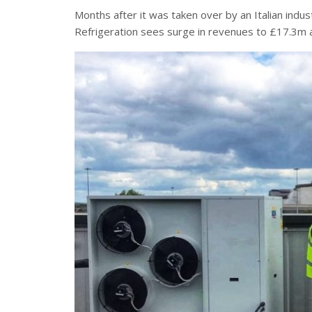
Months after it was taken over by an Italian indust
Refrigeration sees surge in revenues to £17.3m an