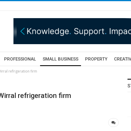
PROFESSIONAL
SMALL BUSINESS
PROPERTY
CREATIV
rral refrigeration firm
S
rral refrigeration firm