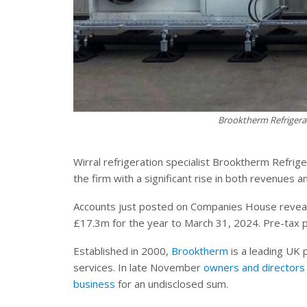
Brooktherm Refrigerat
Wirral refrigeration specialist Brooktherm Refri
the firm with a significant rise in both revenues an
Accounts just posted on Companies House reveal
£17.3m for the year to March 31, 2024. Pre-tax p
Established in 2000,
Brooktherm
is a leading UK p
services. In late November
owners and directors 
business
for an undisclosed sum.