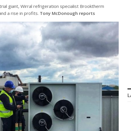
rial giant, Wirral refrigeration specialist Brooktherm
d a rise in profits.
Tony McDonough reports
L