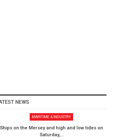
ATEST NEWS
MARITIME & INDUSTRY
Ships on the Mersey and high and low tides on
Saturday,…