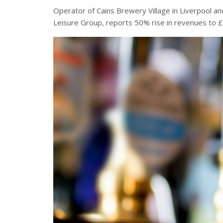
Operator of Cains Brewery Village in Liverpool an
Leisure Group, reports 50% rise in revenues to 