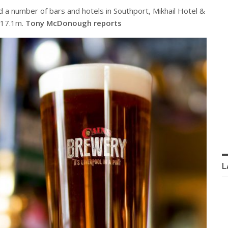
d a number of bars and hotels in Southport, Mikhail Hotel &
£17.1m.
Tony McDonough reports
L