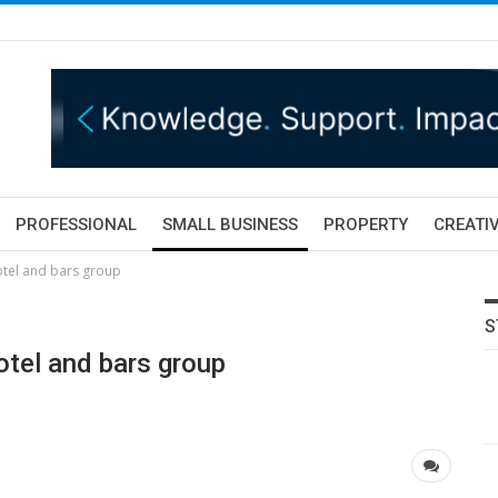
PROFESSIONAL
SMALL BUSINESS
PROPERTY
CREATIV
otel and bars group
S
tel and bars group