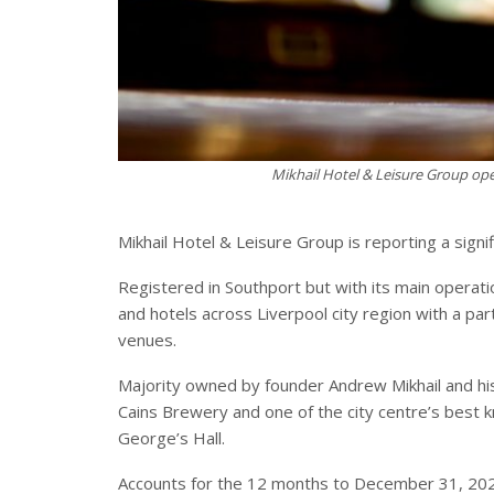
Mikhail Hotel & Leisure Group ope
Mikhail Hotel & Leisure Group is reporting a signi
Registered in Southport but with its main operati
and hotels across Liverpool city region with a par
venues.
Majority owned by founder Andrew Mikhail and his w
Cains Brewery and one of the city centre’s best k
George’s Hall.
Accounts for the 12 months to December 31, 202