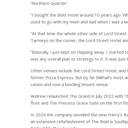
‘Northern Quarter’.
“I bought the Bold Hotel around 10 years ago. W
used to go with my mum and dad when I was a kid,
“At that time the whole other side of Lord Street
Tarmeys on the corner, the Lord Street Hotel an
“Basically I just kept on chipping away. I started
was any overall plan or strategy to it. It was just
Other venues include the Lord Street Hotel, and
former Pizza Express. But by far Mikhail’s most a
casino and now a bustling leisure venue.
Andrew relaunched The Grand in July 2022 with T
floor and The Princess Grace Suite on the first flo
In 2024 the company unveiled the new Harry’s Ba
an extensive refurbishment of The Bold in Southpo