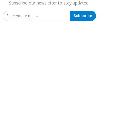
Subscribe our newsletter to stay updated.
Subscribe