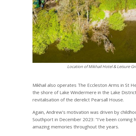
Location of Mikhail Hotel & Leisure Gr
Mikhail also operates The Eccleston Arms in St He
the shore of Lake Windermere in the Lake District
revitalisation of the derelict Pearsall House.
Again, Andrew’s motivation was driven by childhoo
Southport in December 2023: “I’ve been coming h
amazing memories throughout the years.