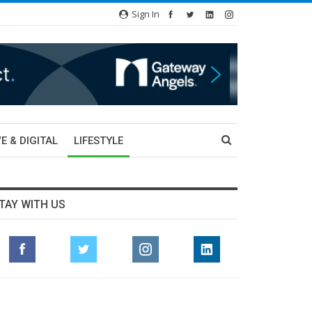
Sign In
E & DIGITAL
LIFESTYLE
TAY WITH US