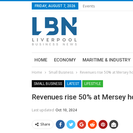
Events
FRIDAY, AUGUST 7, 2026
HOME
ECONOMY
MARITIME & INDUSTRY
Home
Small Business
Revenues rise 50% at Mersey h
SMALL BUSINESS
LATEST
LIFESTYLE
Revenues rise 50% at Mersey ho
Last updated
Oct 10, 2024
Share