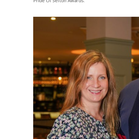
Pride Of Sefton Awards.