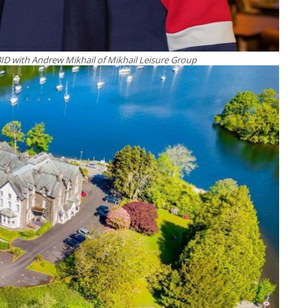
BID with Andrew Mikhail of Mikhail Leisure Group