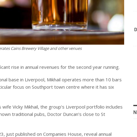
D
rates Cains Brewery Village and other venues
ficant rise in annual revenues for the second year running.
onal base in Liverpool, Mikhail operates more than 10 bars
ticular focus on Southport town centre where it has six
ife Vicky Mikhail, the group’s Liverpool portfolio includes
N
nown traditional pubs, Doctor Duncan’s close to St
3, just published on Companies House, reveal annual