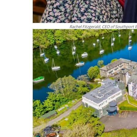
Rachel Fitzgerald, CEO of Southport 