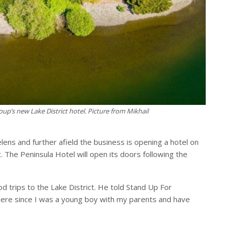
oup’s new Lake District hotel. Picture from Mikhail
lens and further afield the business is opening a hotel on
. The Peninsula Hotel will open its doors following the
d trips to the Lake District. He told Stand Up For
ere since I was a young boy with my parents and have