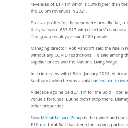
revenues of £17.1m which is 50% higher than the
the £8.5m revenues in 2021.
Pre-tax profits for the year were broadly flat, t
the year were £83,917 with directors’ remuneratio
The group employs around 220 people.
Managing director, Rob Ashcroft said the rise in r
without any COVID restrictions. He said among th
supplier prices and the National Living Wage.
In an interview with LBN in January 2024, Andre
Southport when he was a child
has led him to inv
A decade ago he paid £1.1m for the Bold Hotel an
venue’s fortunes. But he didn’t stop there. Dis
other properties.
Now
Mikhail Leisure Group
is the owner and opera
£10m in total. Such has been the impact, particula