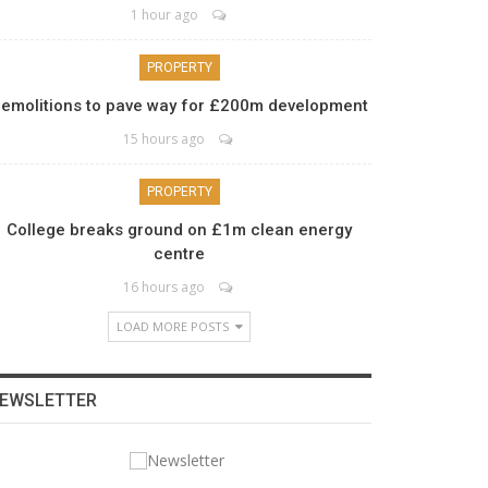
1 hour ago
PROPERTY
emolitions to pave way for £200m development
15 hours ago
PROPERTY
College breaks ground on £1m clean energy
centre
16 hours ago
LOAD MORE POSTS
EWSLETTER