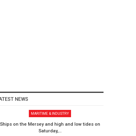
ATEST NEWS
MARITIME & INDUSTRY
Ships on the Mersey and high and low tides on
Saturday,…