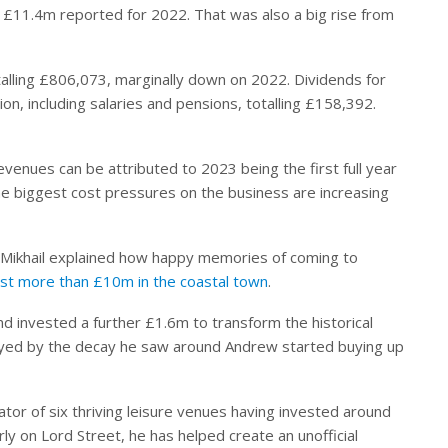
 £11.4m reported for 2022. That was also a big rise from
otalling £806,073, marginally down on 2022. Dividends for
n, including salaries and pensions, totalling £158,392.
evenues can be attributed to 2023 being the first full year
e biggest cost pressures on the business are increasing
w Mikhail explained how happy memories of coming to
est more than £10m in the coastal town
.
d invested a further £1.6m to transform the historical
mayed by the decay he saw around Andrew started buying up
tor of six thriving leisure venues having invested around
rly on Lord Street, he has helped create an unofficial