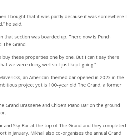
hen I bought that it was partly because it was somewhere I
” he said.
 in that section was boarded up. There now is Punch
d The Grand.
 to buy these properties one by one. But I can’t say there
 that we were doing well so I just kept going.”
 Mavericks, an American-themed bar opened in 2023 in the
mbitious project yet is 100-year old The Grand, a former
he Grand Brasserie and Chloe’s Piano Bar on the ground
or.
r and Sky Bar at the top of The Grand and they completed
rt in January. Mikhail also co-organises the annual Grand