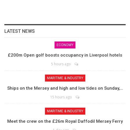
LATEST NEWS
ECONOMY
£200m Open golf boosts occupancy in Liverpool hotels
5 hours ago
MARITIME & INDUSTRY
Ships on the Mersey and high and low tides on Sunday,…
15 hours ago
MARITIME & INDUSTRY
Meet the crew on the £26m Royal Daffodil Mersey Ferry