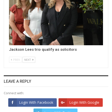
Jackson Lees trio qualify as solicitors
PREV
NEXT
LEAVE A REPLY
Connect with:
Login With Facebook
Login With Google