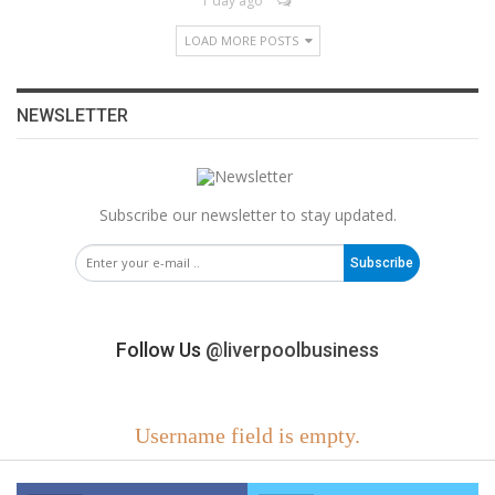
1 day ago
LOAD MORE POSTS
NEWSLETTER
Subscribe our newsletter to stay updated.
Subscribe
Follow Us
@liverpoolbusiness
Username field is empty.