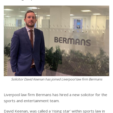
Solicitor David Keenan has joined Liverpool law firm Bermans
Liverpool law firm Bermans has hired a new solicitor for the
sports and entertainment team.
David Keenan, was called a ‘rising star’ within sports law in