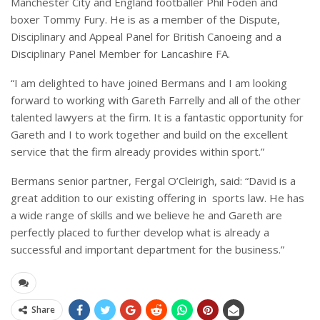
Manchester City and England footballer Phil Foden and
boxer Tommy Fury. He is as a member of the Dispute,
Disciplinary and Appeal Panel for British Canoeing and a
Disciplinary Panel Member for Lancashire FA.
“I am delighted to have joined Bermans and I am looking
forward to working with Gareth Farrelly and all of the other
talented lawyers at the firm. It is a fantastic opportunity for
Gareth and I to work together and build on the excellent
service that the firm already provides within sport.”
Bermans senior partner, Fergal O’Cleirigh, said: “David is a
great addition to our existing offering in
sports law. He has
a wide range of skills and we believe he and Gareth are
perfectly placed to further develop what is already a
successful and important department for the business.”
Share