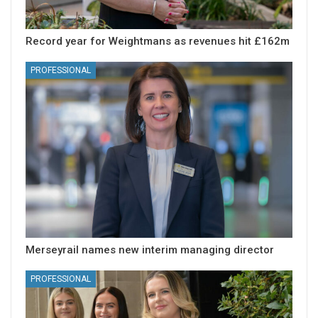
Record year for Weightmans as revenues hit £162m
PROFESSIONAL
Merseyrail names new interim managing director
PROFESSIONAL