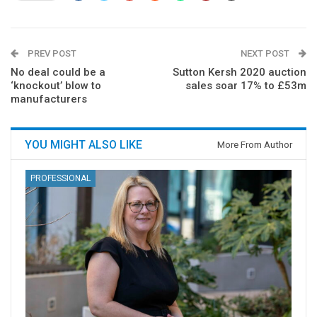
PREV POST
NEXT POST
No deal could be a
Sutton Kersh 2020 auction
‘knockout’ blow to
sales soar 17% to £53m
manufacturers
YOU MIGHT ALSO LIKE
More From Author
PROFESSIONAL