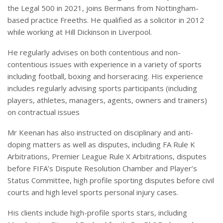
the Legal 500 in 2021, joins Bermans from Nottingham-
based practice Freeths. He qualified as a solicitor in 2012
while working at Hill Dickinson in Liverpool.
He regularly advises on both contentious and non-
contentious issues with experience in a variety of sports
including football, boxing and horseracing. His experience
includes regularly advising sports participants (including
players, athletes, managers, agents, owners and trainers)
on contractual issues
Mr Keenan has also instructed on disciplinary and anti-
doping matters as well as disputes, including FA Rule K
Arbitrations, Premier League Rule X Arbitrations, disputes
before FIFA’s Dispute Resolution Chamber and Player’s
Status Committee, high profile sporting disputes before civil
courts and high level sports personal injury cases.
His clients include high-profile sports stars, including