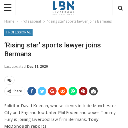
Home
Professional
‘Rising star’ sports lawyer joins Bermans
PROFESSIONAL
‘Rising star’ sports lawyer joins
Bermans
Last updated
Dec 11, 2020
Share
Solicitor David Keenan, whose clients include Manchester
City and England footballer Phil Foden and boxer Tommy
Fury is joining Liverpool law firm Bermans.
Tony
McDonough reports