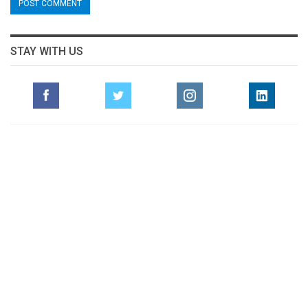
STAY WITH US