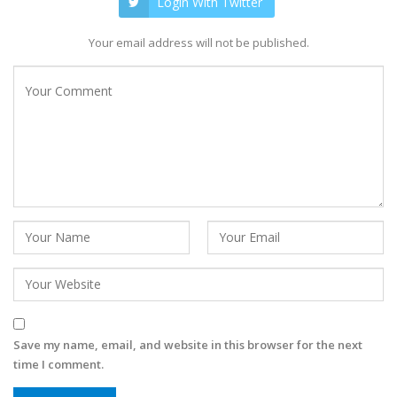
Login With Twitter
Your email address will not be published.
Save my name, email, and website in this browser for the next
time I comment.