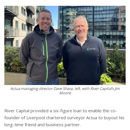
Actua managing director Dave Sharp, left, with River Capital’s Jim
Moore
River Capital provided a six-figure loan to enable the co-
founder of Liverpool chartered surveyor Actua to buyout his
long-time friend and business partner.