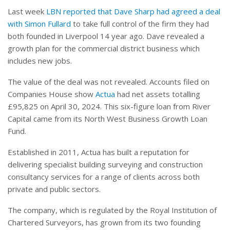
Last week
LBN reported that Dave Sharp had agreed a deal
with Simon Fullard
to take full control of the firm they had
both founded in Liverpool 14 year ago. Dave revealed a
growth plan for the commercial district business which
includes new jobs.
The value of the deal was not revealed. Accounts filed on
Companies House show
Actua
had net assets totalling
£95,825 on April 30, 2024. This six-figure loan from River
Capital came from its North West Business Growth Loan
Fund.
Established in 2011, Actua has built a reputation for
delivering specialist building surveying and construction
consultancy services for a range of clients across both
private and public sectors.
The company, which is regulated by the Royal Institution of
Chartered Surveyors, has grown from its two founding