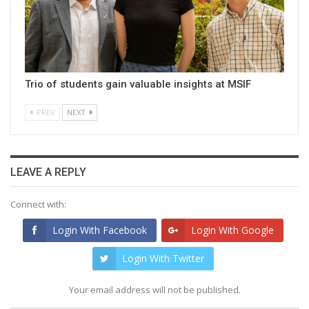
Trio of students gain valuable insights at MSIF
PREV
NEXT
LEAVE A REPLY
Connect with:
Login With Facebook
Login With Google
Login With Twitter
Your email address will not be published.