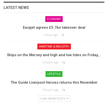
LATEST NEWS
ECONOMY
Easyjet agrees £5.7bn takeover deal
1 hour ago
MARITIME & INDUSTRY
Ships on the Mersey and high and low tides on Friday,…
2 hours ago
LIFESTYLE
The Guide Liverpool Heroes returns this November
9 hours ago
LOAD MORE POSTS