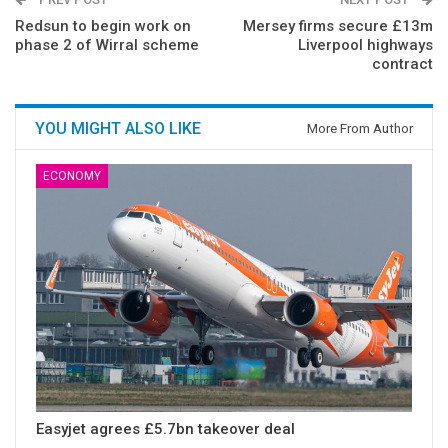
Redsun to begin work on
Mersey firms secure £13m
phase 2 of Wirral scheme
Liverpool highways
contract
YOU MIGHT ALSO LIKE
More From Author
ECONOMY
Easyjet agrees £5.7bn takeover deal