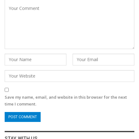
Save my name, email, and website in this browser for the next
time I comment.
STAY WITH US