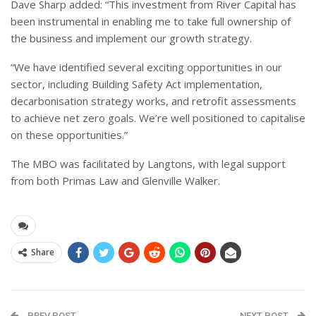
Dave Sharp added: “This investment from River Capital has
been instrumental in enabling me to take full ownership of
the business and implement our growth strategy.
“We have identified several exciting opportunities in our
sector, including Building Safety Act implementation,
decarbonisation strategy works, and retrofit assessments
to achieve net zero goals. We’re well positioned to capitalise
on these opportunities.”
The MBO was facilitated by Langtons, with legal support
from both Primas Law and Glenville Walker.
Share
PREV POST
NEXT POST