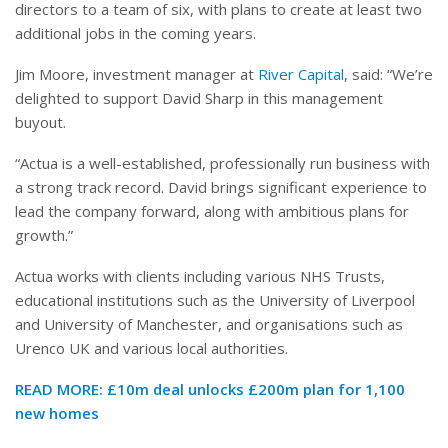
directors to a team of six, with plans to create at least two
additional jobs in the coming years.
Jim Moore, investment manager at
River Capital
, said: “We’re
delighted to support David Sharp in this management
buyout.
“Actua is a well-established, professionally run business with
a strong track record. David brings significant experience to
lead the company forward, along with ambitious plans for
growth.”
Actua works with clients including various NHS Trusts,
educational institutions such as the University of Liverpool
and University of Manchester, and organisations such as
Urenco UK and various local authorities.
READ MORE:
£10m deal unlocks £200m plan for 1,100
new homes