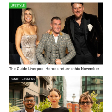
LIFESTYLE
The Guide Liverpool Heroes returns this November
SMALL BUSINESS