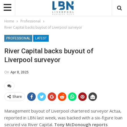
Home
Professional
River Capital backs buyout of Liverpool surveyor
PROFESSIONAL
LATEST
River Capital backs buyout of
Liverpool surveyor
On
Apr 8, 2025
Share
Management buyout of Liverpool chartered surveyor Actua,
reported in LBN last week, was backed with a six-figure loan
secured via River Capital.
Tony McDonough reports