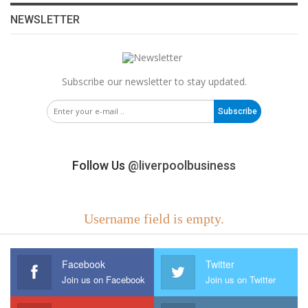
NEWSLETTER
Subscribe our newsletter to stay updated.
Subscribe
Follow Us
@liverpoolbusiness
Username field is empty.
Facebook
Twitter
Join us on Facebook
Join us on Twitter