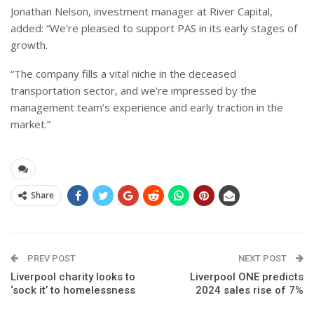
Jonathan Nelson, investment manager at River Capital,
added: “We’re pleased to support PAS in its early stages of
growth.
“The company fills a vital niche in the deceased
transportation sector, and we’re impressed by the
management team’s experience and early traction in the
market.”
Share
PREV POST
NEXT POST
Liverpool charity looks to
Liverpool ONE predicts
‘sock it’ to homelessness
2024 sales rise of 7%