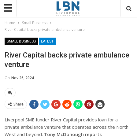
Home
Small Business
River Capital backs private ambulance venture
SMALL BUSINESS
LATEST
River Capital backs private ambulance
venture
On
Nov 26, 2024
Share
Liverpool SME funder River Capital provides loan for a
private ambulance venture that operates across the North
West and beyond.
Tony McDonough reports