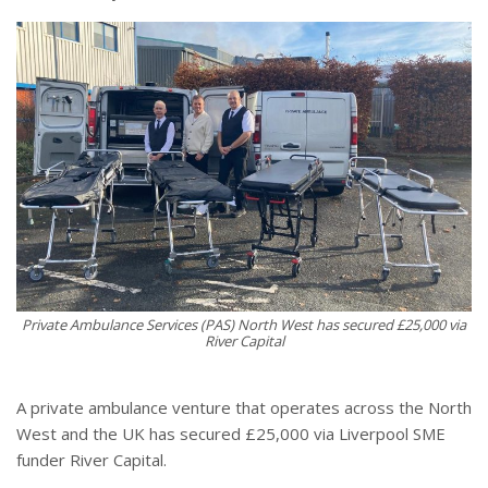
Private Ambulance Services (PAS) North West has secured £25,000 via
River Capital
A private ambulance venture that operates across the North
West and the UK has secured £25,000 via Liverpool SME
funder River Capital.