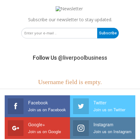
Subscribe our newsletter to stay updated.
Subscribe
Follow Us
@liverpoolbusiness
Username field is empty.
Facebook
Twitter
Join us on Facebook
Join us on Twitter
Google+
Instagram
Join us on Google
Join us on Instagram