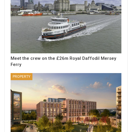
Meet the crew on the £26m Royal Daffodil Mersey
Ferry
PROPERTY