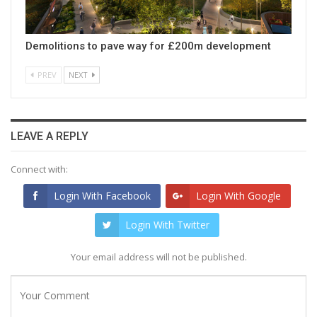
Demolitions to pave way for £200m development
PREV
NEXT
LEAVE A REPLY
Connect with:
Login With Facebook
Login With Google
Login With Twitter
Your email address will not be published.