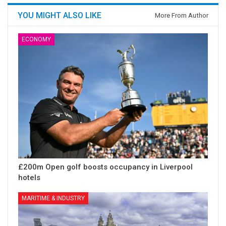
YOU MIGHT ALSO LIKE
More From Author
ECONOMY
£200m Open golf boosts occupancy in Liverpool
hotels
MARITIME & INDUSTRY