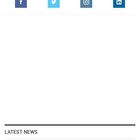
LATEST NEWS