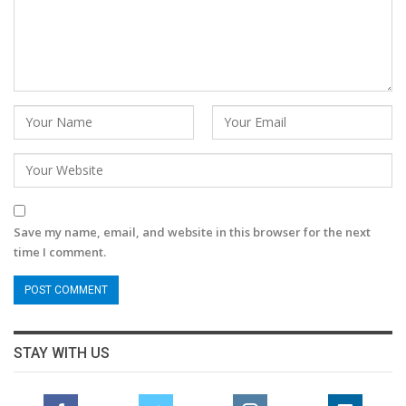
Save my name, email, and website in this browser for the next
time I comment.
STAY WITH US