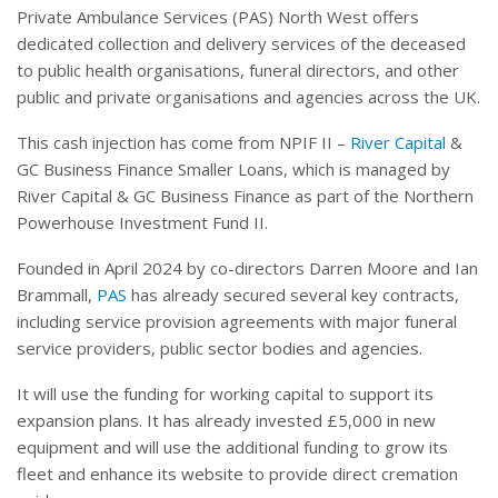
Private Ambulance Services (PAS) North West offers
dedicated collection and delivery services of the deceased
to public health organisations, funeral directors, and other
public and private organisations and agencies across the UK.
This cash injection has come from NPIF II –
River Capital
&
GC Business Finance Smaller Loans, which is managed by
River Capital & GC Business Finance as part of the Northern
Powerhouse Investment Fund II.
Founded in April 2024 by co-directors Darren Moore and Ian
Brammall,
PAS
has already secured several key contracts,
including service provision agreements with major funeral
service providers, public sector bodies and agencies.
It will use the funding for working capital to support its
expansion plans. It has already invested £5,000 in new
equipment and will use the additional funding to grow its
fleet and enhance its website to provide direct cremation