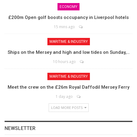
ECONOMY
£200m Open golf boosts occupancy in Liverpool hotels
15 mins ago
MARITIME & INDUSTRY
Ships on the Mersey and high and low tides on Sunday,…
10 hours ago
MARITIME & INDUSTRY
Meet the crew on the £26m Royal Daffodil Mersey Ferry
1 day ago
LOAD MORE POSTS
NEWSLETTER