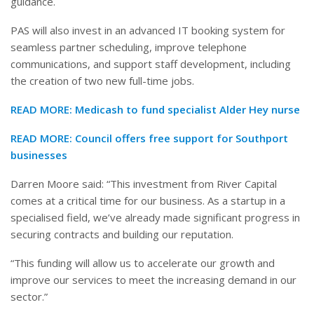
guidance.
PAS will also invest in an advanced IT booking system for
seamless partner scheduling, improve telephone
communications, and support staff development, including
the creation of two new full-time jobs.
READ MORE:
Medicash to fund specialist Alder Hey nurse
READ MORE:
Council offers free support for Southport
businesses
Darren Moore said: “This investment from River Capital
comes at a critical time for our business. As a startup in a
specialised field, we’ve already made significant progress in
securing contracts and building our reputation.
“This funding will allow us to accelerate our growth and
improve our services to meet the increasing demand in our
sector.”