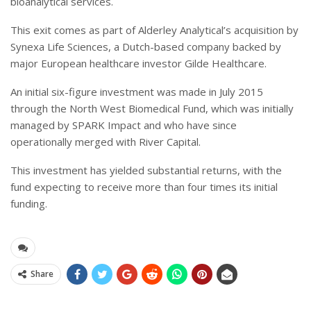
bioanalytical services.
This exit comes as part of Alderley Analytical’s acquisition by
Synexa Life Sciences, a Dutch-based company backed by
major European healthcare investor Gilde Healthcare.
An initial six-figure investment was made in July 2015
through the North West Biomedical Fund, which was initially
managed by SPARK Impact and who have since
operationally merged with River Capital.
This investment has yielded substantial returns, with the
fund expecting to receive more than four times its initial
funding.
Share