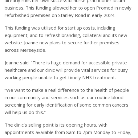
already runs her own successful nurse practitioner locum
business. This funding allowed her to open Promed in newly
refurbished premises on Stanley Road in early 2024.
This funding was utilised for start up costs, including
equipment, and to refresh branding, collateral and its new
website. Joanne now plans to secure further premises
across Merseyside.
Joanne said: “There is huge demand for accessible private
healthcare and our clinic will provide vital services for busy
working people unable to get timely NHS treatment.
“We want to make a real difference to the health of people
in our community and services such as our routine blood
screening for early identification of some common cancers
will help us do this.”
The clinic’s selling point is its opening hours, with
appointments available from 8am to 7pm Monday to Friday,