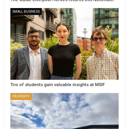
SMALL BUSINESS
Trio of students gain valuable insights at MSIF
PROPERTY