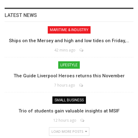
LATEST NEWS
MARITIME & INDUSTRY
Ships on the Mersey and high and low tides on Friday,…
42 mins ago
LIFESTYLE
The Guide Liverpool Heroes returns this November
7 hours ago
SMALL BUSINESS
Trio of students gain valuable insights at MSIF
12 hours ago
LOAD MORE POSTS