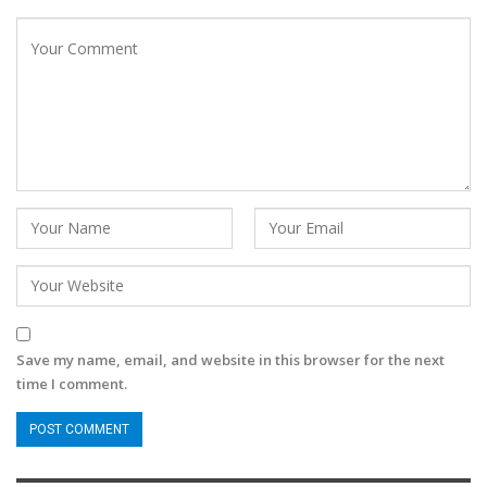
Save my name, email, and website in this browser for the next
time I comment.