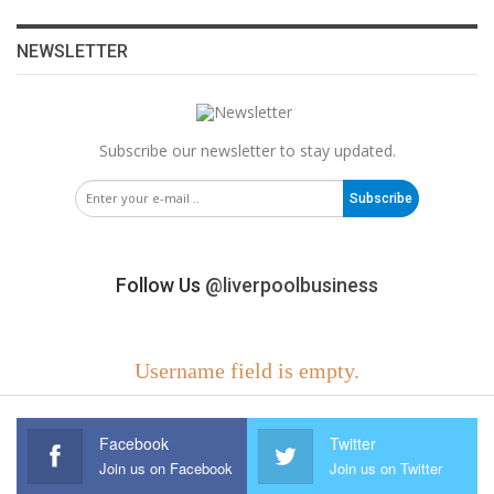
NEWSLETTER
Subscribe our newsletter to stay updated.
Subscribe
Follow Us
@liverpoolbusiness
Username field is empty.
Facebook
Twitter
Join us on Facebook
Join us on Twitter