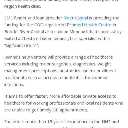
region health clinic.
SME funder and loan provider
River Capital
is providing the
funding for the CQC-registered
Promed Health Centre
in
Bootle. River Capital also said on Monday it had successfully
exited a Cheshire-based bioanalytical specialist with a
“sigificant return”.
Joanne’s new venture will provide a range of healthcare
services including minor surgeries, diagnostics, weight
management prescriptions, aesthetics and minor ailment
treatments such as access to antibiotics for common
infections.
It aims to offer faster, more affordable private access to
healthcare for working professionals and local residents who
are unable to get timely GP appointments.
She offers more than 15 years’ experience in the NHS and