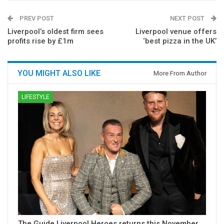
PREV POST
NEXT POST
Liverpool’s oldest firm sees
Liverpool venue offers
profits rise by £1m
‘best pizza in the UK’
YOU MIGHT ALSO LIKE
More From Author
LIFESTYLE
The Guide Liverpool Heroes returns this November