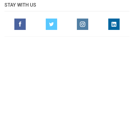
STAY WITH US