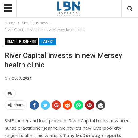
Home
Small Business
River Capital invests in new Mersey health clinic
SMALL BUSINESS
LATEST
River Capital invests in new Mersey
health clinic
On
Oct 7, 2024
Share
SME funder and loan provider River Capital backs advanced
nurse practitioner Joanne McIntyre’s new Liverpool city
region health clinic venture.
Tony McDonough reports