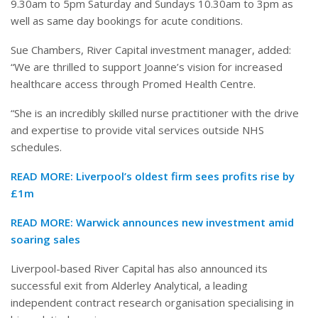
9.30am to 5pm Saturday and Sundays 10.30am to 3pm as
well as same day bookings for acute conditions.
Sue Chambers, River Capital investment manager, added:
“We are thrilled to support Joanne’s vision for increased
healthcare access through Promed Health Centre.
“She is an incredibly skilled nurse practitioner with the drive
and expertise to provide vital services outside NHS
schedules.
READ MORE:
Liverpool’s oldest firm sees profits rise by
£1m
READ MORE:
Warwick announces new investment amid
soaring sales
Liverpool-based River Capital has also announced its
successful exit from Alderley Analytical, a leading
independent contract research organisation specialising in