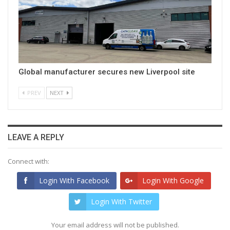
Global manufacturer secures new Liverpool site
PREV
NEXT
LEAVE A REPLY
Connect with:
Login With Facebook
Login With Google
Login With Twitter
Your email address will not be published.