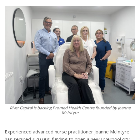
River Capital is backing Promed Health Centre founded by Joanne
McIntyre
Experienced advanced nurse practitioner Joanne McIntyre
has secured £70,000 funding to open a new Liverpool city