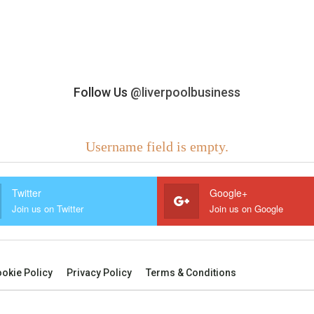
Follow Us
@liverpoolbusiness
Username field is empty.
Twitter
Google+
Join us on Twitter
Join us on Google
okie Policy
Privacy Policy
Terms & Conditions