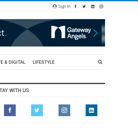
Sign In
E & DIGITAL
LIFESTYLE
TAY WITH US