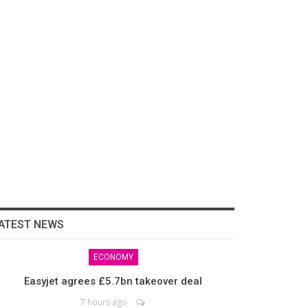
ATEST NEWS
ECONOMY
Easyjet agrees £5.7bn takeover deal
7 hours ago