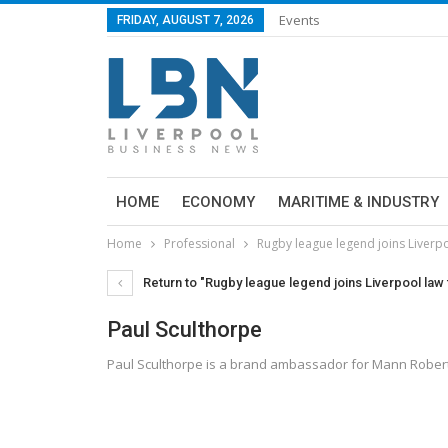
Events
FRIDAY, AUGUST 7, 2026
HOME
ECONOMY
MARITIME & INDUSTRY
Home
Professional
Rugby league legend joins Liverpo
Return to "Rugby league legend joins Liverpool law 
Paul Sculthorpe
Paul Sculthorpe is a brand ambassador for Mann Roberts