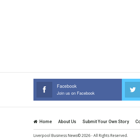
Facebook
Join us on Facebook
Home
About Us
Submit Your Own Story
Co
Liverpool Business News© 2026 - All Rights Reserved.