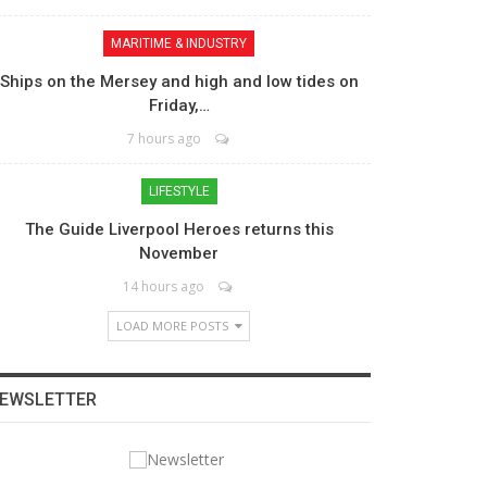
MARITIME & INDUSTRY
Ships on the Mersey and high and low tides on
Friday,…
7 hours ago
LIFESTYLE
The Guide Liverpool Heroes returns this
November
14 hours ago
LOAD MORE POSTS
EWSLETTER