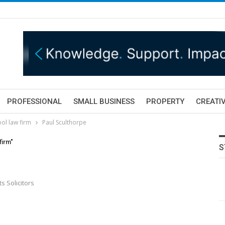
PROFESSIONAL
SMALL BUSINESS
PROPERTY
CREATIV
ol law firm
Paul Sculthorpe
firm"
S
 Solicitors