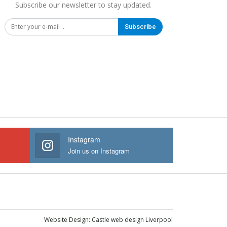
Subscribe our newsletter to stay updated.
Subscribe
Instagram
Join us on Instagram
Website Design:
Castle web design Liverpool