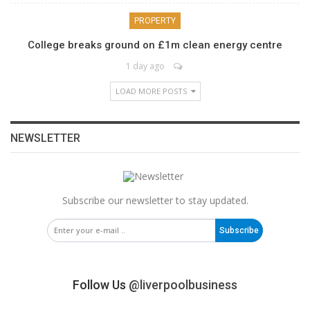
PROPERTY
College breaks ground on £1m clean energy centre
1 day ago
LOAD MORE POSTS
NEWSLETTER
Subscribe our newsletter to stay updated.
Subscribe
Follow Us
@liverpoolbusiness