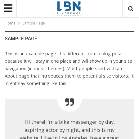
Home
Sample Page
SAMPLE PAGE
This is an example page. It’s different from a blog post
because it will stay in one place and will show up in your site
navigation (in most themes). Most people start with an
About page that introduces them to potential site visitors. It
might say something like this:
Hi there! I’m a bike messenger by day,
aspiring actor by night, and this is my
website. I live in Los Angeles, have a great