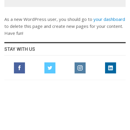
As a new WordPress user, you should go to
your dashboard
to delete this page and create new pages for your content.
Have fun!
STAY WITH US