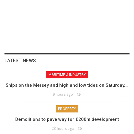
LATEST NEWS
MARITIME & INDUSTRY
Ships on the Mersey and high and low tides on Saturday,…
9 hours ago
PROPERTY
Demolitions to pave way for £200m development
23 hours ago