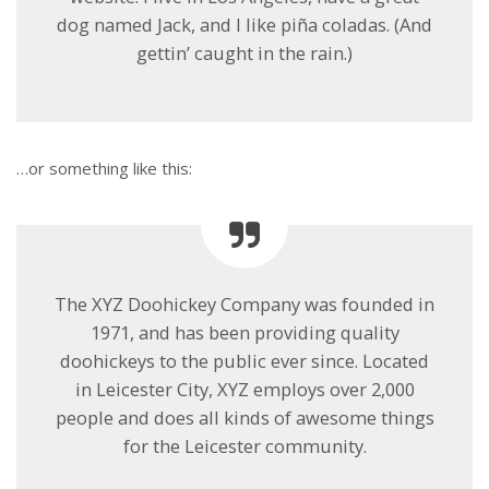
dog named Jack, and I like piña coladas. (And
gettin’ caught in the rain.)
…or something like this:
The XYZ Doohickey Company was founded in
1971, and has been providing quality
doohickeys to the public ever since. Located
in Leicester City, XYZ employs over 2,000
people and does all kinds of awesome things
for the Leicester community.