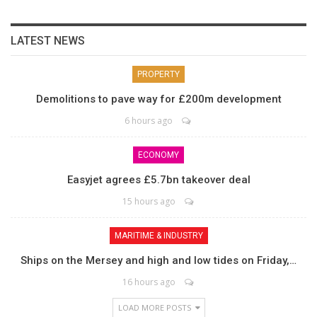
LATEST NEWS
PROPERTY
Demolitions to pave way for £200m development
6 hours ago
ECONOMY
Easyjet agrees £5.7bn takeover deal
15 hours ago
MARITIME & INDUSTRY
Ships on the Mersey and high and low tides on Friday,…
16 hours ago
LOAD MORE POSTS