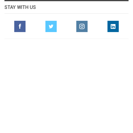
STAY WITH US