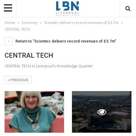
Home
Economy
Sciontec delivers record revenues of £3.7m
CENTRAL TECH
Return to "Sciontec delivers record revenues of £3.7m"
CENTRAL TECH
CENTRAL TECH in Liverpool’s Knowledge Quarter
PREVIOUS