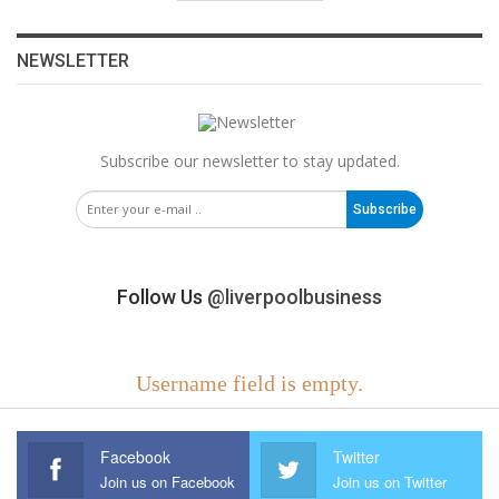
NEWSLETTER
Subscribe our newsletter to stay updated.
Subscribe
Follow Us
@liverpoolbusiness
Username field is empty.
Facebook
Twitter
Join us on Facebook
Join us on Twitter