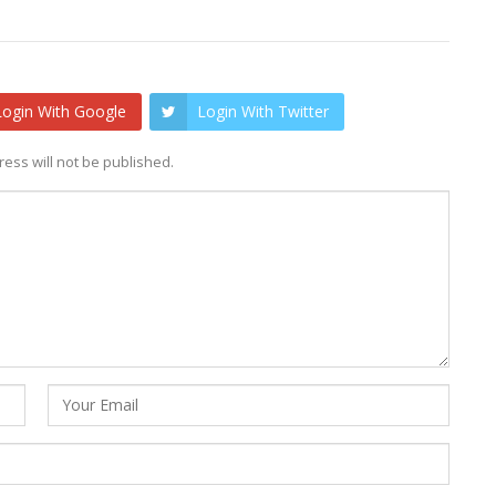
Login With Google
Login With Twitter
ess will not be published.