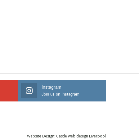
Instagram
Join us on Instagram
Website Design:
Castle web design Liverpool