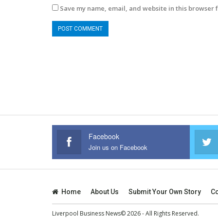
Save my name, email, and website in this browser f
Facebook
Join us on Facebook
Home
About Us
Submit Your Own Story
Co
Liverpool Business News© 2026 - All Rights Reserved.