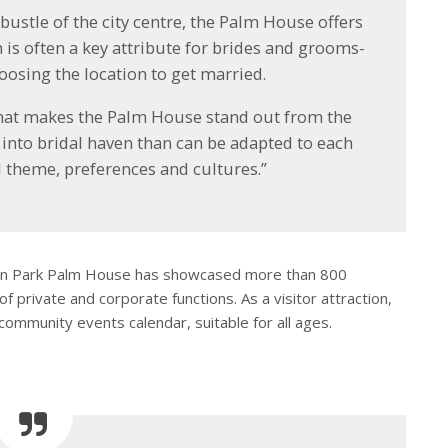
bustle of the city centre, the Palm House offers
h is often a key attribute for brides and grooms-
oosing the location to get married.
 what makes the Palm House stand out from the
d into bridal haven than can be adapted to each
l theme, preferences and cultures.”
fton Park Palm House has showcased more than 800
 private and corporate functions. As a visitor attraction,
community events calendar, suitable for all ages.