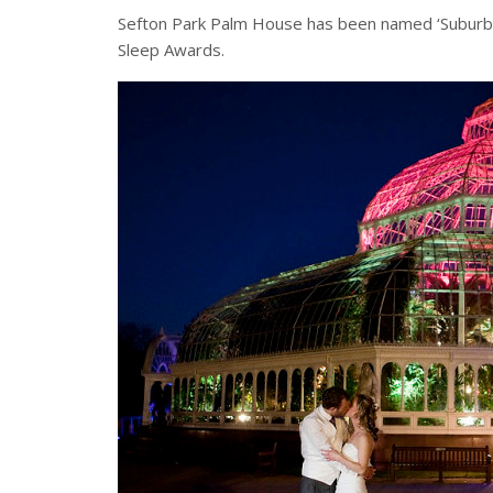
Sefton Park Palm House has been named ‘Suburban
Sleep Awards.