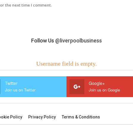
or the next time I comment.
Follow Us
@liverpoolbusiness
Username field is empty.
Twitter
Google+
Join us on Twitter
Join us on Google
okie Policy
Privacy Policy
Terms & Conditions