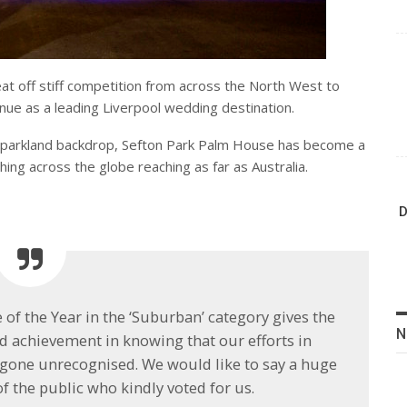
eat off stiff competition from across the North West to
enue as a leading Liverpool wedding destination.
ic parkland backdrop, Sefton Park Palm House has become a
hing across the globe reaching as far as Australia.
D
f the Year in the ‘Suburban’ category gives the
N
nd achievement in knowing that our efforts in
 gone unrecognised. We would like to say a huge
 the public who kindly voted for us.