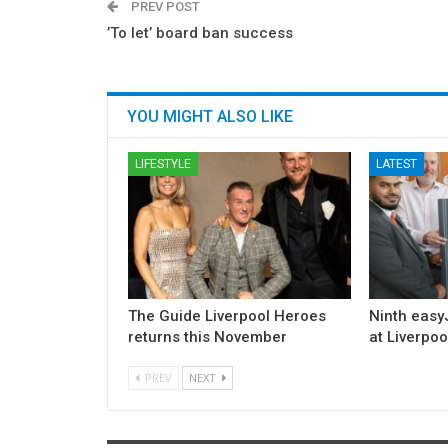
PREV POST
’To let’ board ban success
YOU MIGHT ALSO LIKE
LIFESTYLE
LATEST
The Guide Liverpool Heroes
Ninth easyJ
returns this November
at Liverpoo
PREV
NEXT