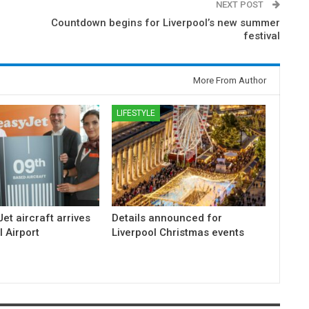
NEXT POST
Countdown begins for Liverpool’s new summer
festival
More From Author
LIFESTYLE
et aircraft arrives
Details announced for
l Airport
Liverpool Christmas events