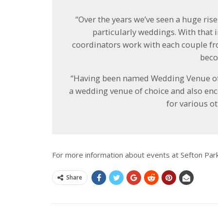
“Over the years we’ve seen a huge rise
particularly weddings. With that
coordinators work with each couple f
beco
“Having been named Wedding Venue of th
a wedding venue of choice and also en
for various ot
For more information about events at Sefton Par
Share