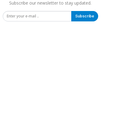
Subscribe our newsletter to stay updated.
Subscribe