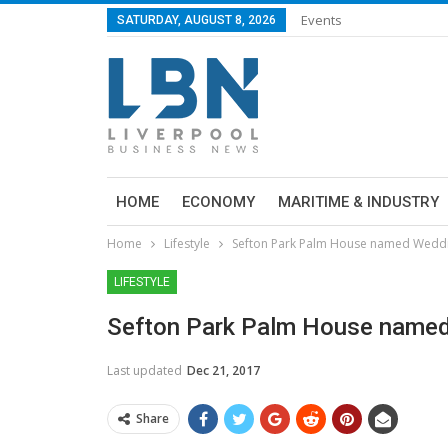
Events
SATURDAY, AUGUST 8, 2026
HOME
ECONOMY
MARITIME & INDUSTRY
Home
Lifestyle
Sefton Park Palm House named Weddi
LIFESTYLE
Sefton Park Palm House named
Last updated
Dec 21, 2017
Share