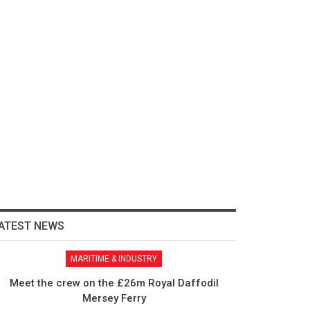
ATEST NEWS
MARITIME & INDUSTRY
Meet the crew on the £26m Royal Daffodil
Mersey Ferry