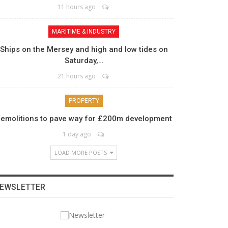
11 hours ago
MARITIME & INDUSTRY
Ships on the Mersey and high and low tides on
Saturday,…
21 hours ago
PROPERTY
emolitions to pave way for £200m development
1 day ago
LOAD MORE POSTS
EWSLETTER