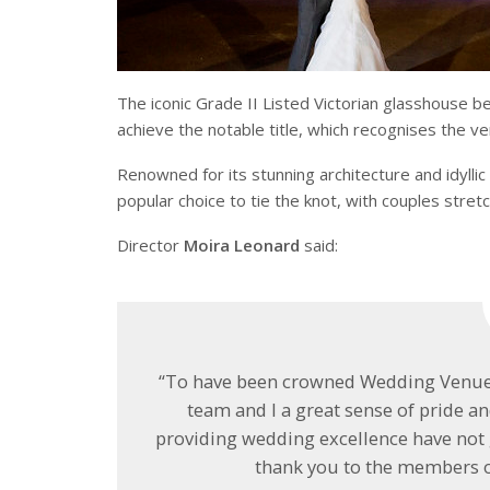
The iconic Grade II Listed Victorian glasshouse b
achieve the notable title, which recognises the v
Renowned for its stunning architecture and idyll
popular choice to tie the knot, with couples stretc
Director
Moira Leonard
said:
“To have been crowned Wedding Venue o
team and I a great sense of pride a
providing wedding excellence have not
thank you to the members of