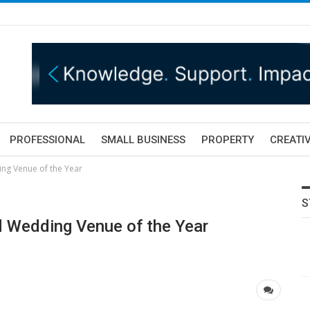
PROFESSIONAL
SMALL BUSINESS
PROPERTY
CREATIV
ng Venue of the Year
S
 Wedding Venue of the Year