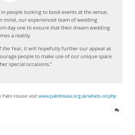
 in people looking to book events at the venue,
 in mind, our experienced team of wedding
rom day one to ensure that their dream wedding
mes a reality.
e Year, it will hopefully further our appeal as
courage people to make use of our unique space
her special occasions.”
k Palm House visit
www.palmhouse.org.uk/whats-on.php