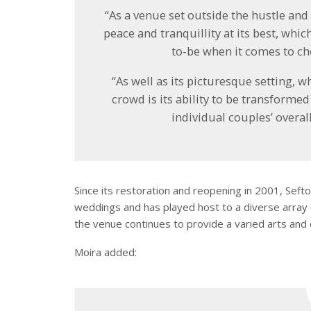
“As a venue set outside the hustle and 
peace and tranquillity at its best, whic
to-be when it comes to ch
“As well as its picturesque setting,
crowd is its ability to be transforme
individual couples’ overal
Since its restoration and reopening in 2001, Se
weddings and has played host to a diverse array of
the venue continues to provide a varied arts and 
Moira added: