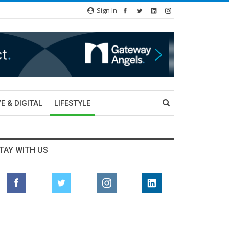
Sign In
E & DIGITAL
LIFESTYLE
TAY WITH US