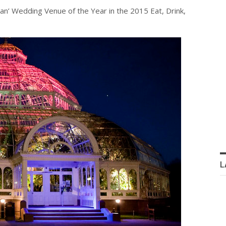
’ Wedding Venue of the Year in the 2015 Eat, Drink,
L