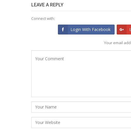
LEAVE A REPLY
Connect with:
Login With Facebook
Your email addr