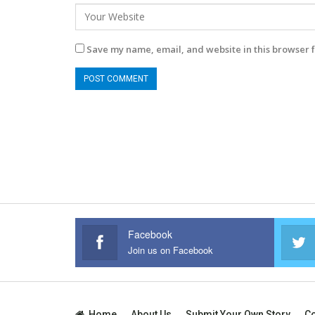
Save my name, email, and website in this browser f
Facebook
Join us on Facebook
Home
About Us
Submit Your Own Story
Co