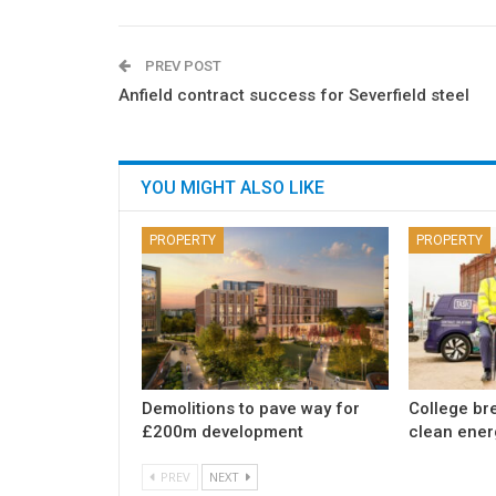
PREV POST
Anfield contract success for Severfield steel
YOU MIGHT ALSO LIKE
PROPERTY
PROPERTY
Demolitions to pave way for
College br
£200m development
clean ener
PREV
NEXT