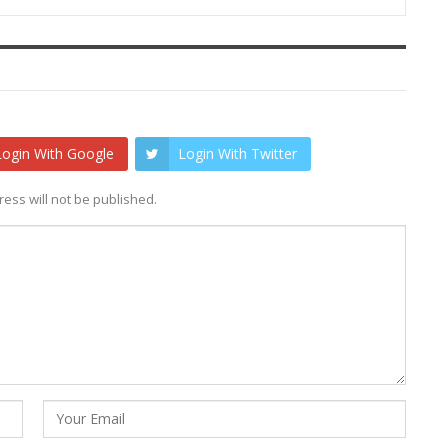
Login With Google
Login With Twitter
ess will not be published.