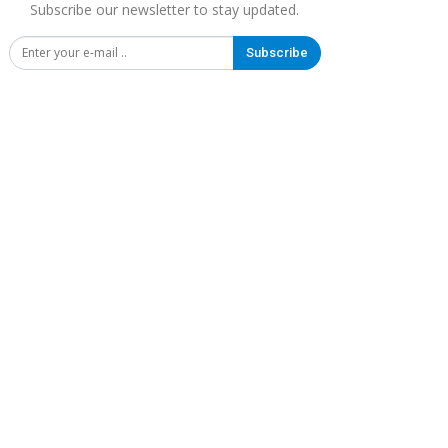
Subscribe our newsletter to stay updated.
Subscribe