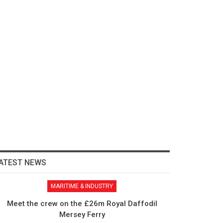
ATEST NEWS
MARITIME & INDUSTRY
Meet the crew on the £26m Royal Daffodil
Mersey Ferry