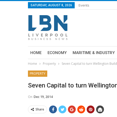
Events
SATURDAY, AUGUST 8, 2026
HOME
ECONOMY
MARITIME & INDUSTRY
Home
Property
Seven Capital to turn Wellington Buil
PROPERTY
Seven Capital to turn Wellingto
On
Dec 19, 2014
Share