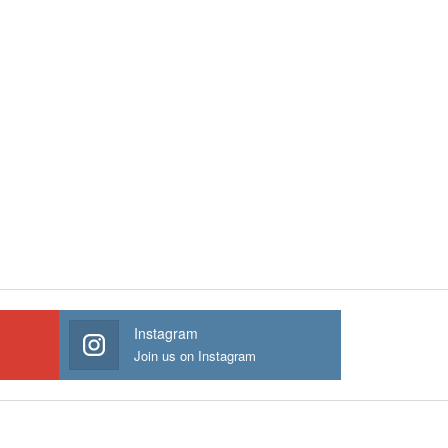
Instagram
Join us on Instagram