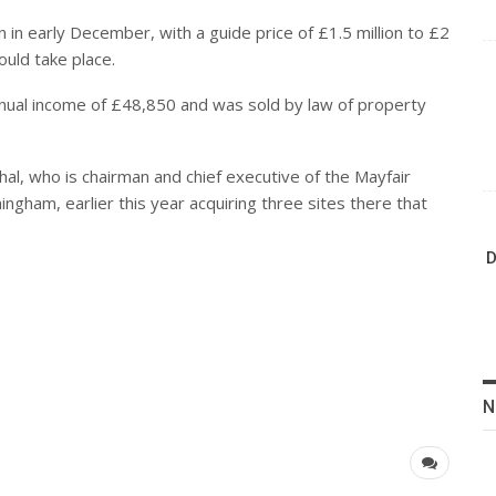
n in early December, with a guide price of £1.5 million to £2
ould take place.
nnual income of £48,850 and was sold by law of property
ohal, who is chairman and chief executive of the Mayfair
ngham, earlier this year acquiring three sites there that
D
N