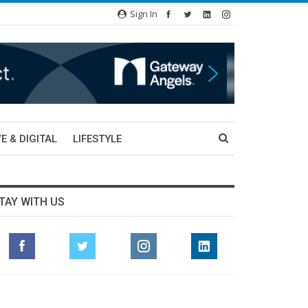
Sign In
E & DIGITAL
LIFESTYLE
TAY WITH US