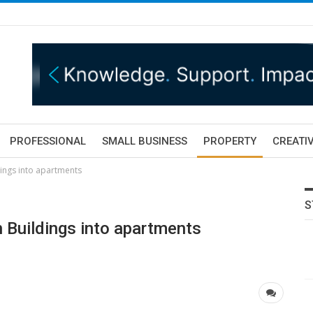
PROFESSIONAL
SMALL BUSINESS
PROPERTY
CREATIV
dings into apartments
S
n Buildings into apartments