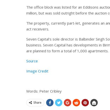
The office block was listed for an Eddisons auctio
million, but was sold outright before the auction c
The property, currently part-let, generates an a
act receivers.
Seven Capital’s sole director is Balbinder Singh S
business. Seven Capital has developments in Birmi
are planned to form a total of 1,000 apartments.
Source
Image Credit
Words: Peter Cribley
Share