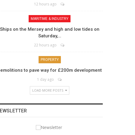
12 hours ago
MARITIME & INDUSTRY
Ships on the Mersey and high and low tides on
Saturday,…
22 hours ago
PROPERTY
emolitions to pave way for £200m development
1 day ago
LOAD MORE POSTS
EWSLETTER