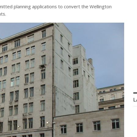
tted planning applications to convert the Wellington
ts.
L