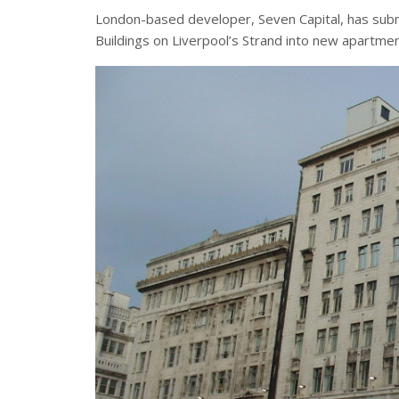
London-based developer, Seven Capital, has submi
Buildings on Liverpool’s Strand into new apartmen