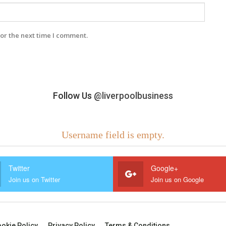
or the next time I comment.
Follow Us
@liverpoolbusiness
Username field is empty.
Twitter
Google+
Join us on Twitter
Join us on Google
okie Policy
Privacy Policy
Terms & Conditions