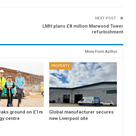
NEXT POST
LMH plans £8 million Marwood Tower
refurbishment
More From Author
PROPERTY
eaks ground on £1m
Global manufacturer secures
gy centre
new Liverpool site