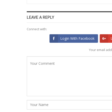
LEAVE A REPLY
Connect with:
Login With Facebook
Your email addr