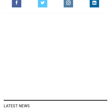
LATEST NEWS