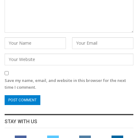
Save my name, email, and website in this browser for the next
time I comment.
STAY WITH US