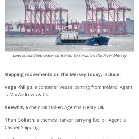
Liverpool2 deep-water container terminal on the River Mersey
Shipping movements on the Mersey today, include:
Vega Philipp
, a container vessel coming from Ireland. Agent
is MacAndrews & Co.
Keewhit
, a chemical tanker. Agent is Henty Oil.
Thun Goliath
, a chemical tanker carrying fuel oil. Agent is
Casper Shipping.