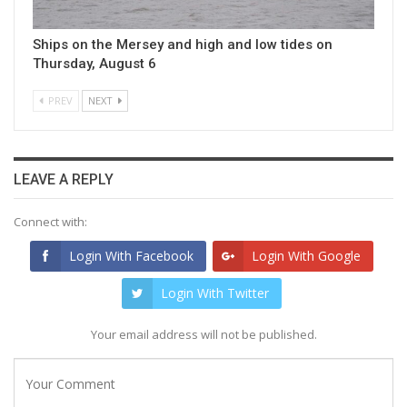
Ships on the Mersey and high and low tides on
Thursday, August 6
PREV
NEXT
LEAVE A REPLY
Connect with:
Login With Facebook
Login With Google
Login With Twitter
Your email address will not be published.