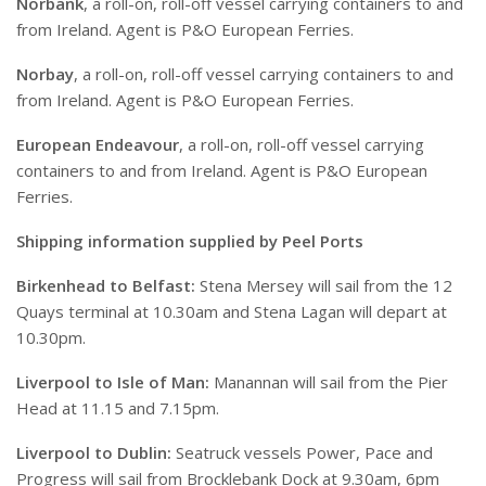
Norbank
, a roll-on, roll-off vessel carrying containers to and
from Ireland. Agent is P&O European Ferries.
Norbay
, a roll-on, roll-off vessel carrying containers to and
from Ireland. Agent is P&O European Ferries.
European Endeavour
, a roll-on, roll-off vessel carrying
containers to and from Ireland. Agent is P&O European
Ferries.
Shipping information supplied by Peel Ports
Birkenhead to Belfast:
Stena Mersey will sail from the 12
Quays terminal at 10.30am and Stena Lagan will depart at
10.30pm.
Liverpool to Isle of Man:
Manannan will sail from the Pier
Head at 11.15 and 7.15pm.
Liverpool to Dublin:
Seatruck vessels Power, Pace and
Progress will sail from Brocklebank Dock at 9.30am, 6pm