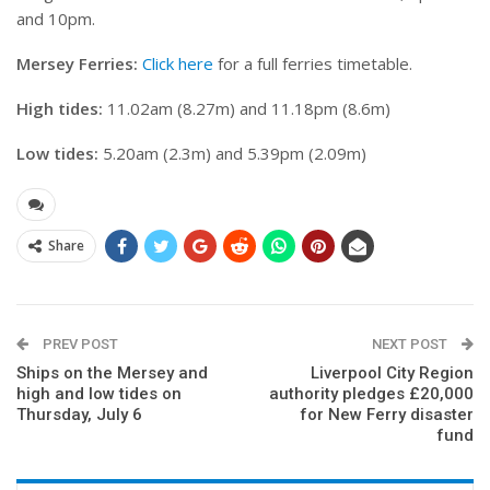
and 10pm.
Mersey Ferries:
Click here
for a full ferries timetable.
High tides:
11.02am (8.27m) and 11.18pm (8.6m)
Low tides:
5.20am (2.3m) and 5.39pm (2.09m)
Share
PREV POST
NEXT POST
Ships on the Mersey and
Liverpool City Region
high and low tides on
authority pledges £20,000
Thursday, July 6
for New Ferry disaster
fund