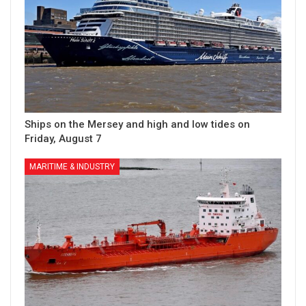
Ships on the Mersey and high and low tides on
Friday, August 7
MARITIME & INDUSTRY