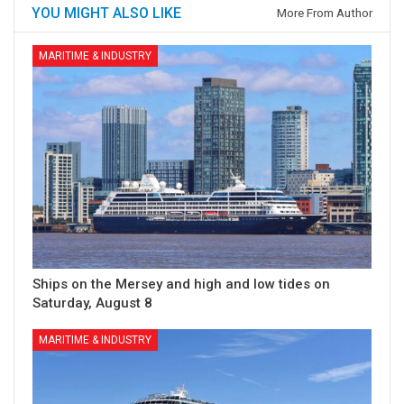
YOU MIGHT ALSO LIKE
More From Author
MARITIME & INDUSTRY
Ships on the Mersey and high and low tides on
Saturday, August 8
MARITIME & INDUSTRY