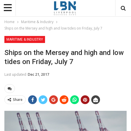
Home
Maritime & Industry
Ships on the Mersey and high and low tides on Friday, July 7
MARITIME & INDUSTRY
Ships on the Mersey and high and low
tides on Friday, July 7
Last updated
Dec 21, 2017
Share