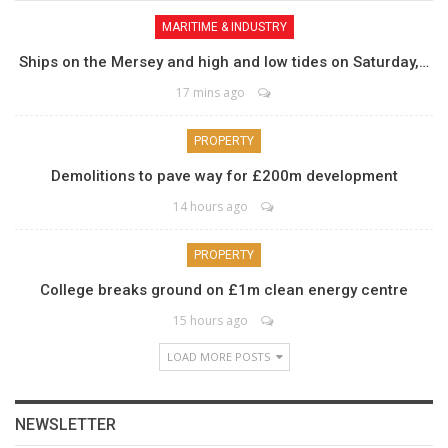
MARITIME & INDUSTRY
Ships on the Mersey and high and low tides on Saturday,…
17 mins ago
PROPERTY
Demolitions to pave way for £200m development
14 hours ago
PROPERTY
College breaks ground on £1m clean energy centre
15 hours ago
LOAD MORE POSTS
NEWSLETTER