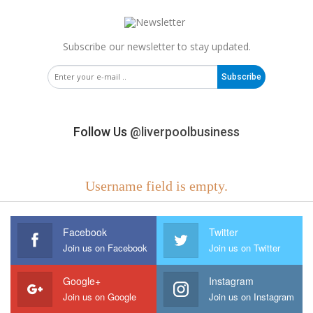
Subscribe our newsletter to stay updated.
Subscribe
Follow Us
@liverpoolbusiness
Username field is empty.
Facebook
Twitter
Join us on Facebook
Join us on Twitter
Google+
Instagram
Join us on Google
Join us on Instagram