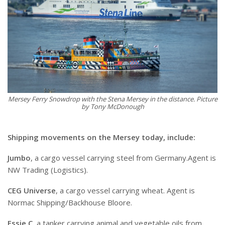
Mersey Ferry Snowdrop with the Stena Mersey in the distance. Picture
by Tony McDonough
Shipping movements on the Mersey today, include:
Jumbo
, a cargo vessel carrying steel from Germany.Agent is
NW Trading (Logistics).
CEG Universe
, a cargo vessel carrying wheat. Agent is
Normac Shipping/Backhouse Bloore.
Essie C
, a tanker carrying animal and vegetable oils from