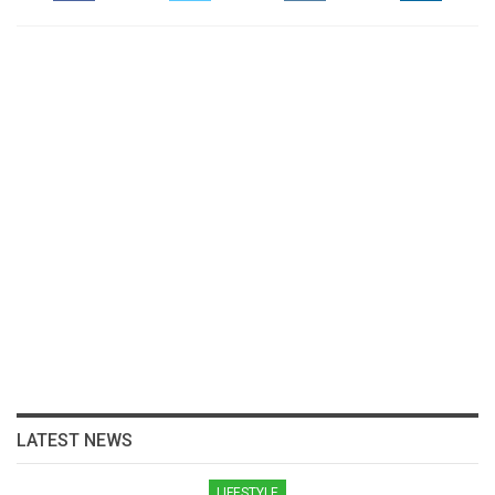
LATEST NEWS
LIFESTYLE