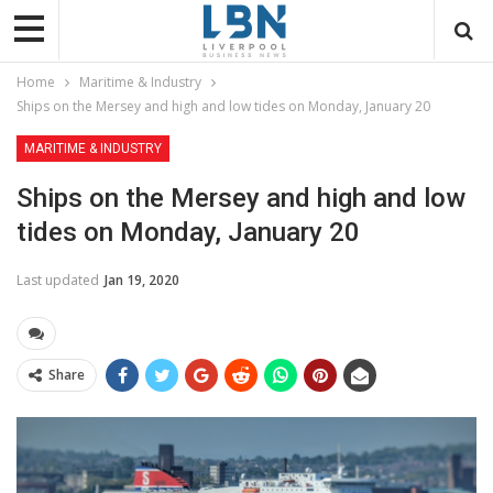
Home
Maritime & Industry
Ships on the Mersey and high and low tides on Monday, January 20
MARITIME & INDUSTRY
Ships on the Mersey and high and low
tides on Monday, January 20
Last updated
Jan 19, 2020
Share