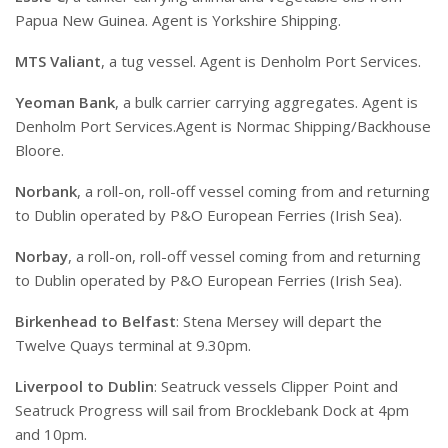
Papua New Guinea. Agent is Yorkshire Shipping.
MTS Valiant
, a tug vessel. Agent is Denholm Port Services.
Yeoman Bank
, a bulk carrier carrying aggregates. Agent is
Denholm Port Services.Agent is Normac Shipping/Backhouse
Bloore.
Norbank
, a roll-on, roll-off vessel coming from and returning
to Dublin operated by P&O European Ferries (Irish Sea).
Norbay
, a roll-on, roll-off vessel coming from and returning
to Dublin operated by P&O European Ferries (Irish Sea).
Birkenhead to Belfast
: Stena Mersey will depart the
Twelve Quays terminal at 9.30pm.
Liverpool to Dublin
: Seatruck vessels Clipper Point and
Seatruck Progress will sail from Brocklebank Dock at 4pm
and 10pm.