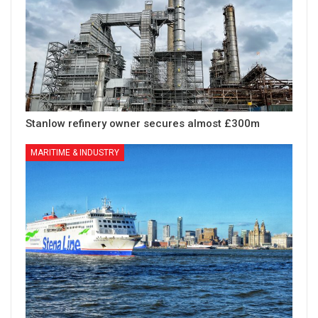
Stanlow refinery owner secures almost £300m
MARITIME & INDUSTRY