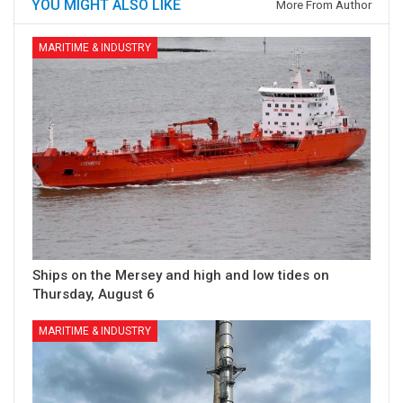
YOU MIGHT ALSO LIKE
More From Author
MARITIME & INDUSTRY
Ships on the Mersey and high and low tides on
Thursday, August 6
MARITIME & INDUSTRY