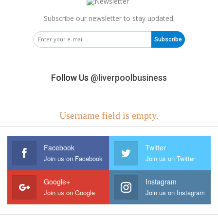
Subscribe our newsletter to stay updated.
Subscribe
Follow Us
@liverpoolbusiness
Username field is empty.
Facebook
Twitter
Join us on Facebook
Join us on Twitter
Google+
Instagram
Join us on Google
Join us on Instagram