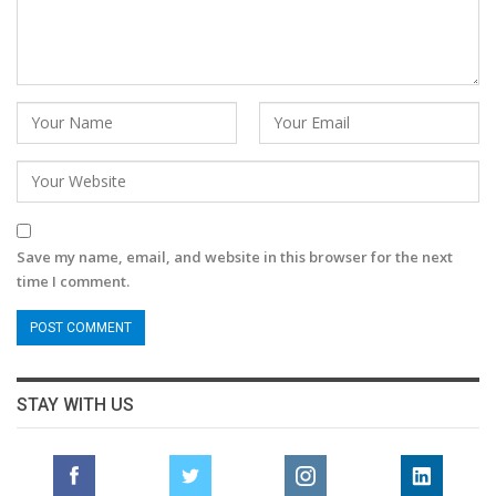
Save my name, email, and website in this browser for the next
time I comment.
STAY WITH US