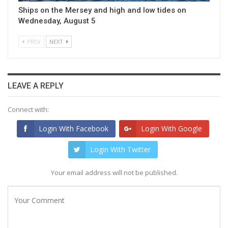
Ships on the Mersey and high and low tides on
Wednesday, August 5
PREV
NEXT
LEAVE A REPLY
Connect with:
Login With Facebook
Login With Google
Login With Twitter
Your email address will not be published.