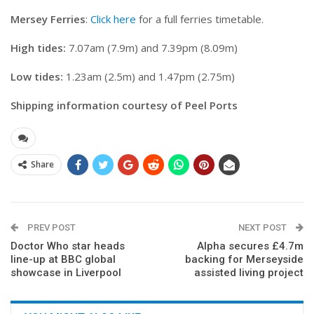
Mersey Ferries
:
Click here
for a full ferries timetable.
High tides:
7.07am (7.9m) and 7.39pm (8.09m)
Low tides:
1.23am (2.5m) and 1.47pm (2.75m)
Shipping information courtesy of Peel Ports
Share
PREV POST
NEXT POST
Doctor Who star heads
Alpha secures £4.7m
line-up at BBC global
backing for Merseyside
showcase in Liverpool
assisted living project