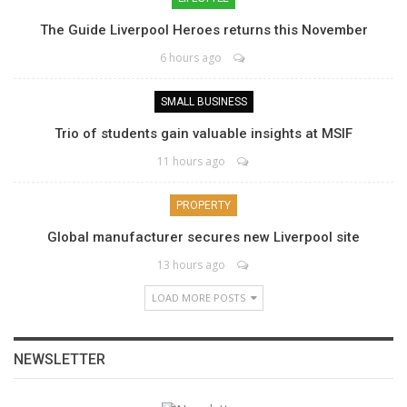
The Guide Liverpool Heroes returns this November
6 hours ago
SMALL BUSINESS
Trio of students gain valuable insights at MSIF
11 hours ago
PROPERTY
Global manufacturer secures new Liverpool site
13 hours ago
LOAD MORE POSTS
NEWSLETTER