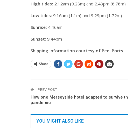
High tides:
2.12am (9.28m) and 2.43pm (8.78m)
Low tides:
9.16am (1.1m) and 9.29pm (1.72m)
Sunrise:
4.46am
Sunset:
9.44pm
Shipping information courtesy of Peel Ports
Share
PREV POST
How one Merseyside hotel adapted to survive t
pandemic
YOU MIGHT ALSO LIKE