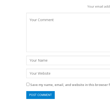
Your email addr
Save my name, email, and website in this browser f