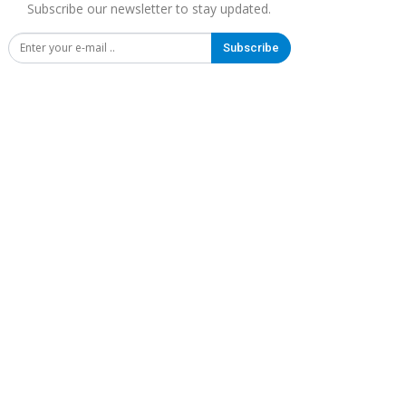
Subscribe our newsletter to stay updated.
Subscribe