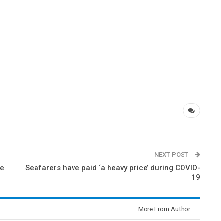
NEXT POST
he
Seafarers have paid ‘a heavy price’ during COVID-
19
More From Author