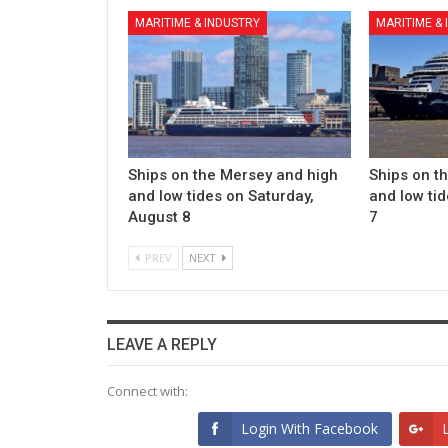
MARITIME & INDUSTRY
MARITIME &
Ships on the Mersey and high
Ships on t
and low tides on Saturday,
and low tid
August 8
7
PREV
NEXT
LEAVE A REPLY
Connect with:
Login With Facebook