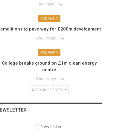
1 hour ago
PROPERTY
emolitions to pave way for £200m development
15 hours ago
PROPERTY
College breaks ground on £1m clean energy
centre
16 hours ago
LOAD MORE POSTS
EWSLETTER