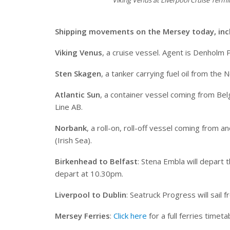
Viking Venus at Liverpool Cruise Term
Shipping movements on the Mersey today, inc
Viking Venus
, a cruise vessel. Agent is Denholm 
Sten Skagen
, a tanker carrying fuel oil from the
Atlantic Sun
, a container vessel coming from Belg
Line AB.
Norbank
, a roll-on, roll-off vessel coming from
(Irish Sea).
Birkenhead to Belfast
: Stena Embla will depart
depart at 10.30pm.
Liverpool to Dublin
: Seatruck Progress will sail
Mersey Ferries
:
Click here
for a full ferries timeta