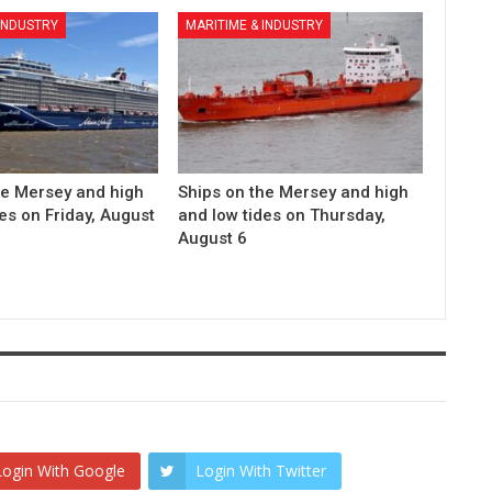
 INDUSTRY
MARITIME & INDUSTRY
he Mersey and high
Ships on the Mersey and high
es on Friday, August
and low tides on Thursday,
August 6
Login With Google
Login With Twitter