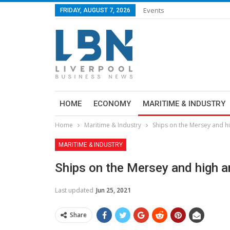
Events
FRIDAY, AUGUST 7, 2026
HOME
ECONOMY
MARITIME & INDUSTRY
Home
Maritime & Industry
Ships on the Mersey and h
MARITIME & INDUSTRY
Ships on the Mersey and high a
Last updated
Jun 25, 2021
Share