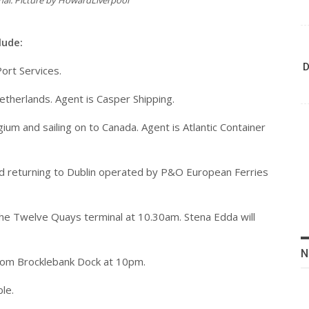
inal. Picture by HowardLiverpool
lude:
D
Port Services.
 Netherlands. Agent is Casper Shipping.
ium and sailing on to Canada. Agent is Atlantic Container
 and returning to Dublin operated by P&O European Ferries
 the Twelve Quays terminal at 10.30am. Stena Edda will
N
 from Brocklebank Dock at 10pm.
ble.