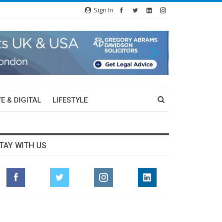
Sign In
E & DIGITAL
LIFESTYLE
TAY WITH US