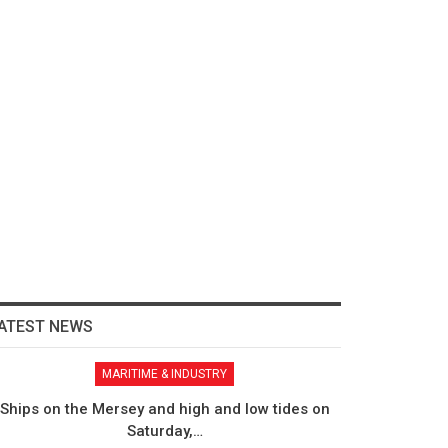
ATEST NEWS
MARITIME & INDUSTRY
Ships on the Mersey and high and low tides on
Saturday,…