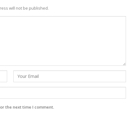
ess will not be published.
or the next time I comment.