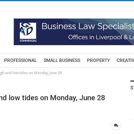
PROFESSIONAL
SMALL BUSINESS
PROPERTY
CREATIV
igh and low tides on Monday, June 28
S
nd low tides on Monday, June 28