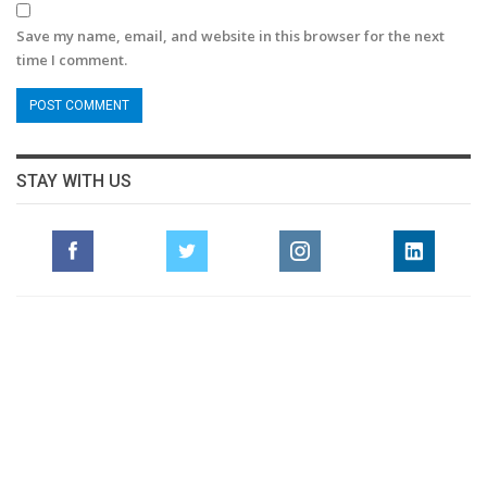
Save my name, email, and website in this browser for the next
time I comment.
STAY WITH US