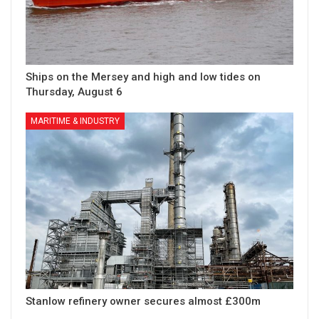
Ships on the Mersey and high and low tides on
Thursday, August 6
MARITIME & INDUSTRY
Stanlow refinery owner secures almost £300m