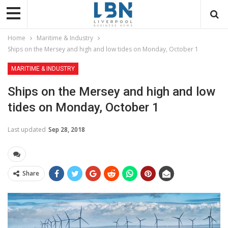
Home
Maritime & Industry
Ships on the Mersey and high and low tides on Monday, October 1
MARITIME & INDUSTRY
Ships on the Mersey and high and low
tides on Monday, October 1
Last updated
Sep 28, 2018
Share