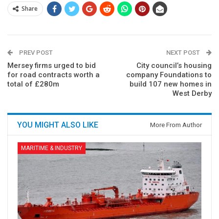
Share
PREV POST
NEXT POST
Mersey firms urged to bid
City council’s housing
for road contracts worth a
company Foundations to
total of £280m
build 107 new homes in
West Derby
YOU MIGHT ALSO LIKE
More From Author
MARITIME & INDUSTRY