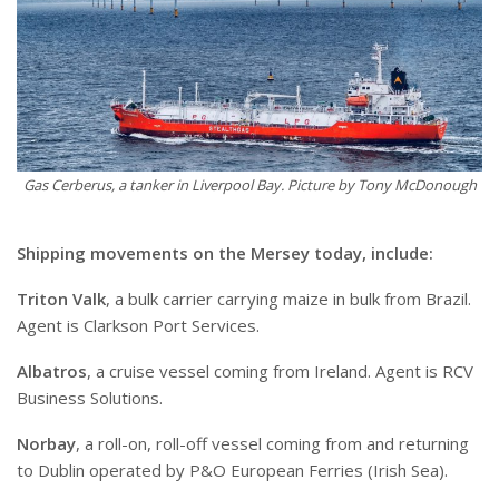
Gas Cerberus, a tanker in Liverpool Bay. Picture by Tony McDonough
S
hipping movements on the Mersey today, include:
Triton Valk
, a bulk carrier carrying maize in bulk from Brazil.
Agent is Clarkson Port Services.
Albatros
, a cruise vessel coming from Ireland. Agent is RCV
Business Solutions.
Norbay
, a roll-on, roll-off vessel coming from and returning
to Dublin operated by P&O European Ferries (Irish Sea).