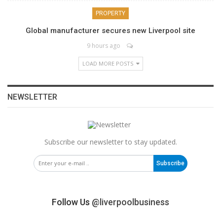
PROPERTY
Global manufacturer secures new Liverpool site
9 hours ago
LOAD MORE POSTS
NEWSLETTER
Subscribe our newsletter to stay updated.
Subscribe
Follow Us
@liverpoolbusiness