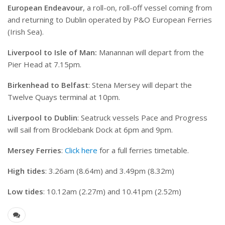
European Endeavour
, a roll-on, roll-off vessel coming from
and returning to Dublin operated by P&O European Ferries
(Irish Sea).
Liverpool to Isle of Man:
Manannan will depart from the
Pier Head at 7.15pm.
Birkenhead to Belfast
: Stena Mersey will depart the
Twelve Quays terminal at 10pm.
Liverpool to Dublin
: Seatruck vessels Pace and Progress
will sail from Brocklebank Dock at 6pm and 9pm.
Mersey Ferries
:
Click here
for a full ferries timetable.
High tides
: 3.26am (8.64m) and 3.49pm (8.32m)
Low tides
: 10.12am (2.27m) and 10.41pm (2.52m)