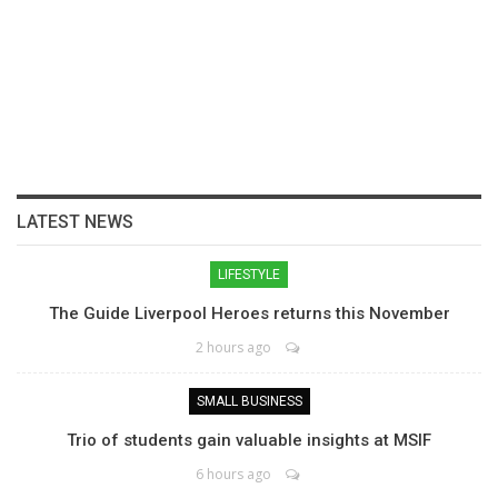
LATEST NEWS
LIFESTYLE
The Guide Liverpool Heroes returns this November
2 hours ago
SMALL BUSINESS
Trio of students gain valuable insights at MSIF
6 hours ago