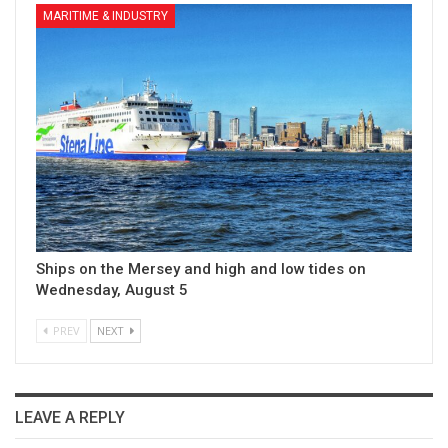
MARITIME & INDUSTRY
Ships on the Mersey and high and low tides on
Wednesday, August 5
PREV
NEXT
LEAVE A REPLY