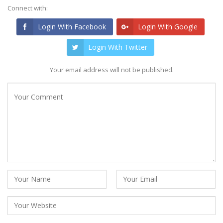
Connect with:
Login With Facebook
Login With Google
Login With Twitter
Your email address will not be published.