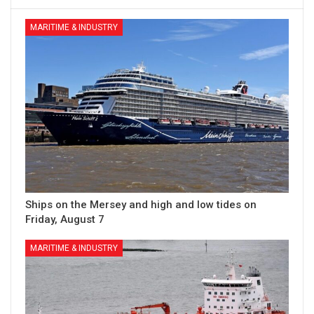
MARITIME & INDUSTRY
Ships on the Mersey and high and low tides on
Friday, August 7
MARITIME & INDUSTRY