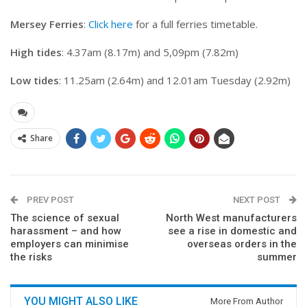
Mersey Ferries
:
Click here
for a full ferries timetable.
High tides
: 4.37am (8.17m) and 5,09pm (7.82m)
Low tides
: 11.25am (2.64m) and 12.01am Tuesday (2.92m)
Share
PREV POST
NEXT POST
The science of sexual
North West manufacturers
harassment – and how
see a rise in domestic and
employers can minimise
overseas orders in the
the risks
summer
YOU MIGHT ALSO LIKE
More From Author