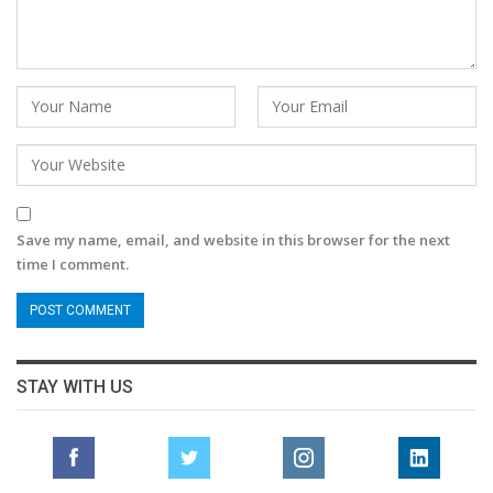
Save my name, email, and website in this browser for the next
time I comment.
STAY WITH US