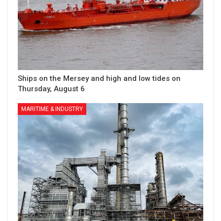
Ships on the Mersey and high and low tides on
Thursday, August 6
MARITIME & INDUSTRY