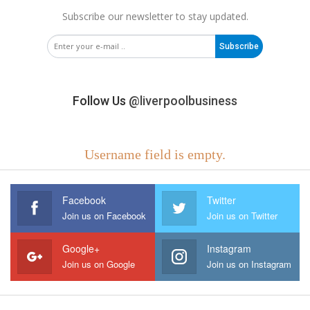
Subscribe our newsletter to stay updated.
Subscribe
Follow Us
@liverpoolbusiness
Username field is empty.
Facebook
Twitter
Join us on Facebook
Join us on Twitter
Google+
Instagram
Join us on Google
Join us on Instagram