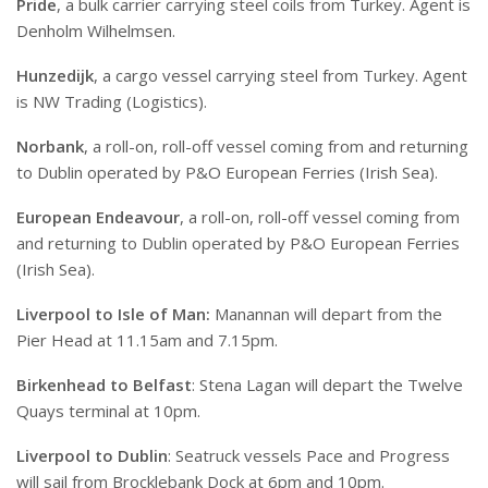
Pride
, a bulk carrier carrying steel coils from Turkey. Agent is
Denholm Wilhelmsen.
Hunzedijk
, a cargo vessel carrying steel from Turkey. Agent
is NW Trading (Logistics).
Norbank
, a roll-on, roll-off vessel coming from and returning
to Dublin operated by P&O European Ferries (Irish Sea).
European Endeavour
, a roll-on, roll-off vessel coming from
and returning to Dublin operated by P&O European Ferries
(Irish Sea).
Liverpool to Isle of Man:
Manannan will depart from the
Pier Head at 11.15am and 7.15pm.
Birkenhead to Belfast
: Stena Lagan will depart the Twelve
Quays terminal at 10pm.
Liverpool to Dublin
: Seatruck vessels Pace and Progress
will sail from Brocklebank Dock at 6pm and 10pm.