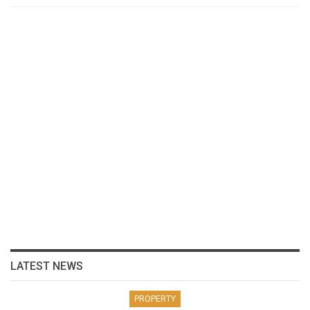
LATEST NEWS
PROPERTY