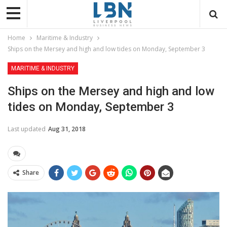
Home
Maritime & Industry
Ships on the Mersey and high and low tides on Monday, September 3
MARITIME & INDUSTRY
Ships on the Mersey and high and low
tides on Monday, September 3
Last updated
Aug 31, 2018
Share