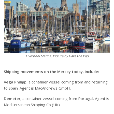
Liverpool Marina. Picture by Dave the Pap
S
hipping movements on the Mersey today, include:
Vega Philipp
, a container vessel coming from and returning
to Spain. Agent is MacAndrews GmbH.
Demeter
, a container vessel coming from Portugal. Agent is
Mediterranean Shipping Co (UK).