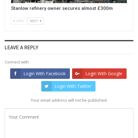
Stanlow refinery owner secures almost £300m
PREV
NEXT
LEAVE A REPLY
Connect with:
Login With Facebook
Login With Google
Login With Twitter
Your email address will not be published.