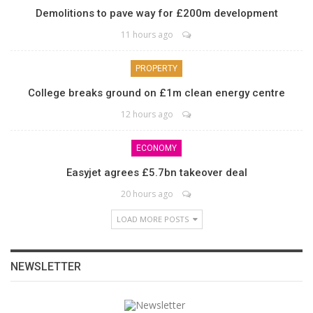
Demolitions to pave way for £200m development
11 hours ago
PROPERTY
College breaks ground on £1m clean energy centre
12 hours ago
ECONOMY
Easyjet agrees £5.7bn takeover deal
20 hours ago
LOAD MORE POSTS
NEWSLETTER