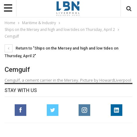
Home
Maritime & Industry
Ships on the Mersey and high and low tides on Thursday, April 2
Cemgulf
Return to "Ships on the Mersey and high and low tides on
Thursday, April 2"
Cemgulf
Cemgulf, a cement carrier in the Mersey. Picture by HowardLiverpool
STAY WITH US