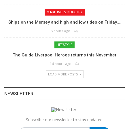
MARITIME & INDUSTRY
Ships on the Mersey and high and low tides on Friday,…
8 hours ago
LIFESTYLE
The Guide Liverpool Heroes returns this November
14 hours ago
LOAD MORE POSTS
NEWSLETTER
Subscribe our newsletter to stay updated.