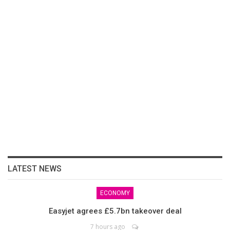
LATEST NEWS
ECONOMY
Easyjet agrees £5.7bn takeover deal
7 hours ago