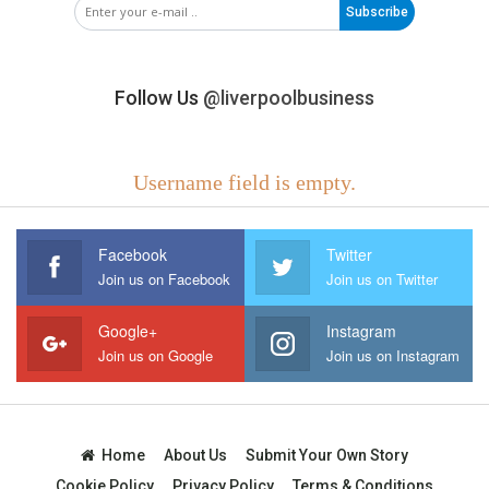
Subscribe
Follow Us
@liverpoolbusiness
Username field is empty.
Facebook
Twitter
Join us on Facebook
Join us on Twitter
Google+
Instagram
Join us on Google
Join us on Instagram
Home
About Us
Submit Your Own Story
Cookie Policy
Privacy Policy
Terms & Conditions