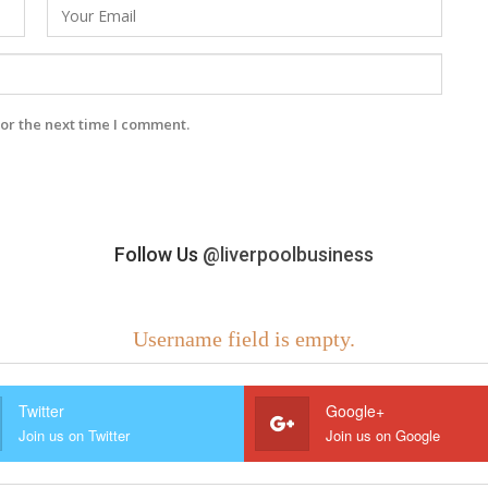
or the next time I comment.
Follow Us
@liverpoolbusiness
Username field is empty.
Twitter
Google+
Join us on Twitter
Join us on Google