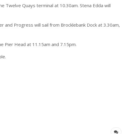
 the Twelve Quays terminal at 10.30am. Stena Edda will
er and Progress will sail from Brocklebank Dock at 3.30am,
the Pier Head at 11.15am and 7.15pm.
ble.
)