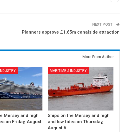
NEXT POST
Planners approve £1.65m canalside attraction
More From Author
 INDUSTRY
MARITIME & INDUSTRY
he Mersey and high
Ships on the Mersey and high
es on Friday, August
and low tides on Thursday,
August 6