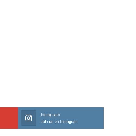
Instagram
Join us on Instagram