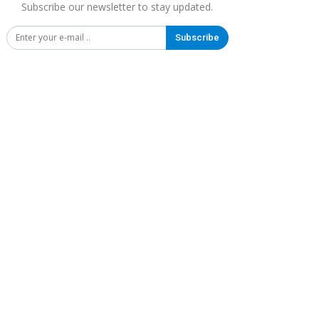
Subscribe our newsletter to stay updated.
Subscribe