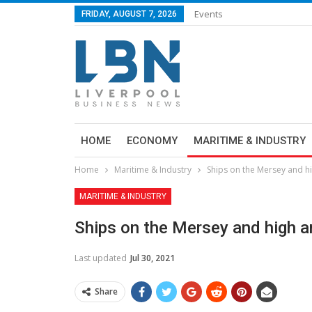
Events
FRIDAY, AUGUST 7, 2026
HOME
ECONOMY
MARITIME & INDUSTRY
Home
Maritime & Industry
Ships on the Mersey and h
MARITIME & INDUSTRY
Ships on the Mersey and high a
Last updated
Jul 30, 2021
Share