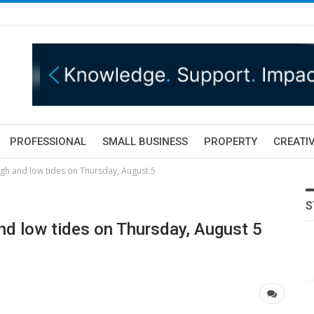
PROFESSIONAL
SMALL BUSINESS
PROPERTY
CREATIV
igh and low tides on Thursday, August 5
S
nd low tides on Thursday, August 5