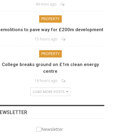
49 mins ago
PROPERTY
emolitions to pave way for £200m development
15 hours ago
PROPERTY
College breaks ground on £1m clean energy
centre
16 hours ago
LOAD MORE POSTS
EWSLETTER