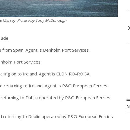
the Mersey. Picture by Tony McDonough
D
lude:
te from Spain. Agent is Denholm Port Services.
Denholm Port Services.
sailing on to Ireland. Agent is CLDN RO-RO SA.
d returning to Ireland. Agent is P&O European Ferries.
and returning to Dublin operated by P&O European Ferries
N
 and returning to Dublin operated by P&O European Ferries