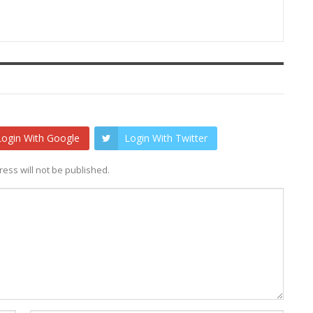
Login With Google
Login With Twitter
ess will not be published.