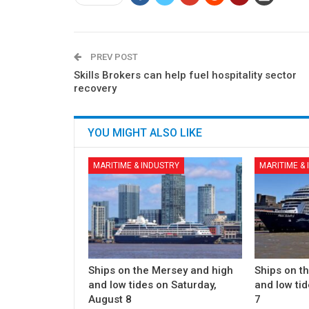
PREV POST
Skills Brokers can help fuel hospitality sector
recovery
YOU MIGHT ALSO LIKE
MARITIME & INDUSTRY
MARITIME &
Ships on the Mersey and high
Ships on t
and low tides on Saturday,
and low tid
August 8
7