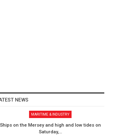
ATEST NEWS
MARITIME & INDUSTRY
Ships on the Mersey and high and low tides on
Saturday,…