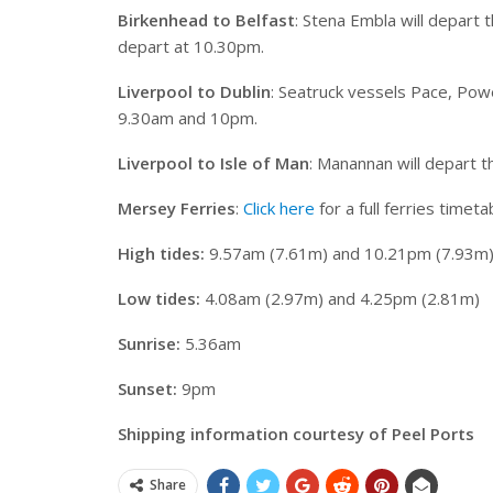
Birkenhead to Belfast
: Stena Embla will depart
depart at 10.30pm.
Liverpool to Dublin
: Seatruck vessels Pace, Pow
9.30am and 10pm.
Liverpool to Isle of Man
: Manannan will depart 
Mersey Ferries
:
Click here
for a full ferries timeta
High tides:
9.57am (7.61m) and 10.21pm (7.93m
Low tides:
4.08am (2.97m) and 4.25pm (2.81m)
Sunrise:
5.36am
Sunset:
9pm
Shipping information courtesy of Peel Ports
Share