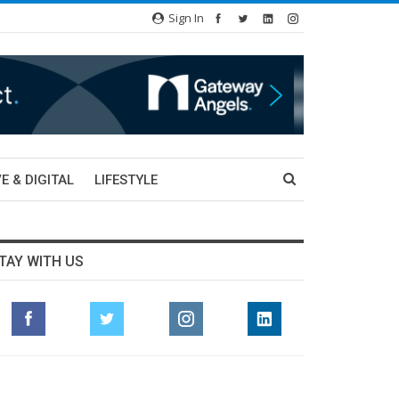
Sign In
E & DIGITAL
LIFESTYLE
TAY WITH US