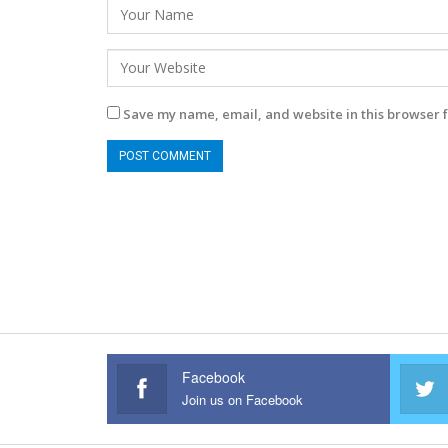
Save my name, email, and website in this browser f
Facebook
Join us on Facebook