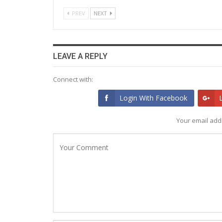
PREV
NEXT
LEAVE A REPLY
Connect with:
Login With Facebook
Your email addr