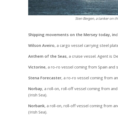
Sten Bergen, a tanker on 
Shipping movements on the Mersey today, inc
Wilson Aveiro
, a cargo vessel carrying steel pla
Anthem of the Seas
, a cruise vessel. Agent is 
Victorine
, a ro-ro vessel coming from Spain and 
Stena Forecaster
, a ro-ro vessel coming from an
Norbay
, a roll-on, roll-off vessel coming from 
(Irish Sea).
Norbank
, a roll-on, roll-off vessel coming from
(Irish Sea).