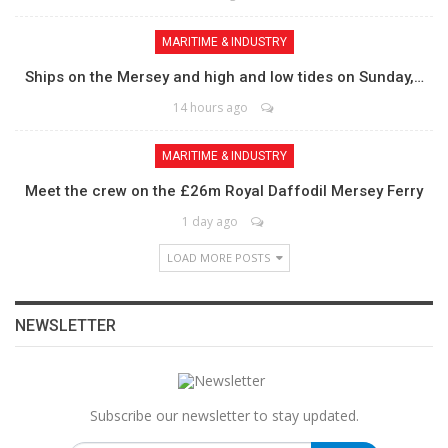
MARITIME & INDUSTRY
Ships on the Mersey and high and low tides on Sunday,…
14 hours ago
MARITIME & INDUSTRY
Meet the crew on the £26m Royal Daffodil Mersey Ferry
1 day ago
LOAD MORE POSTS
NEWSLETTER
Subscribe our newsletter to stay updated.