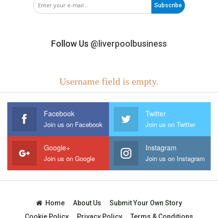
Subscribe
Follow Us
@liverpoolbusiness
Username field is empty.
Facebook
Twitter
Join us on Facebook
Join us on Twitter
Google+
Instagram
Join us on Google
Join us on Instagram
Home
About Us
Submit Your Own Story
Cookie Policy
Privacy Policy
Terms & Conditions