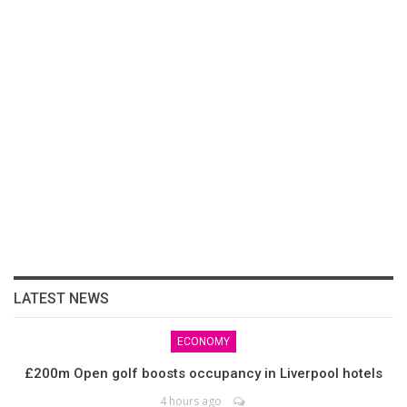
LATEST NEWS
ECONOMY
£200m Open golf boosts occupancy in Liverpool hotels
4 hours ago