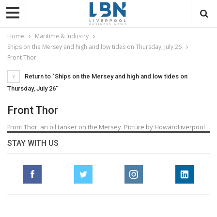
Home
Maritime & Industry
Ships on the Mersey and high and low tides on Thursday, July 26
Front Thor
Return to "Ships on the Mersey and high and low tides on
Thursday, July 26"
Front Thor
Front Thor, an oil tanker on the Mersey. Picture by HowardLiverpool
STAY WITH US