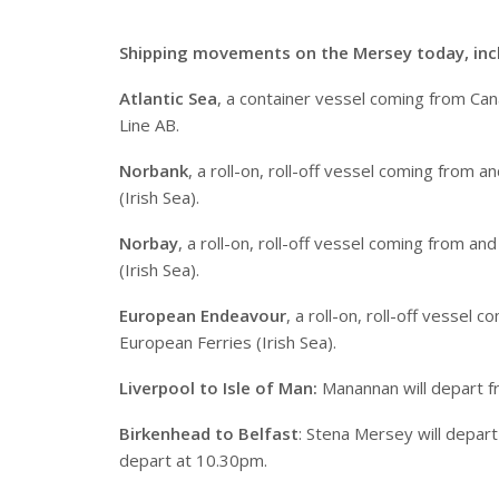
S
hipping movements on the Mersey today, inc
Atlantic Sea
, a container vessel coming from Cana
Line AB.
Norbank
, a roll-on, roll-off vessel coming from
(Irish Sea).
Norbay
, a roll-on, roll-off vessel coming from 
(Irish Sea).
European Endeavour
, a roll-on, roll-off vessel
European Ferries (Irish Sea).
Liverpool to Isle of Man:
Manannan will depart f
Birkenhead to Belfast
: Stena Mersey will depar
depart at 10.30pm.