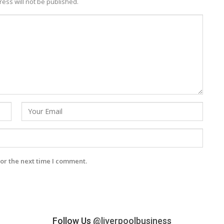
ess will not be published.
or the next time I comment.
Follow Us
@liverpoolbusiness