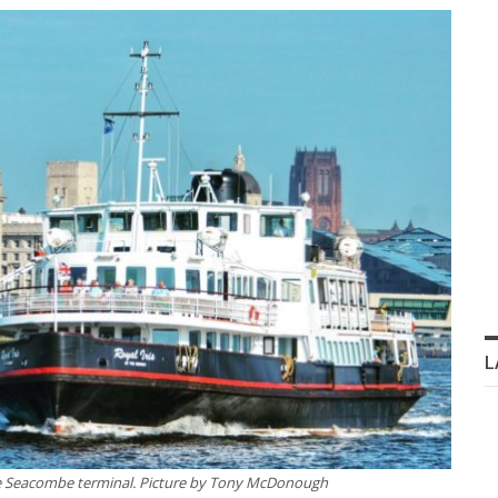
L
he Seacombe terminal.
Picture by Tony McDonough