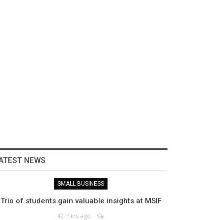
ATEST NEWS
SMALL BUSINESS
Trio of students gain valuable insights at MSIF
42 mins ago