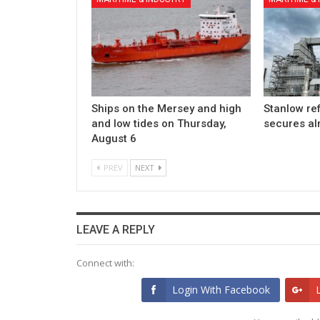
Ships on the Mersey and high
Stanlow re
and low tides on Thursday,
secures a
August 6
PREV
NEXT
LEAVE A REPLY
Connect with:
Login With Facebook