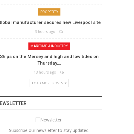
PROPERTY
Global manufacturer secures new Liverpool site
3 hours ago
MARITIME & INDUSTRY
Ships on the Mersey and high and low tides on
Thursday,…
13 hours ago
LOAD MORE POSTS
EWSLETTER
Subscribe our newsletter to stay updated.