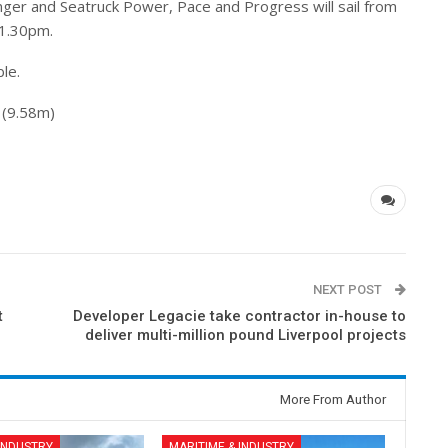
nger and Seatruck Power, Pace and Progress will sail from
1.30pm.
ble.
 (9.58m)
NEXT POST
t
Developer Legacie take contractor in-house to
deliver multi-million pound Liverpool projects
More From Author
 INDUSTRY
MARITIME & INDUSTRY