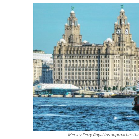
Mersey Ferry Royal Iris approaches t