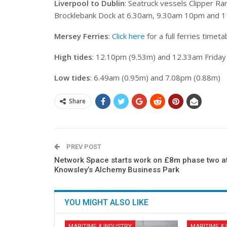
Liverpool to Dublin
: Seatruck vessels Clipper Ra
Brocklebank Dock at 6.30am, 9.30am 10pm and 1
Mersey Ferries
:
Click here
for a full ferries timeta
High tides
: 12.10pm (9.53m) and 12.33am Friday
Low tides
: 6.49am (0.95m) and 7.08pm (0.88m)
Share
PREV POST
Network Space starts work on £8m phase two a
Knowsley’s Alchemy Business Park
YOU MIGHT ALSO LIKE
MARITIME & INDUSTRY
MARITIME &