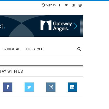
Sign In
E & DIGITAL
LIFESTYLE
TAY WITH US