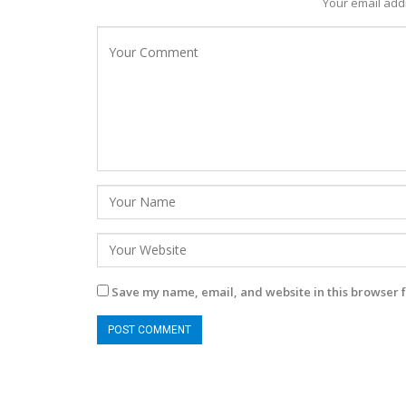
Your email addr
Save my name, email, and website in this browser f