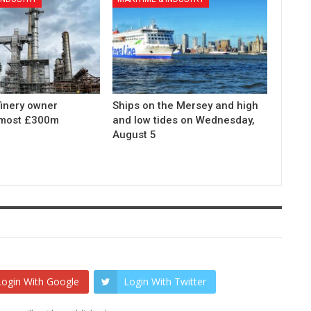
finery owner
Ships on the Mersey and high
lmost £300m
and low tides on Wednesday,
August 5
Login With Google
Login With Twitter