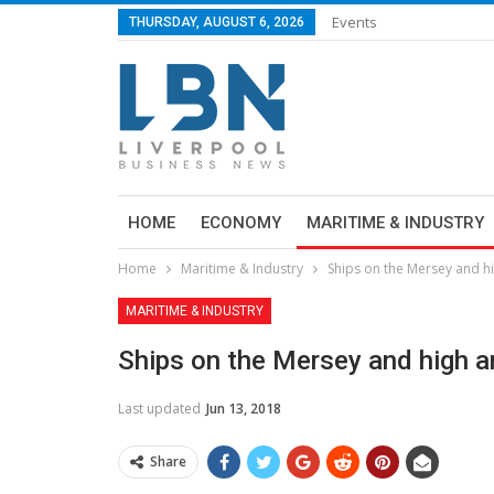
Events
THURSDAY, AUGUST 6, 2026
HOME
ECONOMY
MARITIME & INDUSTRY
Home
Maritime & Industry
Ships on the Mersey and hi
MARITIME & INDUSTRY
Ships on the Mersey and high a
Last updated
Jun 13, 2018
Share