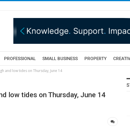
PROFESSIONAL
SMALL BUSINESS
PROPERTY
CREATIV
gh and low tides on Thursday, June 14
S
nd low tides on Thursday, June 14