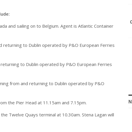
lude:
da and sailing on to Belgium. Agent is Atlantic Container
 and returning to Dublin operated by P&O European Ferries
and returning to Dublin operated by P&O European Ferries
 coming from and returning to Dublin operated by P&O
N
rom the Pier Head at 11.15am and 7.15pm.
t the Twelve Quays terminal at 10.30am. Stena Lagan will