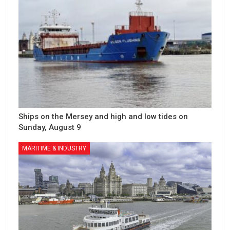
Ships on the Mersey and high and low tides on
Sunday, August 9
MARITIME & INDUSTRY