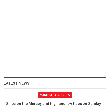
LATEST NEWS
MARITIME & INDUSTRY
Ships on the Mersey and high and low tides on Sunday,…