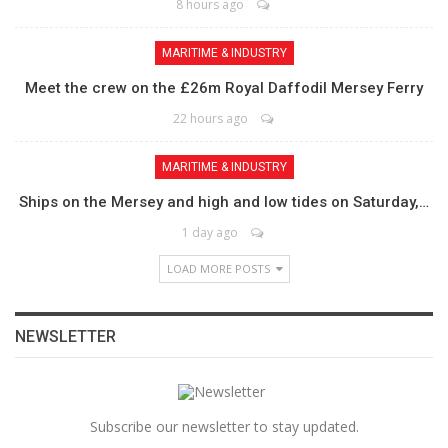
8 hours ago
MARITIME & INDUSTRY
Meet the crew on the £26m Royal Daffodil Mersey Ferry
22 hours ago
MARITIME & INDUSTRY
Ships on the Mersey and high and low tides on Saturday,…
1 day ago
LOAD MORE POSTS
NEWSLETTER
Subscribe our newsletter to stay updated.