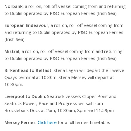
Norbank
, a roll-on, roll-off vessel coming from and returning
to Dublin operated by P&O European Ferries (Irish Sea).
European Endeavour
, a roll-on, roll-off vessel coming from
and returning to Dublin operated by P&O European Ferries
(Irish Sea).
Mistral
, a roll-on, roll-off vessel coming from and returning
to Dublin operated by P&O European Ferries (Irish Sea).
Birkenhead to Belfast
: Stena Lagan will depart the Twelve
Quays terminal at 10.30m. Stena Mersey will depart at
10.30pm.
Liverpool to Dublin
: Seatruck vessels Clipper Point and
Seatruck Power, Pace and Progress will sail from
Brocklebank Dock at 2am, 10.30am, 8pm and 11.59pm.
Mersey Ferries
:
Click here
for a full ferries timetable.