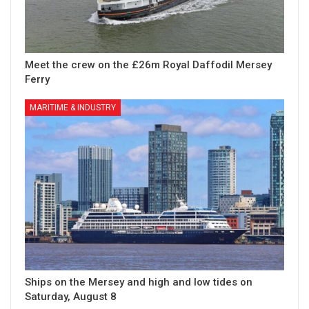
Meet the crew on the £26m Royal Daffodil Mersey
Ferry
MARITIME & INDUSTRY
Ships on the Mersey and high and low tides on
Saturday, August 8