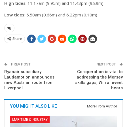
High tides
: 11.17am (9.95m) and 11.43pm (9.89m)
Low tides
: 5.50am (0.66m) and 6.22pm (0.10m)
Share
PREV POST
NEXT POST
Ryanair subsidiary
Co-operation is vital to
Laudamotion announces
addressing the Mersey
new Austrian route from
skills gaps, Wirral event
Liverpool
hears
YOU MIGHT ALSO LIKE
More From Author
MARITIME & INDUSTRY