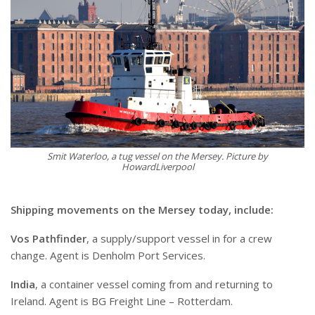
Smit Waterloo, a tug vessel on the Mersey. Picture by
HowardLiverpool
Shipping movements on the Mersey today, include:
Vos Pathfinder
, a supply/support vessel in for a crew
change. Agent is Denholm Port Services.
India
, a container vessel coming from and returning to
Ireland. Agent is BG Freight Line – Rotterdam.