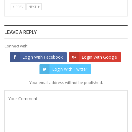
PREV
NEXT
LEAVE A REPLY
Connect with:
Login With Facebook
Login With Google
Login With Twitter
Your email address will not be published.