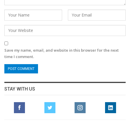
Save my name, email, and website in this browser for the next
time I comment.
STAY WITH US