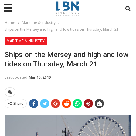
Home
Maritime & Industry
Ships on the Mersey and high and low tides on Thursday, March 21
MARITIME & INDUSTRY
Ships on the Mersey and high and low
tides on Thursday, March 21
Last updated
Mar 15, 2019
Share