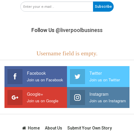
Subscribe
Follow Us
@liverpoolbusiness
Username field is empty.
Facebook
Twitter
Join us on Facebook
Join us on Twitter
Google+
Instagram
Join us on Google
Join us on Instagram
Home
About Us
Submit Your Own Story