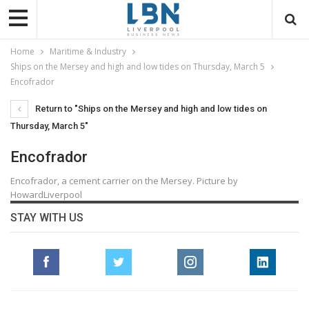
Home
Maritime & Industry
Ships on the Mersey and high and low tides on Thursday, March 5
Encofrador
Return to "Ships on the Mersey and high and low tides on
Thursday, March 5"
Encofrador
Encofrador, a cement carrier on the Mersey. Picture by
HowardLiverpool
STAY WITH US