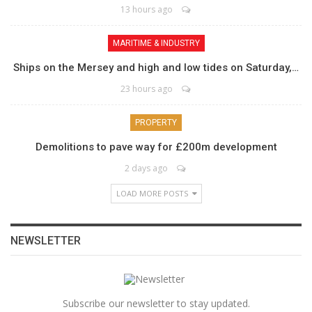
13 hours ago
MARITIME & INDUSTRY
Ships on the Mersey and high and low tides on Saturday,…
23 hours ago
PROPERTY
Demolitions to pave way for £200m development
2 days ago
LOAD MORE POSTS
NEWSLETTER
Subscribe our newsletter to stay updated.