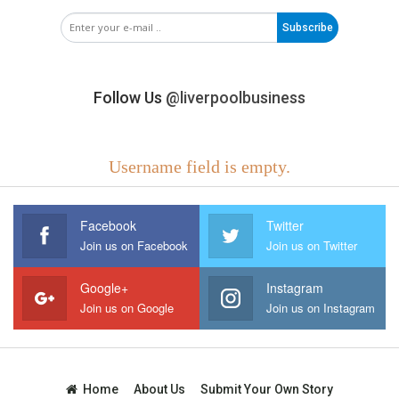
Subscribe
Follow Us
@liverpoolbusiness
Username field is empty.
Facebook
Twitter
Join us on Facebook
Join us on Twitter
Google+
Instagram
Join us on Google
Join us on Instagram
Home
About Us
Submit Your Own Story