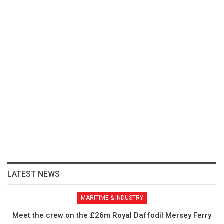
LATEST NEWS
MARITIME & INDUSTRY
Meet the crew on the £26m Royal Daffodil Mersey Ferry