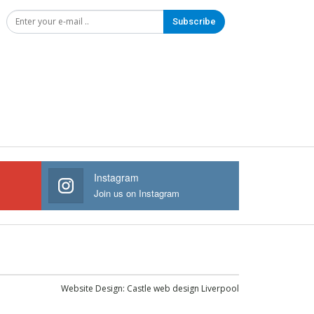
Subscribe
Instagram
Join us on Instagram
Website Design:
Castle web design Liverpool