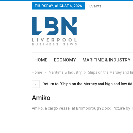
Events
THURSDAY, AUGUST 6, 2026
HOME
ECONOMY
MARITIME & INDUSTRY
Home
Maritime & Industry
Ships on the Mersey and h
Return to "Ships on the Mersey and high and low ti
Amiko
Amiko, a cargo vessel at Bromborough Dock. Picture b