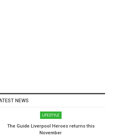
ATEST NEWS
LIFESTYLE
The Guide Liverpool Heroes returns this
November