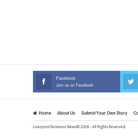
Facebook
Join us on Facebook
Home
About Us
Submit Your Own Story
Co
Liverpool Business News© 2026 - All Rights Reserved.