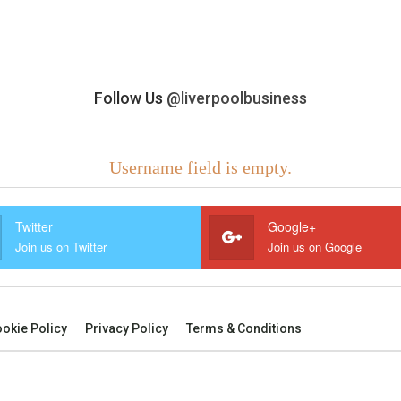
Follow Us
@liverpoolbusiness
Username field is empty.
Twitter
Google+
Join us on Twitter
Join us on Google
okie Policy
Privacy Policy
Terms & Conditions