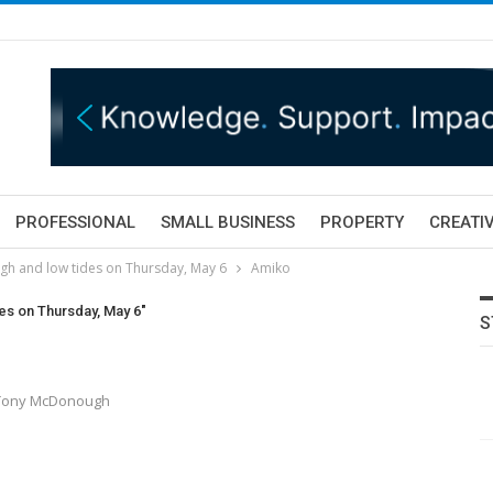
PROFESSIONAL
SMALL BUSINESS
PROPERTY
CREATIV
igh and low tides on Thursday, May 6
Amiko
des on Thursday, May 6"
S
y Tony McDonough