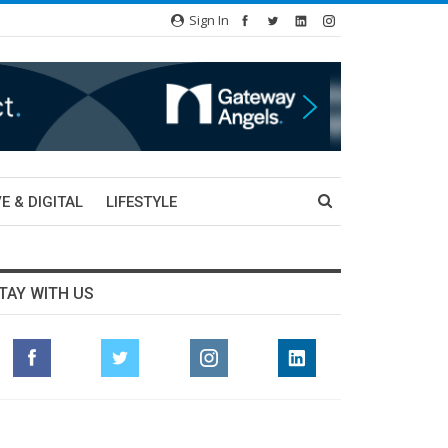
Sign In
E & DIGITAL
LIFESTYLE
TAY WITH US