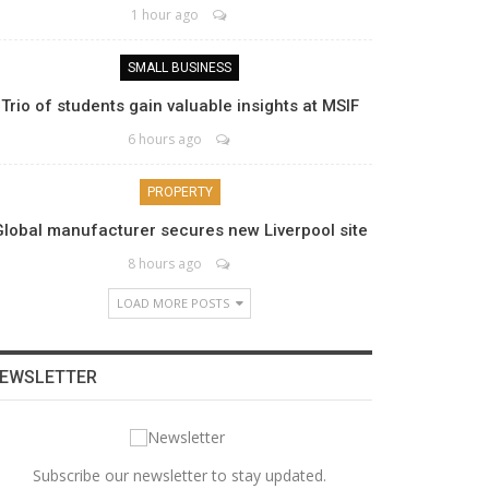
1 hour ago
SMALL BUSINESS
Trio of students gain valuable insights at MSIF
6 hours ago
PROPERTY
Global manufacturer secures new Liverpool site
8 hours ago
LOAD MORE POSTS
EWSLETTER
Subscribe our newsletter to stay updated.